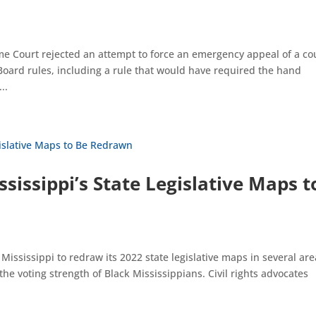
e Court rejected an attempt to force an emergency appeal of a co
 Board rules, including a rule that would have required the hand
..
sissippi’s State Legislative Maps t
ississippi to redraw its 2022 state legislative maps in several are
he voting strength of Black Mississippians. Civil rights advocates