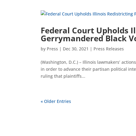
Federal Court Upholds Il
Gerrymandered Black Vot
by
Press
|
Dec 30, 2021
|
Press Releases
(Washington, D.C.) – Illinois lawmakers’ actio
in order to advance their partisan political in
ruling that plaintiffs...
« Older Entries