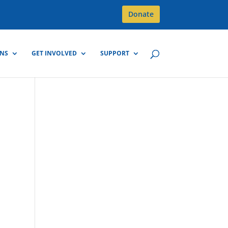
Donate
GNS
GET INVOLVED
SUPPORT