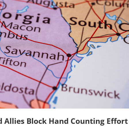
Allies Block Hand Counting Effort