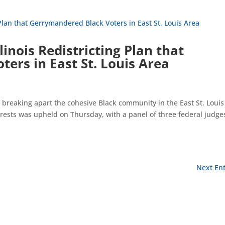
linois Redistricting Plan that
ers in East St. Louis Area
ns breaking apart the cohesive Black community in the East St. Louis
terests was upheld on Thursday, with a panel of three federal judge
Next Ent