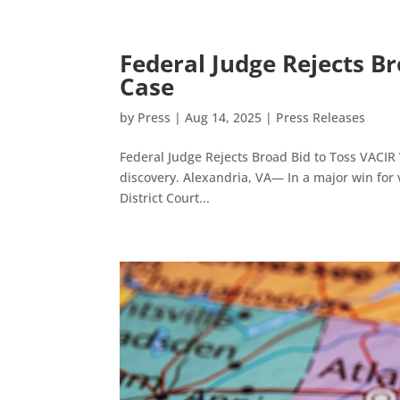
Federal Judge Rejects Br
Case
by
Press
|
Aug 14, 2025
|
Press Releases
Federal Judge Rejects Broad Bid to Toss VACIR 
discovery. Alexandria, VA— In a major win for vo
District Court...