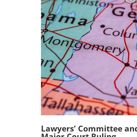
Lawyers’ Committee and 
Major Court Ruling