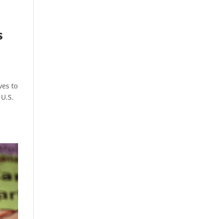
s
ves to
 U.S.