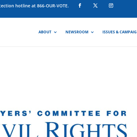
otection hotline at 866-OUR-VOTE.
ABOUT
NEWSROOM
ISSUES & CAMPAI