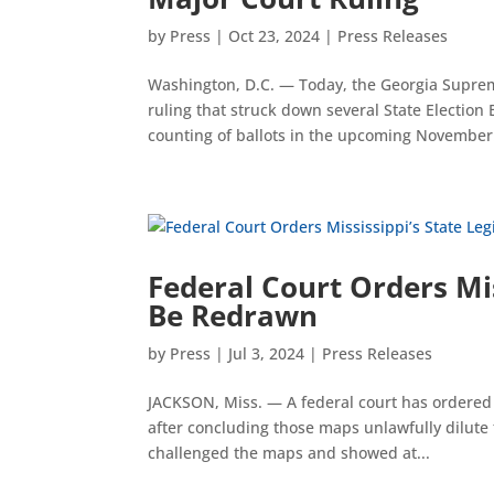
by
Press
|
Oct 23, 2024
|
Press Releases
Washington, D.C. — Today, the Georgia Suprem
ruling that struck down several State Election
counting of ballots in the upcoming November.
Federal Court Orders Mis
Be Redrawn
by
Press
|
Jul 3, 2024
|
Press Releases
JACKSON, Miss. — A federal court has ordered M
after concluding those maps unlawfully dilute t
challenged the maps and showed at...