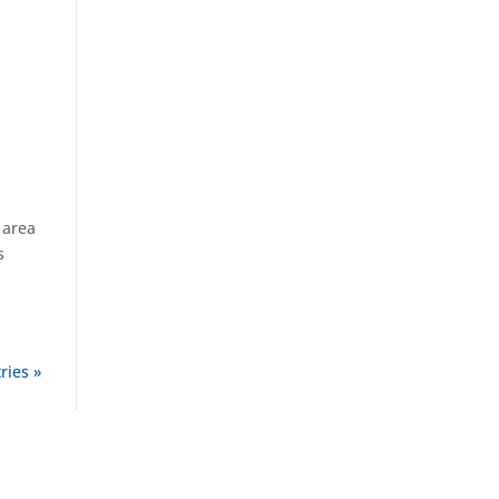
 area
s
ries »