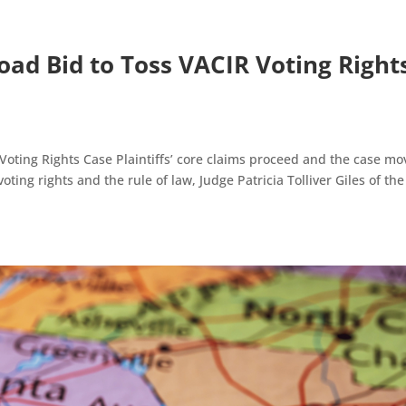
oad Bid to Toss VACIR Voting Right
Voting Rights Case Plaintiffs’ core claims proceed and the case mo
ting rights and the rule of law, Judge Patricia Tolliver Giles of the