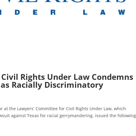
 Civil Rights Under Law Condemns
 as Racially Discriminatory
tor at the Lawyers’ Committee for Civil Rights Under Law, which
suit against Texas for racial gerrymandering, issued the followin