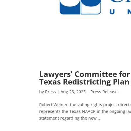
Lawyers’ Committee for
Texas Redistricting Plan
by
Press
|
Aug 23, 2025
|
Press Releases
Robert Weiner, the voting rights project direc
represents the Texas NAACP in the ongoing law
statement regarding the new...