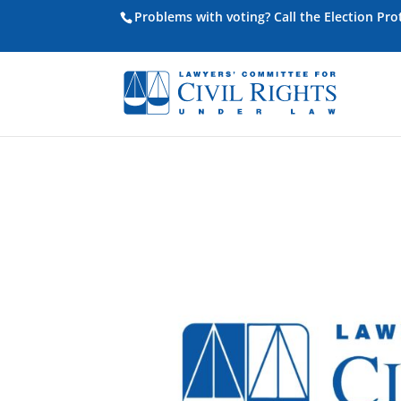
Problems with voting? Call the Election Pr