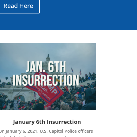
Read Here
January 6th Insurrection
On January 6, 2021, U.S. Capitol Police officers