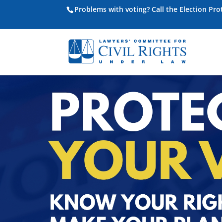
Problems with voting? Call the Election Pr