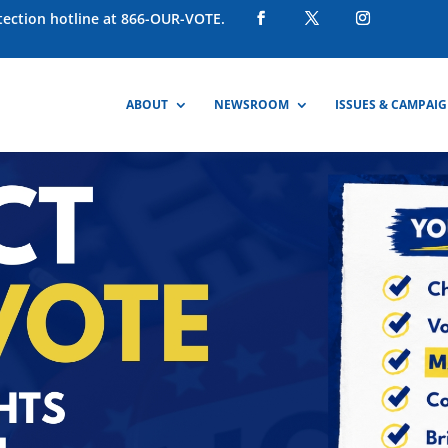
otection hotline at 866-OUR-VOTE.
ABOUT
NEWSROOM
ISSUES & CAMPAI