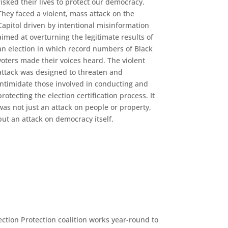
risked their lives to protect our democracy.
They faced a violent, mass attack on the
Capitol driven by intentional misinformation
aimed at overturning the legitimate results of
an election in which record numbers of Black
voters made their voices heard. The violent
attack was designed to threaten and
intimidate those involved in conducting and
protecting the election certification process. It
was not just an attack on people or property,
but an attack on democracy itself.
ection Protection coalition works year-round to