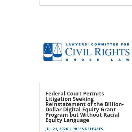
Federal Court Permits
Litigation Seeking
Reinstatement of the Billion-
Dollar Digital Equity Grant
Program but Without Racial
Equity Language
JUL 21, 2026
|
PRESS RELEASES