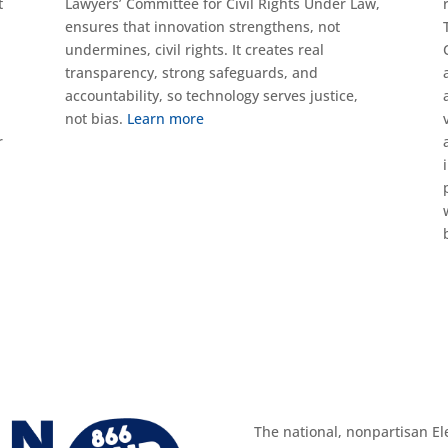
t
Lawyers’ Committee for Civil Rights Under Law,
ensures that innovation strengthens, not
undermines, civil rights. It creates real
transparency, strong safeguards, and
accountability, so technology serves justice,
not bias.
Learn more
r
The national, nonpartisan El