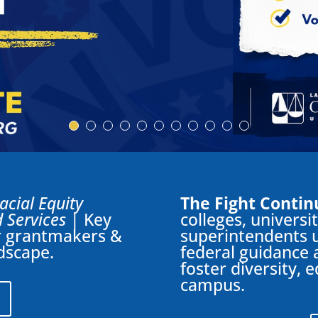
Racial Equity
The Fight Contin
 Services
| Key
colleges, universi
or grantmakers &
superintendents u
ndscape.
federal guidance 
foster diversity, 
campus.