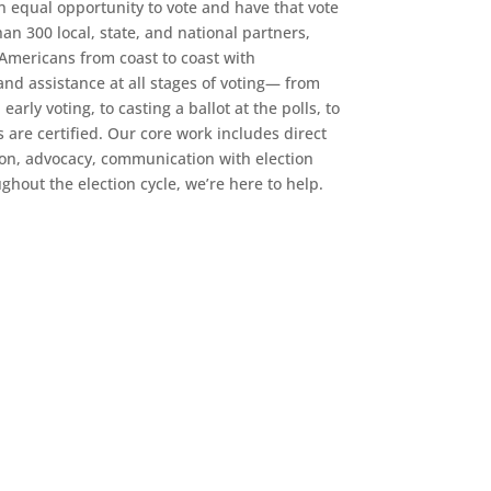
an equal opportunity to vote and have that vote
n 300 local, state, and national partners,
 Americans from coast to coast with
d assistance at all stages of voting— from
early voting, to casting a ballot at the polls, to
s are certified. Our core work includes direct
ion, advocacy, communication with election
oughout the election cycle, we’re here to help.