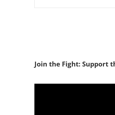
Join the Fight: Support t