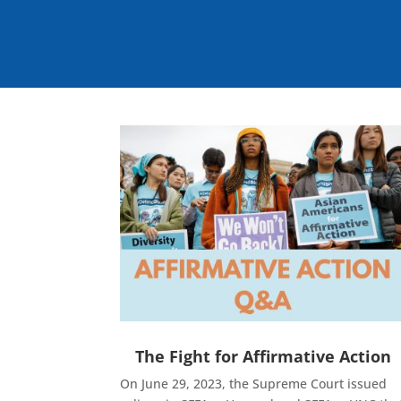
The Fight for Affirmative Action
On June 29, 2023, the Supreme Court issued