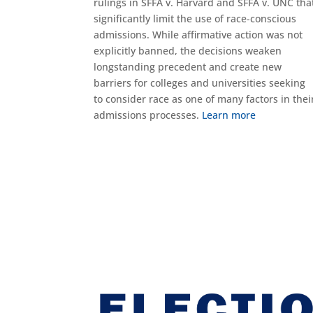
rulings in SFFA v. Harvard and SFFA v. UNC tha
significantly limit the use of race-conscious
admissions. While affirmative action was not
explicitly banned, the decisions weaken
longstanding precedent and create new
barriers for colleges and universities seeking
to consider race as one of many factors in thei
admissions processes.
Learn more