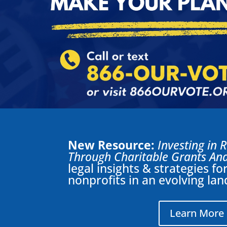
New Resource:
Investing in 
Through Charitable Grants And
legal insights & strategies f
nonprofits in an evolving la
Learn More