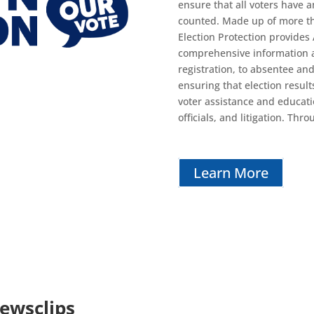
ensure that all voters have 
counted. Made up of more tha
Election Protection provides
comprehensive information an
registration, to absentee and 
ensuring that election result
voter assistance and educat
officials, and litigation. Thr
Learn More
Newsclips