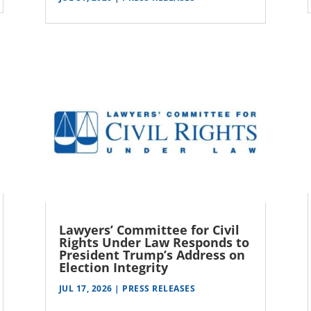
Lawyers’ Committee for Civil
Rights Under Law Responds to
President Trump’s Address on
Election Integrity
JUL 17, 2026
|
PRESS RELEASES