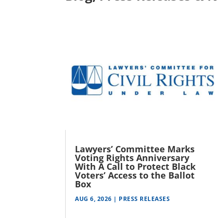
Lawyers’ Committee Marks
Voting Rights Anniversary
With A Call to Protect Black
Voters’ Access to the Ballot
Box
AUG 6, 2026
|
PRESS RELEASES