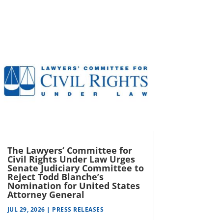
The Lawyers’ Committee for
Civil Rights Under Law Urges
Senate Judiciary Committee to
Reject Todd Blanche’s
Nomination for United States
Attorney General
JUL 29, 2026
|
PRESS RELEASES