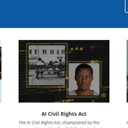
AI Civil Rights Act
The AI Civil Rights Act, championed by the