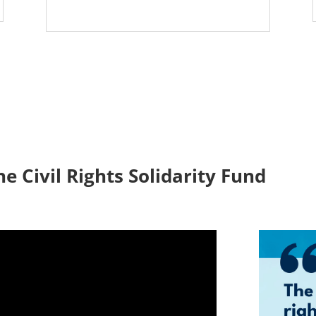
he Civil Rights Solidarity Fund