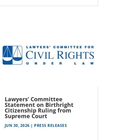
Lawyers’ Committee
Statement on Birthright
Citizenship Ruling from
Supreme Court
JUN 30, 2026
|
PRESS RELEASES