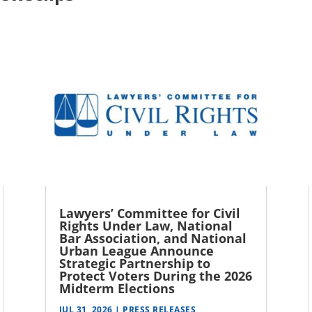
Lawyers’ Committee for Civil
Rights Under Law, National
Bar Association, and National
Urban League Announce
Strategic Partnership to
Protect Voters During the 2026
Midterm Elections
JUL 31, 2026
|
PRESS RELEASES