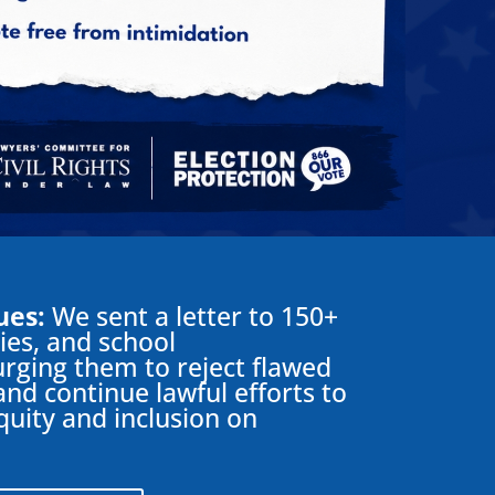
ues:
We sent a letter to 150+
ties, and school
rging them to reject flawed
and continue lawful efforts to
equity and inclusion on