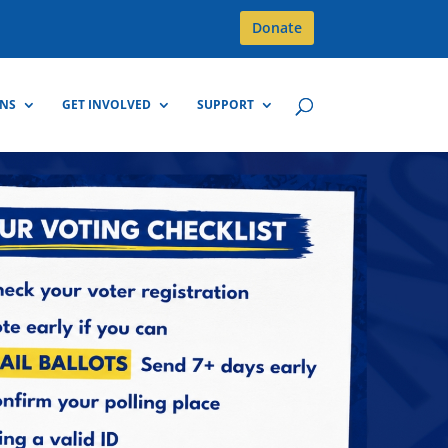
Donate
GNS
GET INVOLVED
SUPPORT