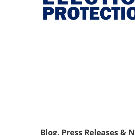
Blog, Press Releases & 