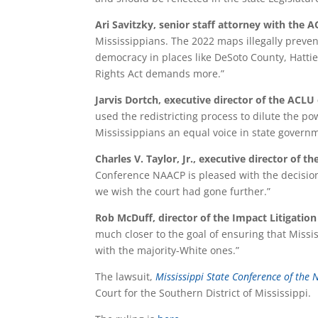
Ari Savitzky, senior staff attorney with the A
Mississippians. The 2022 maps illegally prevent
democracy in places like DeSoto County, Hatti
Rights Act demands more.”
Jarvis Dortch, executive director of the ACLU 
used the redistricting process to dilute the pow
Mississippians an equal voice in state govern
Charles V. Taylor, Jr., executive director of 
Conference NAACP is pleased with the decision 
we wish the court had gone further.”
Rob McDuff, director of the Impact Litigation 
much closer to the goal of ensuring that Mississ
with the majority-White ones.”
The lawsuit,
Mississippi State Conference of the
Court for the Southern District of Mississippi.