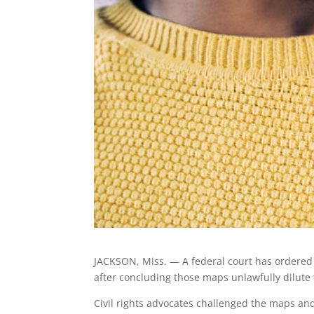
JACKSON, Miss. — A federal court has ordered M
after concluding those maps unlawfully dilute 
Civil rights advocates challenged the maps and 