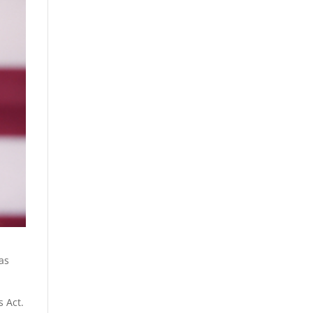
as
s Act.