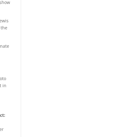
 show
Lewis
 the
enate
e
Soto
t in
ct:
er