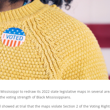
ississippi to redraw its 2022 state legislative maps in several are
the voting strength of Black Mississippians.
showed at trial that the maps violate Section 2 of the Voting Right