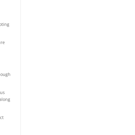
oting
ure
though
 us
 along
ict