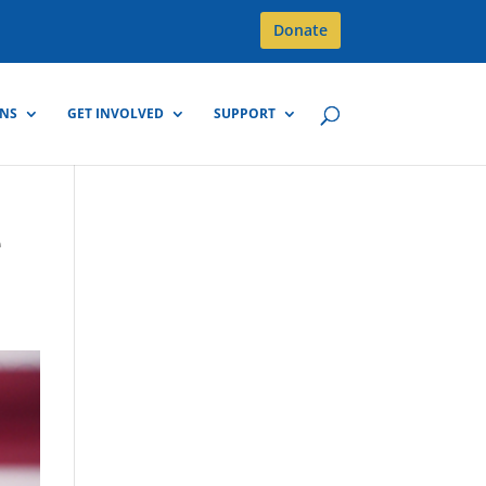
Donate
GNS
GET INVOLVED
SUPPORT
e