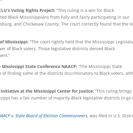
CLU’s Voting Rights Project:
“This ruling is a win for Black
ed Black Mississippians from fully and fairly participating in our
esburg, and Chickasaw County. The court correctly found that the V
of Mississippi:
“The court rightly held that the Mississippi Legislat
er of Black voters. Those legislative districts denied Black
ment.
”
the Mississippi State Conference NAACP:
“The Mississippi State
of finding some of the districts discriminatory to Black voters, al
Initiative at the Mississippi Center for Justice:
“This ruling brings
ippi has a fair number of majority-Black legislative districts to go
 NAACP v. State Board of Election Commissioners
, was filed in U.S. Distr