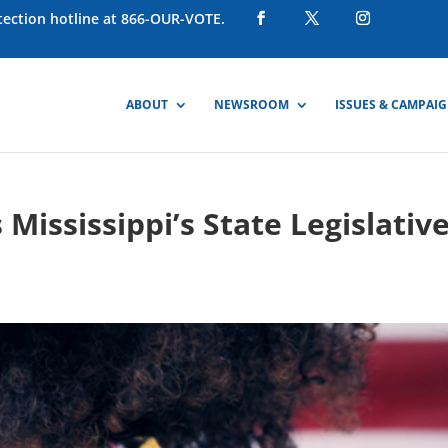
otection hotline at 866-OUR-VOTE.
ABOUT
NEWSROOM
ISSUES & CAMPAI
Mississippi’s State Legislativ