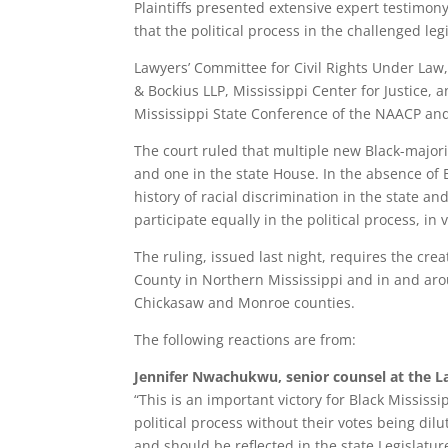
Plaintiffs presented extensive expert testimon
that the political process in the challenged leg
Lawyers’ Committee for Civil Rights Under Law,
& Bockius LLP, Mississippi Center for Justice, a
Mississippi State Conference of the NAACP and
The court ruled that multiple new Black-majori
and one in the state House. In the absence of B
history of racial discrimination in the state and
participate equally in the political process, in v
The ruling, issued last night, requires the cre
County in Northern Mississippi and in and arou
Chickasaw and Monroe counties.
The following reactions are from:
Jennifer Nwachukwu, senior counsel at the La
“This is an important victory for Black Mississ
political process without their votes being dilu
and should be reflected in the state Legislatur