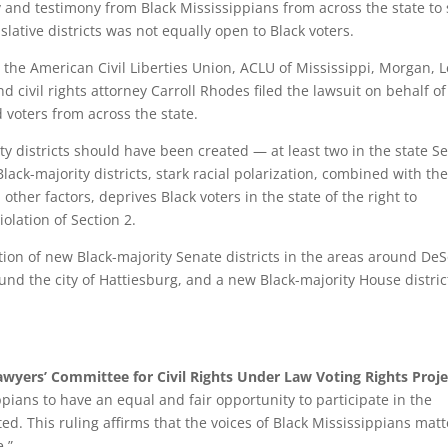
y and testimony from Black Mississippians from across the state to
islative districts was not equally open to Black voters.
 the American Civil Liberties Union, ACLU of Mississippi, Morgan, 
nd civil rights attorney Carroll Rhodes filed the lawsuit on behalf of
 voters from across the state.
ty districts should have been created — at least two in the state S
lack-majority districts, stark racial polarization, combined with th
 other factors, deprives Black voters in the state of the right to
iolation of Section 2.
ation of new Black-majority Senate districts in the areas around De
nd the city of Hattiesburg, and a new Black-majority House distric
wyers’ Committee for Civil Rights Under Law Voting Rights Proje
ippians to have an equal and fair opportunity to participate in the
ted. This ruling affirms that the voices of Black Mississippians matt
e.”