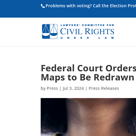
Problems with voting? Call the Election Pr
Federal Court Orders 
Maps to Be Redrawn
by
Press
|
Jul 3, 2024
|
Press Releases