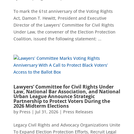
To mark the 61st anniversary of the Voting Rights
Act, Damon T. Hewitt, President and Executive
Director of the Lawyers’ Committee for Civil Rights
Under Law, the convener of the Election Protection
Coalition, issued the following statement: ...
Lawyers’ Committee for Civil Rights Under
Law, National Bar Association, and National
Urban League Announce Strategic
Partnership to Protect Voters During the
2026 Midterm Elections
by
Press
|
Jul 31, 2026
|
Press Releases
Legacy Civil Rights and Advocacy Organizations Unite
To Expand Election Protection Efforts, Recruit Legal