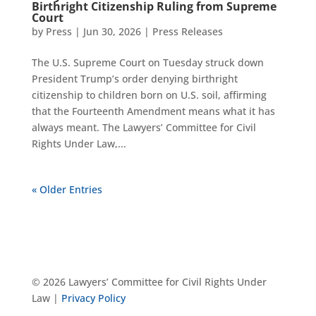
Birthright Citizenship Ruling from Supreme
Court
by
Press
|
Jun 30, 2026
|
Press Releases
The U.S. Supreme Court on Tuesday struck down
President Trump’s order denying birthright
citizenship to children born on U.S. soil, affirming
that the Fourteenth Amendment means what it has
always meant. The Lawyers’ Committee for Civil
Rights Under Law,...
« Older Entries
© 2026 Lawyers’ Committee for Civil Rights Under
Law |
Privacy Policy