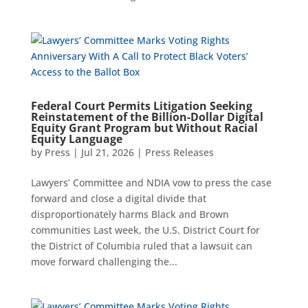
Federal Court Permits Litigation Seeking
Reinstatement of the Billion-Dollar Digital
Equity Grant Program but Without Racial
Equity Language
by
Press
|
Jul 21, 2026
|
Press Releases
Lawyers’ Committee and NDIA vow to press the case
forward and close a digital divide that
disproportionately harms Black and Brown
communities Last week, the U.S. District Court for
the District of Columbia ruled that a lawsuit can
move forward challenging the...