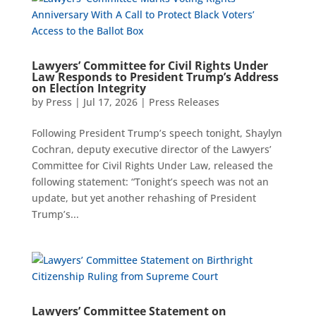
Lawyers’ Committee for Civil Rights Under
Law Responds to President Trump’s Address
on Election Integrity
by
Press
|
Jul 17, 2026
|
Press Releases
Following President Trump’s speech tonight, Shaylyn
Cochran, deputy executive director of the Lawyers’
Committee for Civil Rights Under Law, released the
following statement: “Tonight’s speech was not an
update, but yet another rehashing of President
Trump’s...
Lawyers’ Committee Statement on