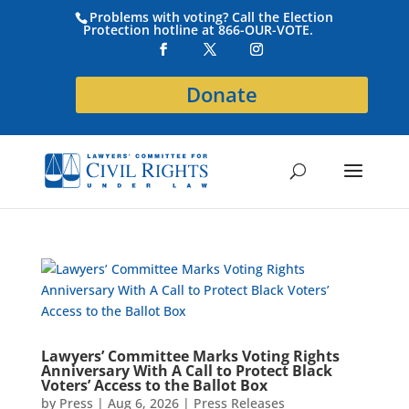
Problems with voting? Call the Election
Protection hotline at 866-OUR-VOTE.
Donate
Lawyers’ Committee Marks Voting Rights
Anniversary With A Call to Protect Black
Voters’ Access to the Ballot Box
by
Press
|
Aug 6, 2026
|
Press Releases