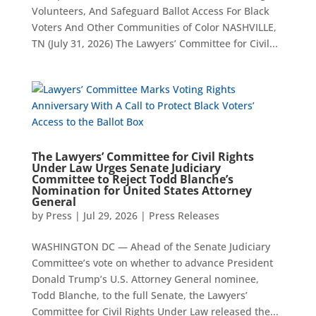
Volunteers, And Safeguard Ballot Access For Black
Voters And Other Communities of Color NASHVILLE,
TN (July 31, 2026) The Lawyers’ Committee for Civil...
The Lawyers’ Committee for Civil Rights
Under Law Urges Senate Judiciary
Committee to Reject Todd Blanche’s
Nomination for United States Attorney
General
by
Press
|
Jul 29, 2026
|
Press Releases
WASHINGTON DC — Ahead of the Senate Judiciary
Committee’s vote on whether to advance President
Donald Trump’s U.S. Attorney General nominee,
Todd Blanche, to the full Senate, the Lawyers’
Committee for Civil Rights Under Law released the...