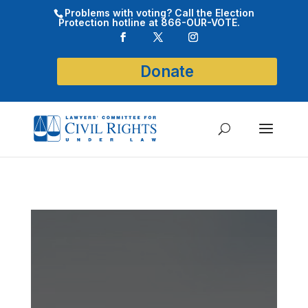
Problems with voting? Call the Election
Protection hotline at 866-OUR-VOTE.
Donate