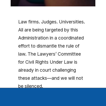
Law firms. Judges. Universities.
All are being targeted by this
Administration in a coordinated
effort to dismantle the rule of
law. The Lawyers’ Committee
for Civil Rights Under Law is
already in court challenging
these attacks—and we will not
be silenced.
Your gift today fuels our urgent