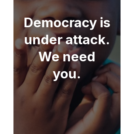
Democracy is
under attack.
We need
you.