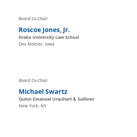
Board Co-Chair
Roscoe Jones, Jr.
Drake University Law School
Des Moines, Iowa
Board Co-Chair
Michael Swartz
Quinn Emanuel Urquhart & Sullivan
New York, NY