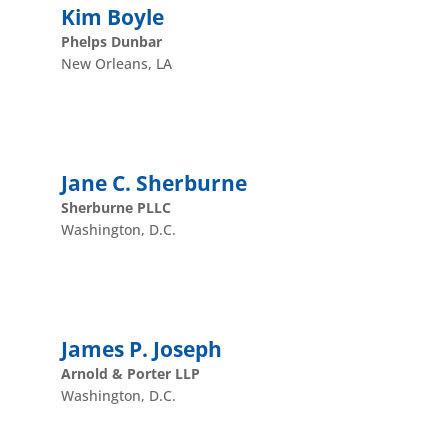
Kim Boyle
Phelps Dunbar
New Orleans, LA
Jane C. Sherburne
Sherburne PLLC
Washington, D.C.
James P. Joseph
Arnold & Porter LLP
Washington, D.C.