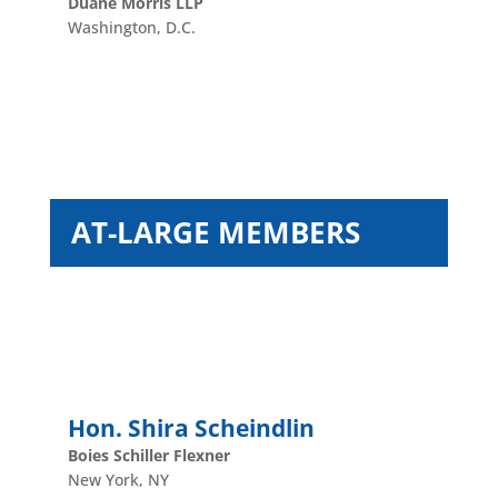
Duane Morris LLP
Washington, D.C.
AT-LARGE MEMBERS
Hon. Shira Scheindlin
Boies Schiller Flexner
New York, NY