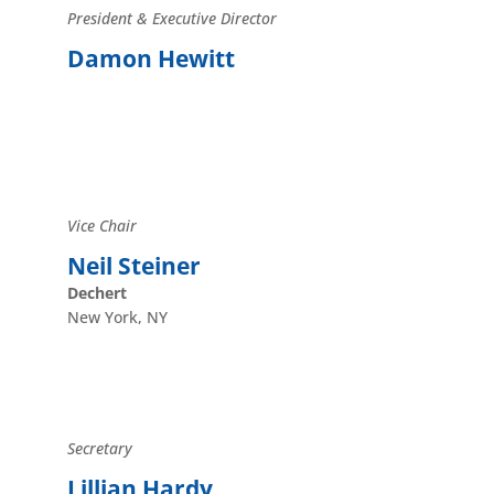
President & Executive Director
Damon Hewitt
Vice Chair
Neil Steiner
Dechert
New York, NY
Secretary
Lillian Hardy