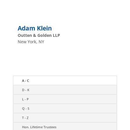
Adam Klein
Outten & Golden LLP
New York, NY
A - C
D - K
L - P
Q - S
T - Z
Hon. Lifetime Trustees