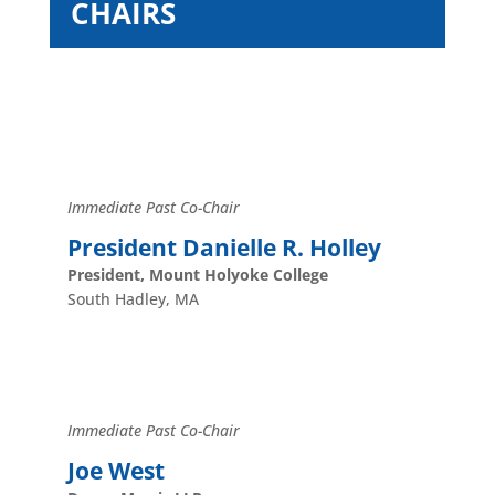
CHAIRS
Immediate Past Co-Chair
President Danielle R. Holley
President, Mount Holyoke College
South Hadley, MA
Immediate Past Co-Chair
Joe West