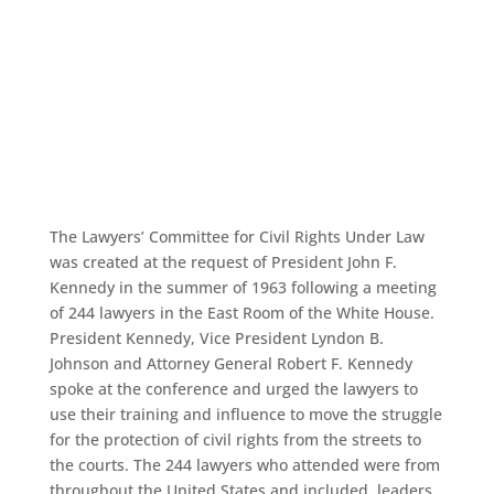
Board of
Directors
The Lawyers’ Committee for Civil Rights Under Law
was created at the request of President John F.
Kennedy in the summer of 1963 following a meeting
of 244 lawyers in the East Room of the White House.
President Kennedy, Vice President Lyndon B.
Johnson and Attorney General Robert F. Kennedy
spoke at the conference and urged the lawyers to
use their training and influence to move the struggle
for the protection of civil rights from the streets to
the courts. The 244 lawyers who attended were from
throughout the United States and included, leaders