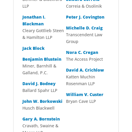
LLP
Correia & Osolinik
Jonathan I.
Peter J. Covington
Blackman
Michelle D. Craig
Cleary Gottlieb Steen
Transcendent Law
& Hamilton LLP
Group
Jack Block
Nora C. Cregan
Benjamin Blustein
The Access Project
Miner, Barnhill &
David A. Crichlow
Galland, P.C.
Katten Muchin
David J. Bodney
Rosenman LLP
Ballard Spahr LLP
William V. Custer
John W. Borkowski
Bryan Cave LLP
Husch Blackwell
Gary A. Bornstein
Cravath, Swaine &