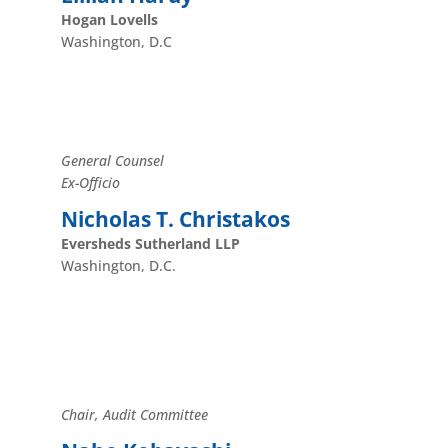
Hogan Lovells
Washington, D.C
General Counsel
Ex-Officio
Nicholas T. Christakos
Eversheds Sutherland LLP
Washington, D.C.
Chair, Audit Committee