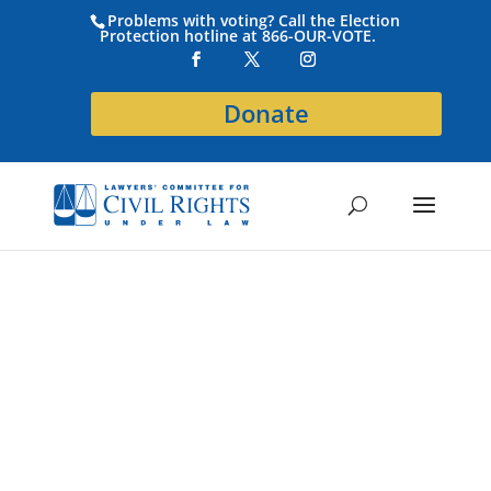
Problems with voting? Call the Election
Protection hotline at 866-OUR-VOTE.
Donate