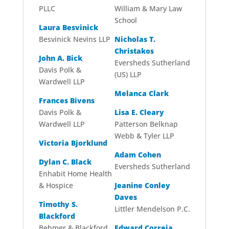
PLLC
William & Mary Law
School
Laura Besvinick
Besvinick Nevins LLP
Nicholas T.
Christakos
John A. Bick
Eversheds Sutherland
Davis Polk &
(US) LLP
Wardwell LLP
Melanca Clark
Frances Bivens
Davis Polk &
Lisa E. Cleary
Wardwell LLP
Patterson Belknap
Webb & Tyler LLP
Victoria Bjorklund
Adam Cohen
Dylan C. Black
Eversheds Sutherland
Enhabit Home Health
& Hospice
Jeanine Conley
Daves
Timothy S.
Littler Mendelson P.C.
Blackford
Behmer & Blackford
Edward Correia