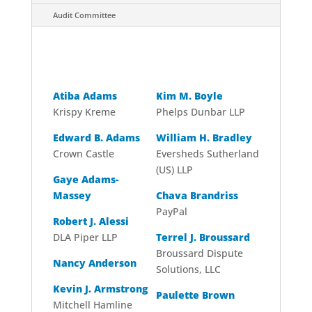
Audit Committee
Board
Atiba Adams
Kim M. Boyle
Krispy Kreme
Phelps Dunbar LLP
Edward B. Adams
William H. Bradley
Crown Castle
Eversheds Sutherland
(US) LLP
Gaye Adams-
Massey
Chava Brandriss
PayPal
Robert J. Alessi
DLA Piper LLP
Terrel J. Broussard
Broussard Dispute
Nancy Anderson
Solutions, LLC
Kevin J. Armstrong
Paulette Brown
Mitchell Hamline