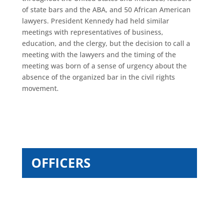
of state bars and the ABA, and 50 African American
lawyers. President Kennedy had held similar
meetings with representatives of business,
education, and the clergy, but the decision to call a
meeting with the lawyers and the timing of the
meeting was born of a sense of urgency about the
absence of the organized bar in the civil rights
movement.
OFFICERS