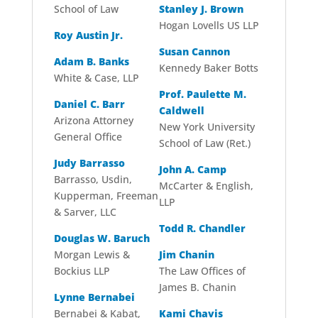
School of Law
Stanley J. Brown
Hogan Lovells US LLP
Roy Austin Jr.
Susan Cannon
Adam B. Banks
Kennedy Baker Botts
White & Case, LLP
Prof. Paulette M.
Daniel C. Barr
Caldwell
Arizona Attorney
New York University
General Office
School of Law (Ret.)
Judy Barrasso
John A. Camp
Barrasso, Usdin,
McCarter & English,
Kupperman, Freeman
LLP
& Sarver, LLC
Todd R. Chandler
Douglas W. Baruch
Morgan Lewis &
Jim Chanin
Bockius LLP
The Law Offices of
James B. Chanin
Lynne Bernabei
Bernabei & Kabat,
Kami Chavis