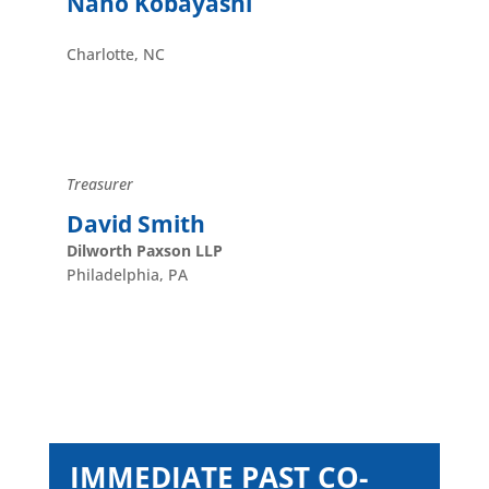
Naho Kobayashi
Charlotte, NC
Treasurer
David Smith
Dilworth Paxson LLP
Philadelphia, PA
IMMEDIATE PAST CO-