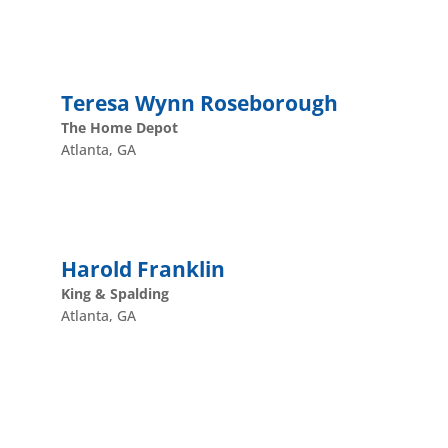
Teresa Wynn Roseborough
The Home Depot
Atlanta, GA
Harold Franklin
King & Spalding
Atlanta, GA