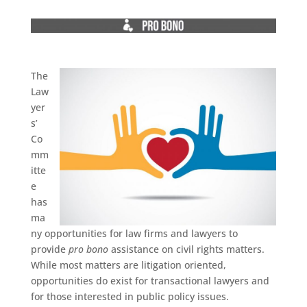
The
Law
yer
s’
Co
mm
itte
e
has
ma
ny opportunities for law firms and lawyers to
provide
pro bono
assistance on civil rights matters.
While most matters are litigation oriented,
opportunities do exist for transactional lawyers and
for those interested in public policy issues.