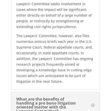
Lawyers’ Committee seeks involvement in
cases where the impact will be significant,
either directly on behalf of a large number of
people, or indirectly by strengthening or
extending civil rights jurisprudence.
The Lawyers’ Committee, however, also files
numerous amicus briefs each year in the U.S.
Supreme Court, federal appellate courts, and,
occasionally, in state appellate courts. In
addition, the Lawyers’ Committee has ongoing
research projects frequently aimed at
developing a knowledge base in cutting edge
issues which are anticipated to be part of
litigation in the near future.
What are the benefits of
handling a pro bono litigation
oriented matter with the
Lawyers’ Committee?