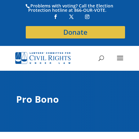
Problems with voting? Call the Election
Protection hotline at 866-OUR-VOTE.
Donate
Pro Bono