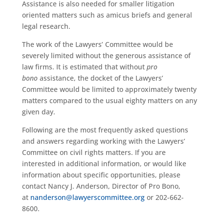
Assistance is also needed for smaller litigation
oriented matters such as amicus briefs and general
legal research.
The work of the Lawyers’ Committee would be
severely limited without the generous assistance of
law firms. It is estimated that without
pro
bono
assistance, the docket of the Lawyers’
Committee would be limited to approximately twenty
matters compared to the usual eighty matters on any
given day.
Following are the most frequently asked questions
and answers regarding working with the Lawyers’
Committee on civil rights matters. If you are
interested in additional information, or would like
information about specific opportunities, please
contact Nancy J. Anderson, Director of Pro Bono,
at
nanderson@lawyerscommittee.org
or 202-662-
8600.