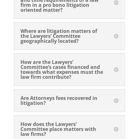
firm in a pro bono litigation
oriented matter?
Where are litigation matters of
the Lawyers’ Committee
geographically located?
How are the Lawyers’
Committee’s cases financed and
towards what expenses must the
law firm contribute?
Are Attorneys fees recovered in
litigation?
How does the Lawyers’
Committee place matters with
law firms?