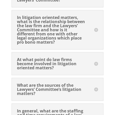
In litigation oriented matters,
what is the relationship between
the law firm and the Lawyers’
Committee and how is it
different from one with other
legal organizations which place
pro bono matters?
At what point do law firms
become involved in litigation
oriented matters?
What are the sources of the
Lawyers’ Committee’s litigation
matters?
In general, what are the staffing
and time requirements of a law