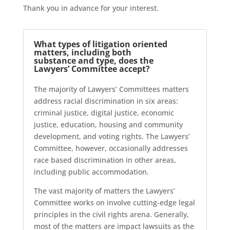
Thank you in advance for your interest.
What types of litigation oriented
matters, including both
substance and type, does the
Lawyers’ Committee accept?
The majority of Lawyers’ Committees matters
address racial discrimination in six areas:
criminal justice, digital justice, economic
justice, education, housing and community
development, and voting rights. The Lawyers’
Committee, however, occasionally addresses
race based discrimination in other areas,
including public accommodation.
The vast majority of matters the Lawyers’
Committee works on involve cutting-edge legal
principles in the civil rights arena. Generally,
most of the matters are impact lawsuits as the