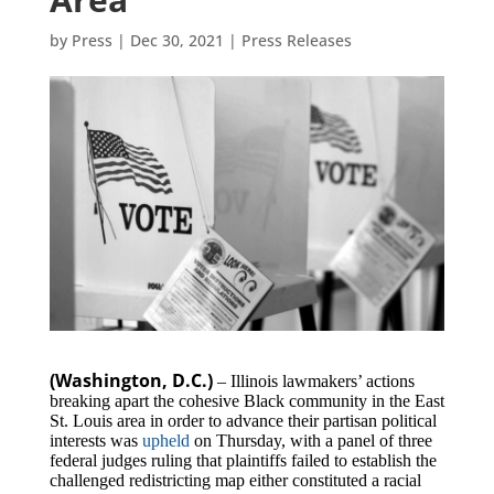
by
Press
|
Dec 30, 2021
|
Press Releases
(Washington, D.C.)
– Illinois lawmakers’ actions
breaking apart the cohesive Black community in the East
St. Louis area in order to advance their partisan political
interests was
upheld
on Thursday, with a panel of three
federal judges ruling that plaintiffs failed to establish the
challenged redistricting map either constituted a racial