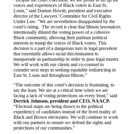
voices and experiences of Black voters in East St.
Louis,” said
Damon Hewitt
, president and executive
director of the
Lawyers’ Committee for Civil Rights
Under Law
. “We are nevertheless disappointed by the
court’s ruling. The record is clear that Illinois lawmakers
intentionally diluted the voting power of a cohesive
Black community, allowing their partisan political
interests to trump the voices of Black voters. This
decision is a part of a dangerous turn in legal precedent
that essentially allows racial discrimination to
masquerade as partisanship in order to pass legal muster.
We will work with our clients and co-counsel to
consider next steps in seeking equitable redistricting in
East St. Louis and throughout Illinois.”
“The outcome of this court’s decision is frustrating, to
say the least. We are at a critical time when we are
facing a lack of voting protections on every front,” said
Derrick Johnson, president and CEO, NAACP.
“Electoral maps are being drawn to the political
expediency of candidates instead of the lived reality of
Black and Brown electorates. We will continue to work
with our partners to ensure we defend the rights and
protections of our communities.”