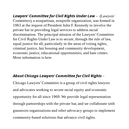
Lawyers’ Committee for Civil Rights Under Law
– (Lawyers’
Committee), a nonpartisan, nonprofit organization, was formed in
1963 at the request of President John F. Kennedy to involve the
private bar in providing legal services to address racial
discrimination. The principal mission of the Lawyers’ Committee
for Civil Rights Under Law is to secure, through the rule of law,
equal justice for all, particularly in the areas of voting rights,
criminal justice, fair housing and community development,
economic justice, educational opportunities, and hate crimes.
More information is here.
About Chicago Lawyers’ Committee for Civil Rights
–
Chicago Lawyers’ Committee is a group of civil rights lawyers
and advocates working to secure racial equity and economic
opportunity for all since 1969. We provide legal representation
through partnerships with the private bar, and we collaborate with
grassroots organizations and other advocacy groups to implement
community-based solutions that advance civil rights.