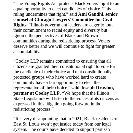
“The Voting Rights Act protects Black voters’ right to an
equal opportunity to elect candidates of choice. This
ruling undermines that right,” said
Ami Gandhi, senior
counsel at Chicago Lawyers’ Committee for Civil
Rights
. “Illinois government leaders are eager to tout
their commitment to racial equity and diversity but
ignored the perspectives of Black and Brown
communities during the redistricting process. Voters
deserve better and we will continue to fight for greater
accountability.”
“Cooley LLP remains committed to ensuring that all
citizens are granted their constitutional right to vote for
the candidate of their choice and that constitutionally
protected groups who have worked hard to create
community have a fair opportunity to elect the
representative of their choice,”
said Joseph Drayton,
partner at Cooley LLP
. “We hope that the Illinois
State Legislature will listen to the voices of its citizens as
expressed in this litigation going forward in the
redistricting process.”
“It is very disappointing that in 2021, Black residents of
East St. Louis won’t get justice today from our legal
system. The courts have decided to support partisan