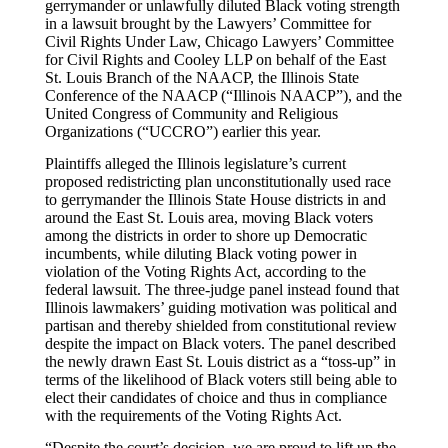
gerrymander or unlawfully diluted Black voting strength
in a lawsuit brought by the Lawyers’ Committee for
Civil Rights Under Law, Chicago Lawyers’ Committee
for Civil Rights and Cooley LLP on behalf of the East
St. Louis Branch of the NAACP, the Illinois State
Conference of the NAACP (“Illinois NAACP”), and the
United Congress of Community and Religious
Organizations (“UCCRO”) earlier this year.
Plaintiffs alleged the Illinois legislature’s current
proposed redistricting plan unconstitutionally used race
to gerrymander the Illinois State House districts in and
around the East St. Louis area, moving Black voters
among the districts in order to shore up Democratic
incumbents, while diluting Black voting power in
violation of the Voting Rights Act, according to the
federal lawsuit. The three-judge panel instead found that
Illinois lawmakers’ guiding motivation was political and
partisan and thereby shielded from constitutional review
despite the impact on Black voters. The panel described
the newly drawn East St. Louis district as a “toss-up” in
terms of the likelihood of Black voters still being able to
elect their candidates of choice and thus in compliance
with the requirements of the Voting Rights Act.
“Despite the court’s decision, we are proud to lift up the