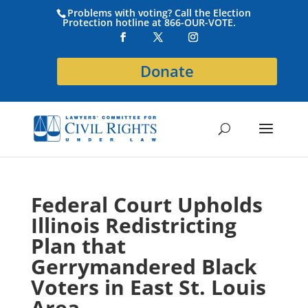
Problems with voting? Call the Election
Protection hotline at 866-OUR-VOTE.
Donate
Federal Court Upholds
Illinois Redistricting
Plan that
Gerrymandered Black
Voters in East St. Louis
Area