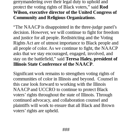
gerrymandering over their legal duty to uphold and
protect the voting rights of Black voters,” said
Rod
Wilson, executive director of the United Congress of
Community and Religious Organizations
.
“The NAACP is disappointed in the three-judge panel’s
decision. However, we will continue to fight for freedom
and justice for all people. Redistricting and the Voting
Rights Act are of utmost importance to Black people and
all people of color. As we continue to fight, the NAACP
asks that we stay encouraged, engaged, involved, and
stay on the battlefield,”
said
Teresa Haley, president of
Illinois State Conference of the NAACP
.
Significant work remains to strengthen voting rights of
communities of color in Illinois and beyond. Counsel in
this case look forward to working with the Illinois
NAACP and UCCRO to continue to protect Black
voters’ rights throughout the state of Illinois. Through
continued advocacy, and collaboration counsel and
plaintiffs will work to ensure that all Black and Brown
voters’ rights are upheld.
###