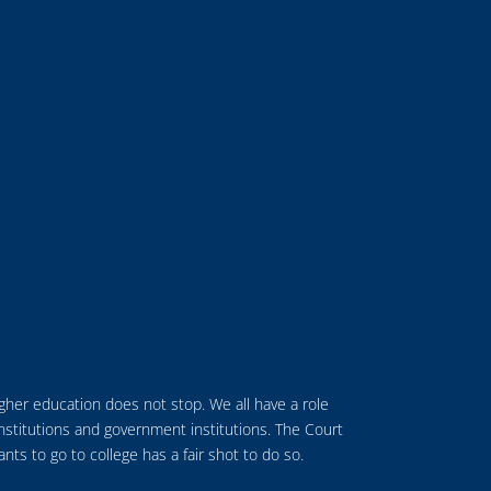
higher education does not stop.
We all have a role
institutions and government institutions.
The Court
s to go to college has a fair shot to do so.