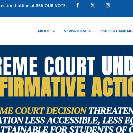
otection hotline at 866-OUR-VOTE.
ABOUT
NEWSROOM
ISSUES & CAMPAI
REME COURT
UN
FIRMATIVE ACTI
ME COURT DECISION
THREATEN
TION LESS ACCESSIBLE, LESS E
ATTAINABLE FOR STUDENTS OF 