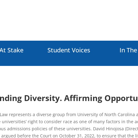
At Stake
Student Voices
In Th
nding Diversity. Affirming Opportu
Law represents a diverse group from University of North Carolina at
 universities’ right to consider race as one of many factors in the
us admissions policies of these universities. David Hinojosa (Direct
 argued before the Court on October 31, 2022, to ensure that the l