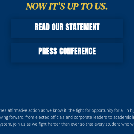
NOW IT’S UP TO US.
READ OUR STATEMENT
PRESS CONFERENCE
s affirmative action as we know it, the fight for opportunity for all in 
ving forward, from elected officials and corporate leaders to academic 
em. Join us as we fight harder than ever so that every student who want