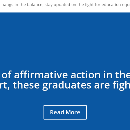
on hangs in the balance, stay updated on the fight for education equi
 of affirmative action in th
, these graduates are fight
Read More