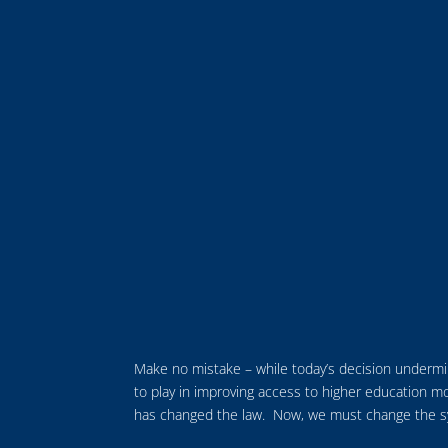
Make no mistake – while today’s decision undermine
to play in improving access to higher education mo
has changed the law. Now, we must change the syst