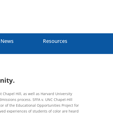
e News
Resources
nity.
 Chapel Hill, as well as Harvard University
 admissions process. SFFA v. UNC Chapel-Hill
or of the Educational Opportunities Project for
ived experiences of students of color are heard