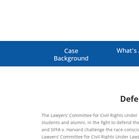
What's 
Case
Background
Defe
The Lawyers’ Committee for Civil Rights Under 
students and alumni, in the fight to defend the
and SFFA v. Harvard challenge the race-conscio
Lawyers’ Committee for Civil Rights Under Law)