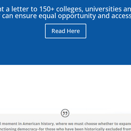
 a letter to 150+ colleges, universities 
 can ensure equal opportunity and access 
Read Here