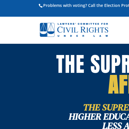
Problems with voting? Call the Election Pr
THE SUP
AF
THE SUPRE
HIGHER EDUCA
LESS 