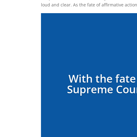
loud and clear. As the fate of affirmative acti
With the fate
Supreme Court