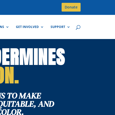
Donate
GNS
GET INVOLVED
SUPPORT
DERMINES
ON.
S TO MAKE
QUITABLE, AND
COLOR.