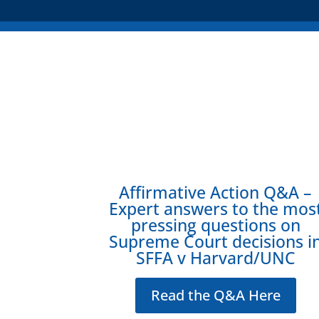
Affirmative Action Q&A –
Expert answers to the mos
pressing questions on
Supreme Court decisions i
SFFA v Harvard/UNC
Read the Q&A Here