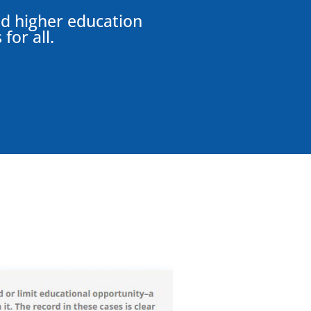
and higher education
for all.