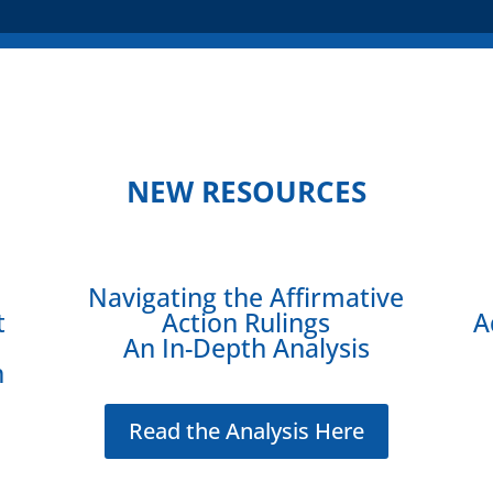
NEW RESOURCES
Navigating the Affirmative
t
Action Rulings
A
An In-Depth Analysis
n
Read the Analysis Here