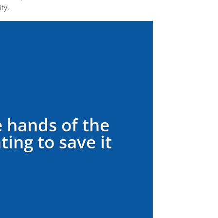
ty.
e hands of the
ing to save it