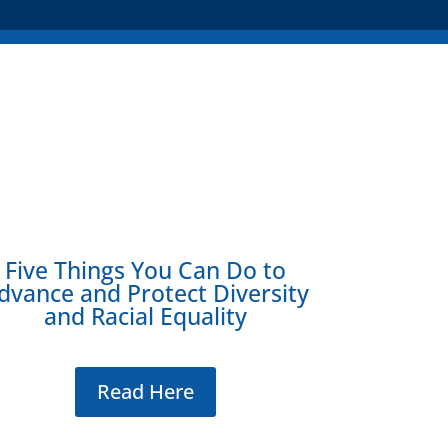
Five Things You Can Do to
dvance and Protect Diversity
and Racial Equality
Read Here