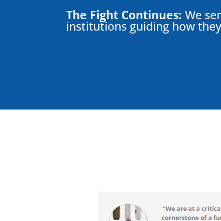
The Fight Continues:
We sent
institutions guiding how they