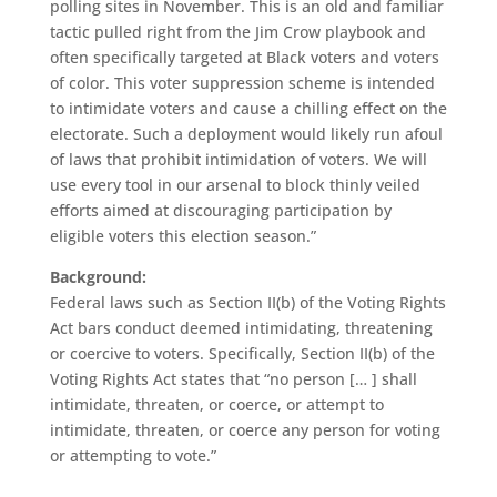
polling sites in November. This is an old and familiar
tactic pulled right from the Jim Crow playbook and
often specifically targeted at Black voters and voters
of color. This voter suppression scheme is intended
to intimidate voters and cause a chilling effect on the
electorate. Such a deployment would likely run afoul
of laws that prohibit intimidation of voters. We will
use every tool in our arsenal to block thinly veiled
efforts aimed at discouraging participation by
eligible voters this election season.”
Background:
Federal laws such as Section II(b) of the Voting Rights
Act bars conduct deemed intimidating, threatening
or coercive to voters. Specifically, Section II(b) of the
Voting Rights Act states that “no person [… ] shall
intimidate, threaten, or coerce, or attempt to
intimidate, threaten, or coerce any person for voting
or attempting to vote.”