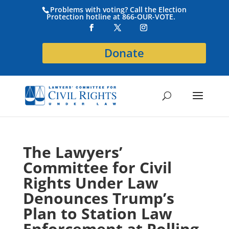
Problems with voting? Call the Election
Protection hotline at 866-OUR-VOTE.
Donate
The Lawyers’
Committee for Civil
Rights Under Law
Denounces Trump’s
Plan to Station Law
Enforcement at Polling