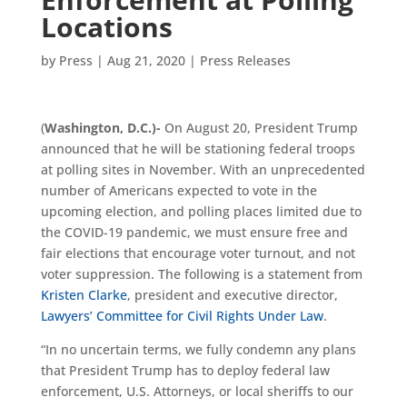
Locations
by
Press
|
Aug 21, 2020
|
Press Releases
(
Washington, D.C.)-
On August 20, President Trump
announced that he will be stationing federal troops
at polling sites in November. With an unprecedented
number of Americans expected to vote in the
upcoming election, and polling places limited due to
the COVID-19 pandemic, we must ensure free and
fair elections that encourage voter turnout, and not
voter suppression. The following is a statement from
Kristen Clarke
, president and executive director,
Lawyers’ Committee for Civil Rights Under Law
.
“In no uncertain terms, we fully condemn any plans
that President Trump has to deploy federal law
enforcement, U.S. Attorneys, or local sheriffs to our