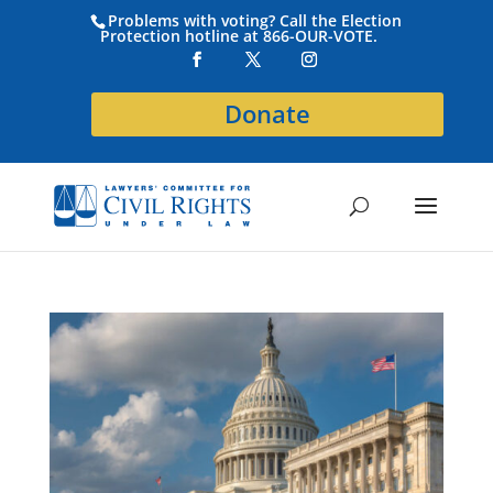
Problems with voting? Call the Election
Protection hotline at 866-OUR-VOTE.
Donate