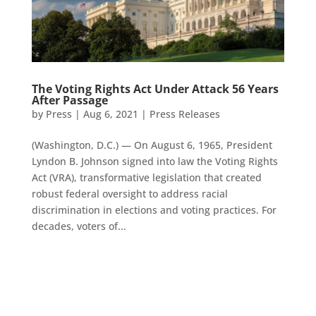
The Voting Rights Act Under Attack 56 Years
After Passage
by
Press
|
Aug 6, 2021
|
Press Releases
(Washington, D.C.) — On August 6, 1965, President
Lyndon B. Johnson signed into law the Voting Rights
Act (VRA), transformative legislation that created
robust federal oversight to address racial
discrimination in elections and voting practices. For
decades, voters of...