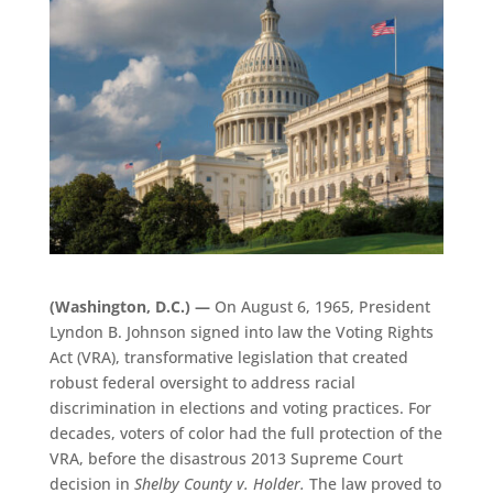
(Washington, D.C.) —
On August 6, 1965, President
Lyndon B. Johnson signed into law the Voting Rights
Act (VRA), transformative legislation that created
robust federal oversight to address racial
discrimination in elections and voting practices. For
decades, voters of color had the full protection of the
VRA, before the disastrous 2013 Supreme Court
decision in
Shelby County v. Holder.
The law proved to