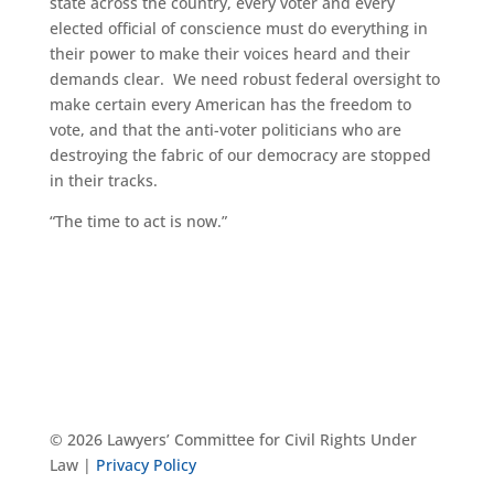
state across the country, every voter and every
elected official of conscience must do everything in
their power to make their voices heard and their
demands clear. We need robust federal oversight to
make certain every American has the freedom to
vote, and that the anti-voter politicians who are
destroying the fabric of our democracy are stopped
in their tracks.
“The time to act is now.”
© 2026 Lawyers’ Committee for Civil Rights Under
Law |
Privacy Policy