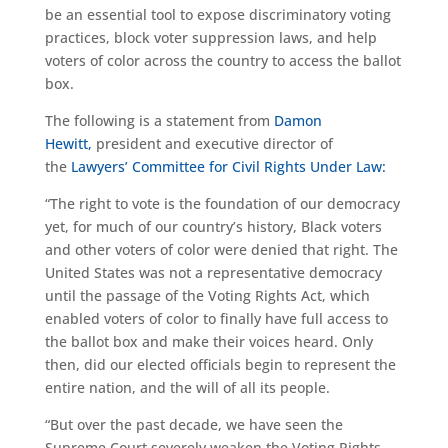
be an essential tool to expose discriminatory voting
practices, block voter suppression laws, and help
voters of color across the country to access the ballot
box.
The following is a statement from
Damon
Hewitt,
president and executive director of
the
Lawyers’ Committee for Civil Rights Under Law:
“The right to vote is the foundation of our democracy
yet, for much of our country’s history, Black voters
and other voters of color were denied that right. The
United States was not a representative democracy
until the passage of the Voting Rights Act, which
enabled voters of color to finally have full access to
the ballot box and make their voices heard. Only
then, did our elected officials begin to represent the
entire nation, and the will of all its people.
“But over the past decade, we have seen the
Supreme Court severely weaken the Voting Rights