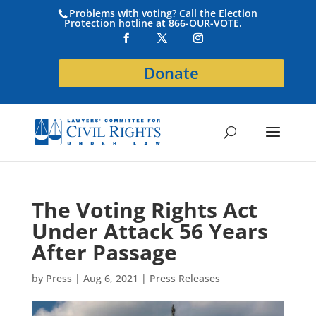
Problems with voting? Call the Election
Protection hotline at 866-OUR-VOTE.
Donate
The Voting Rights Act
Under Attack 56 Years
After Passage
by
Press
|
Aug 6, 2021
|
Press Releases