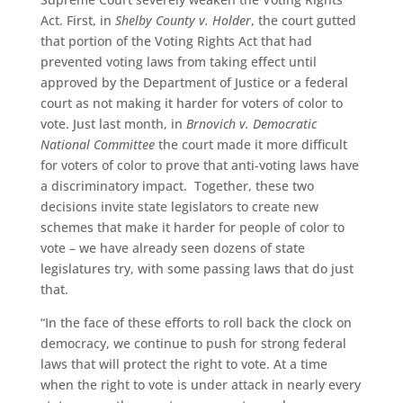
Act. First, in
Shelby County v. Holder
, the court gutted
that portion of the Voting Rights Act that had
prevented voting laws from taking effect until
approved by the Department of Justice or a federal
court as not making it harder for voters of color to
vote. Just last month, in
Brnovich v. Democratic
National Committee
the court made it more difficult
for voters of color to prove that anti-voting laws have
a discriminatory impact. Together, these two
decisions invite state legislators to create new
schemes that make it harder for people of color to
vote – we have already seen dozens of state
legislatures try, with some passing laws that do just
that.
“In the face of these efforts to roll back the clock on
democracy, we continue to push for strong federal
laws that will protect the right to vote. At a time
when the right to vote is under attack in nearly every