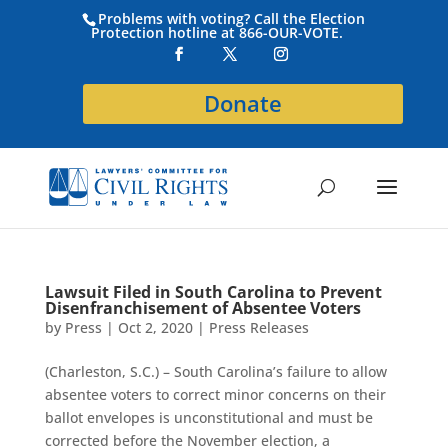
Problems with voting? Call the Election
Protection hotline at 866-OUR-VOTE.
Donate
Lawsuit Filed in South Carolina to Prevent
Disenfranchisement of Absentee Voters
by
Press
|
Oct 2, 2020
|
Press Releases
(Charleston, S.C.) – South Carolina’s failure to allow
absentee voters to correct minor concerns on their
ballot envelopes is unconstitutional and must be
corrected before the November election, a