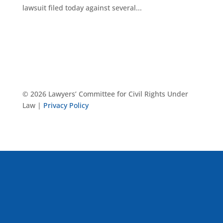
lawsuit filed today against several...
© 2026 Lawyers’ Committee for Civil Rights Under
Law |
Privacy Policy