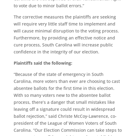
to vote due to minor ballot errors.”
The corrective measures the plaintiffs are seeking
will require very little staff time to implement and
will cause minimal disruption to the voting process.
Furthermore, by providing an effective notice and
cure process, South Carolina
will
increase public
confidence in the integrity of our election.
Plaintiffs said the following:
“Because of the state of emergency in South
Carolina, more voters than ever are choosing to cast
absentee ballots for the first time in this election.
With so many voters new to the absentee ballot
process, there’s a danger that small mistakes like
leaving off a signature could result in widespread
ballot rejection,” said
Christe McCoy-Lawrence
, co-
president of the League of Women Voters of South
Carolina. “Our Election Commission can take steps to