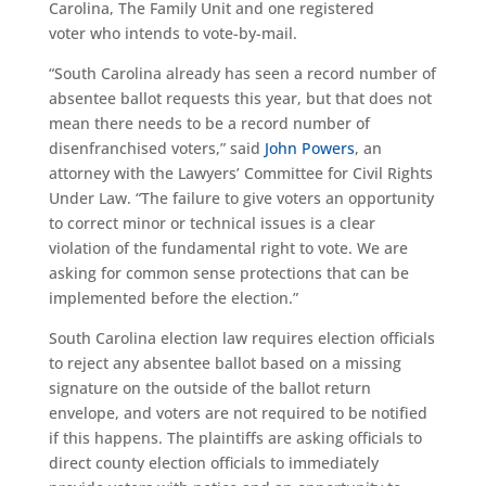
Carolina
, The Family Unit
and
one registered
voter
who intends to vote-by-mail.
“South Carolina already has seen a record number of
absentee
ballot
requests this year, but that does not
mean there needs to be a record number of
disenfranchised voters,” said
John Powers
, an
attorney with the Lawyers’ Committee for Civil Rights
Under Law. “The failure to give voters an opportunity
to correct minor or technical
is
s
ues
is a clear
violation of the fundamental right to vote. We are
asking for common sense protections that can be
implemented before the election.”
South Carolina election law requires election officials
to reject any absentee ballot based on a missing
signature on the outside of the ballot return
envelope, and voters are not required to be notified
if this happens. The plaintiffs are asking officials to
direct county election officials to immediately