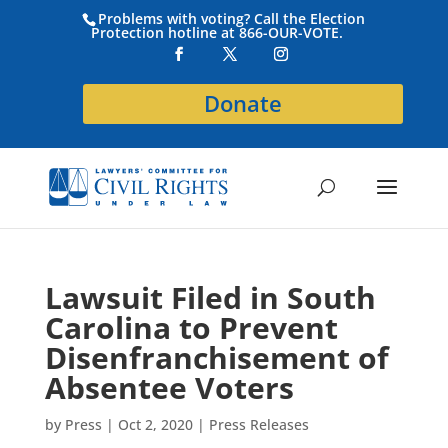
Problems with voting? Call the Election
Protection hotline at 866-OUR-VOTE.
Donate
Lawsuit Filed in South
Carolina to Prevent
Disenfranchisement of
Absentee Voters
by
Press
|
Oct 2, 2020
|
Press Releases