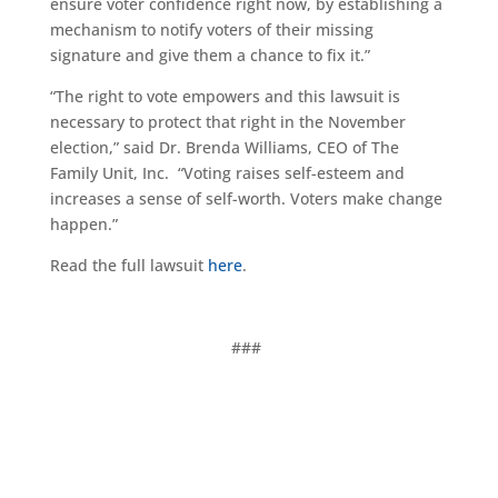
ensure voter confidence right now, by establishing a
mechanism to notify voters of their missing
signature and give them a chance to fix it.”
“The right to vote empowers and this lawsuit is
necessary to protect that right in the November
election,” said Dr. Brenda Williams, CEO of The
Family Unit, Inc. “Voting raises self-esteem and
increases a sense of self-worth. Voters make change
happen.”
Read the full lawsuit
here
.
###