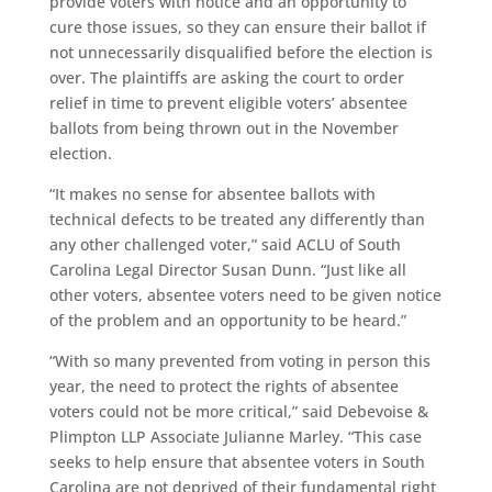
provide voters with notice and an opportunity to
cure those
issues
, so they
can ensure their ballot if
not unnecessarily disqualified
before the election is
over. The
plaintiffs are
asking the court to order
relief in time to prevent eligible voters’ absentee
ballots from being thrown out in the November
election.
“It makes no sense for absentee ballots with
technical defects to be treated any differently than
any other challenged voter,” said ACLU
of South
Carolina
Legal Director Susan Dunn. “Just like all
other voters, absentee voters need to be given notice
of the problem and an opportunity to be heard.”
“
With so many prevented from voting in person this
year, the need to protect the rights of absentee
voters could not be more critical,” said Debevoise &
Plimpton LLP
Associate Julianne Marley.
“
This case
seeks to help ensure that absentee voters in South
Carolina are not deprived of their fundamental right