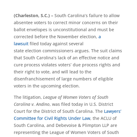
(Charleston, S.C.)
–
South Carolina’s failure to allow
absentee voters to correct m
inor concerns
on their
ballot envelopes is unconstitutional and must be
corrected before the November election,
a
lawsuit
filed today against several
state
e
lection
c
ommissioners
argues
. The suit claims
that South Carolina’s lack of
an
effective notice and
cure process violates voters’ due process rights and
their right to vote, and will lead to the
disenfranchisement of large numbers of eligible
voters in the upcoming election.
The litigation,
League of Women Voters of South
Carolina v. Andino
, was filed today in U.S. District
Court for the District of South Carolina. The
Lawyers’
Committee for Civil Rights Under Law
, the ACLU of
South Carolina, and Debevoise & Plimpton LLP are
representing the League of Women Voters of South