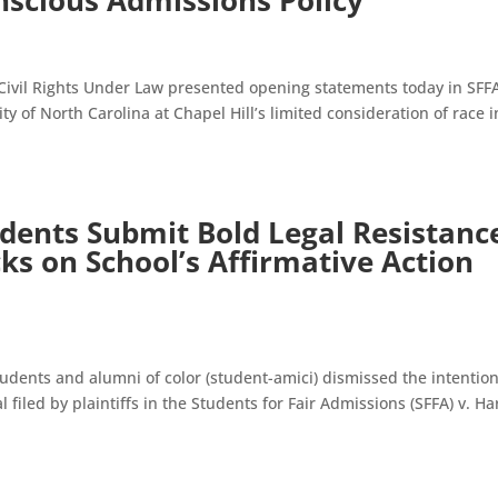
nscious Admissions Policy
 Civil Rights Under Law presented opening statements today in SFFA
ty of North Carolina at Chapel Hill’s limited consideration of race i
udents Submit Bold Legal Resistanc
ks on School’s Affirmative Action
tudents and alumni of color (student-amici) dismissed the intentio
 filed by plaintiffs in the Students for Fair Admissions (SFFA) v. H