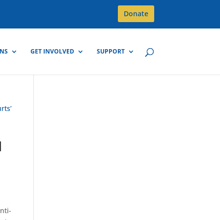
Donate
GNS
GET INVOLVED
SUPPORT
l
nti-