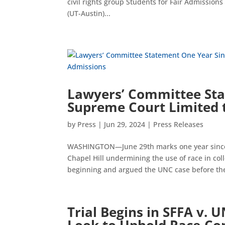
civil rights group Students for Fair Admissions 
(UT-Austin)...
Lawyers’ Committee Sta
Supreme Court Limited t
by
Press
|
Jun 29, 2024
|
Press Releases
WASHINGTON—June 29th marks one year since t
Chapel Hill undermining the use of race in co
beginning and argued the UNC case before the
Trial Begins in SFFA v. U