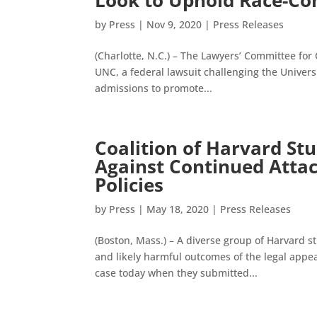
Look to Uphold Race-Co
by
Press
|
Nov 9, 2020
|
Press Releases
(Charlotte, N.C.) – The Lawyers’ Committee for
UNC, a federal lawsuit challenging the Universi
admissions to promote...
Coalition of Harvard St
Against Continued Attac
Policies
by
Press
|
May 18, 2020
|
Press Releases
(Boston, Mass.) – A diverse group of Harvard s
and likely harmful outcomes of the legal appeal
case today when they submitted...