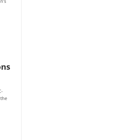
in’s
ons
C-
 the