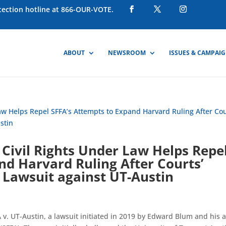
otection hotline at 866-OUR-VOTE.
ABOUT
NEWSROOM
ISSUES & CAMPAI
Civil Rights Under Law Helps Repe
nd Harvard Ruling After Courts’
 Lawsuit against UT-Austin
 UT-Austin, a lawsuit initiated in 2019 by Edward Blum and his a