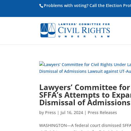
Problems with voting? Call the Election Pr
Lawyers’ Committee for 
SFFA’s Attempts to Expa
Dismissal of Admissions
by
Press
|
Jul 16, 2024
|
Press Releases
WASHINGTON—A federal court dismissed SFFA v.