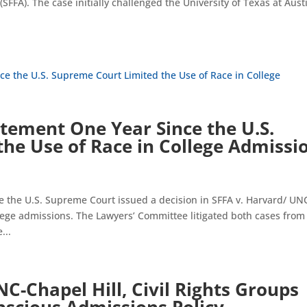
(SFFA). The case initially challenged the University of Texas at Aust
tement One Year Since the U.S.
he Use of Race in College Admissi
he U.S. Supreme Court issued a decision in SFFA v. Harvard/ UN
llege admissions. The Lawyers’ Committee litigated both cases from
...
NC-Chapel Hill, Civil Rights Groups