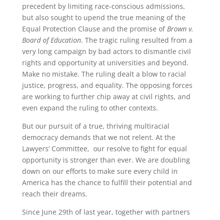
precedent by limiting race-conscious admissions,
but also sought to upend the true meaning of the
Equal Protection Clause and the promise of
Brown v.
Board of Education
. The tragic ruling resulted from a
very long campaign by bad actors to dismantle civil
rights and opportunity at universities and beyond.
Make no mistake. The ruling dealt a blow to racial
justice, progress, and equality. The opposing forces
are working to further chip away at civil rights, and
even expand the ruling to other contexts.
But our pursuit of a true, thriving multiracial
democracy demands that we not relent. At the
Lawyers’ Committee, our resolve to fight for equal
opportunity is stronger than ever. We are doubling
down on our efforts to make sure every child in
America has the chance to fulfill their potential and
reach their dreams.
Since June 29th of last year, together with partners