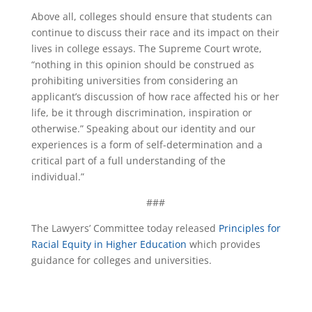
Above all, colleges should ensure that students can
continue to discuss their race and its impact on their
lives in college essays. The Supreme Court wrote,
“nothing in this opinion should be construed as
prohibiting universities from considering an
applicant’s discussion of how race affected his or her
life, be it through discrimination, inspiration or
otherwise.” Speaking about our identity and our
experiences is a form of self-determination and a
critical part of a full understanding of the
individual.”
###
The Lawyers’ Committee today released
Principles for
Racial Equity in Higher Education
which provides
guidance for colleges and universities.