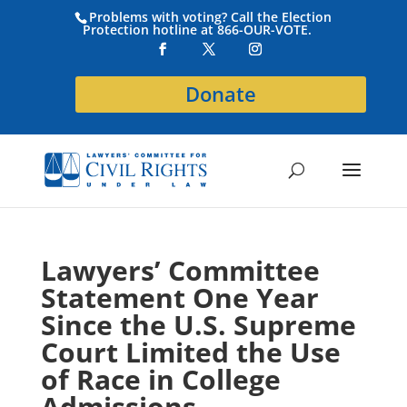
Problems with voting? Call the Election
Protection hotline at 866-OUR-VOTE.
Donate
Lawyers’ Committee
Statement One Year
Since the U.S. Supreme
Court Limited the Use
of Race in College
Admissions