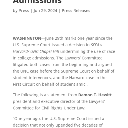
by
Press
|
Jun 29, 2024
|
Press Releases
WASHINGTON
—June 29
th
marks one year since the
U.S. Supreme Court issued a decision
in
SFFA v.
Harvard/ UNC-Chapel Hill
undermining the use of race
in college admissions. The Lawyers’ Committee
litigated both cases from the beginning and argued
the UNC case before the Supreme Court on behalf of
student intervenors, and the Harvard case in the
First Circuit on behalf of student amici.
The following is a statement from
Damon T. Hewitt
,
president and executive director of the Lawyers’
Committee for Civil Rights Under Law:
“One year ago, the U.S. Supreme Court issued a
decision that not only upended five decades of