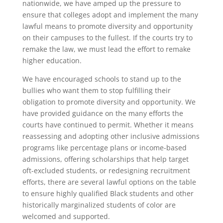
nationwide, we have amped up the pressure to
ensure that colleges adopt and implement the many
lawful means to promote diversity and opportunity
on their campuses to the fullest. If the courts try to
remake the law, we must lead the effort to remake
higher education.
We have encouraged schools to stand up to the
bullies who want them to stop fulfilling their
obligation to promote diversity and opportunity. We
have provided guidance on the many efforts the
courts have continued to permit. Whether it means
reassessing and adopting other inclusive admissions
programs like percentage plans or income-based
admissions, offering scholarships that help target
oft-excluded students, or redesigning recruitment
efforts, there are several lawful options on the table
to ensure highly qualified Black students and other
historically marginalized students of color are
welcomed and supported.