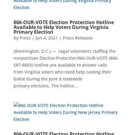
866-OUR-VOTE Election Protection Hotline
Available to Help Voters During Virginia
Primary Election
by
Press
|
Jun 4, 2021
|
Press Releases
(Washington, D.C.) — Legal volunteers staffing the
nonpartisan Election Protection 866-OUR-VOTE (866-
687-8683) hotline are available to answer calls
from Virginia voters who need help casting their
ballot during the June 8 statewide
primary elections. The hotline...
866-OUR-VOTE Election Protection Hotline