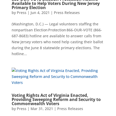
Available to Help Voters During New Jersey
Primary Election
by
Press
|
Jun 4, 2021
|
Press Releases
(Washington, D.C.) — Legal volunteers staffing the
nonpartisan Election Protection 866-OUR-VOTE (866-
687-8683) hotline are available to answer calls from
New Jersey voters who need help casting their ballot
during the June 8 statewide primary elections. The
hotline...
Voting Rights Act of Virginia Enacted,
Providing Sweeping Reform and Security to
Commonwealth Voters
by
Press
|
Mar 31, 2021
|
Press Releases