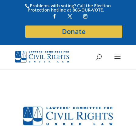
Problems with voting? Call the Election
Protection hotline at 866-OUR-VOTE.
Donate