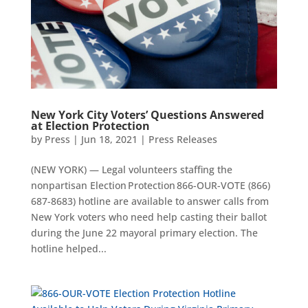
New York City Voters’ Questions Answered
at Election Protection
by
Press
|
Jun 18, 2021
|
Press Releases
(NEW YORK) — Legal volunteers staffing the
nonpartisan Election Protection 866-OUR-VOTE (866)
687-8683) hotline are available to answer calls from
New York voters who need help casting their ballot
during the June 22 mayoral primary election. The
hotline helped...