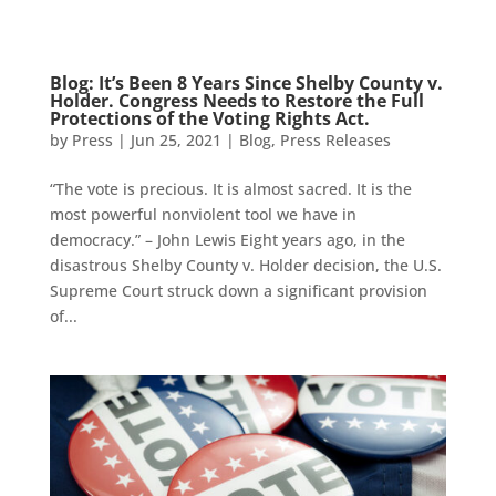
Blog: It’s Been 8 Years Since Shelby County v.
Holder. Congress Needs to Restore the Full
Protections of the Voting Rights Act.
by
Press
|
Jun 25, 2021
|
Blog
,
Press Releases
“The vote is precious. It is almost sacred. It is the
most powerful nonviolent tool we have in
democracy.” – John Lewis Eight years ago, in the
disastrous Shelby County v. Holder decision, the U.S.
Supreme Court struck down a significant provision
of...