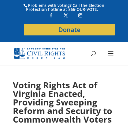
Problems with voting? Call the Election
Protection hotline at 866-OUR-VOTE.
Donate
Voting Rights Act of
Virginia Enacted,
Providing Sweeping
Reform and Security to
Commonwealth Voters