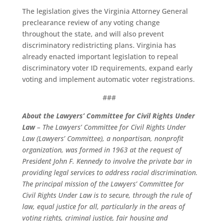
The legislation gives the Virginia Attorney General
preclearance review of any voting change
throughout the state, and will also prevent
discriminatory redistricting plans. Virginia has
already enacted important legislation to repeal
discriminatory voter ID requirements, expand early
voting and implement automatic voter registrations.
###
About the Lawyers’ Committee for Civil Rights Under
Law
– The Lawyers’ Committee for Civil Rights Under
Law (Lawyers’ Committee), a nonpartisan, nonprofit
organization, was formed in 1963 at the request of
President John F. Kennedy to involve the private bar in
providing legal services to address racial discrimination.
The principal mission of the Lawyers’ Committee for
Civil Rights Under Law is to secure, through the rule of
law, equal justice for all, particularly in the areas of
voting rights, criminal justice, fair housing and