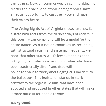
campaigns.
Now, all
commonwealth
communities, no
matter their racial and ethnic demographics, have
an equal opportunity to cast their vote and have
their voices heard.
“
T
he Voting Rights Act of Virginia shows just how far
a state with roots from the darkest days of racism in
this country can come, and will be a model for the
entire nation.
As our nation continues it
s
reckoning
with structural racism and systemic inequality, we
hope that other states wi
ll
follow suit and expand
voting rights protections
s
o communities who have
been traditionally disenfranchised
will
no
longer
have to worry about egregious barriers to
the ballot bo
x
.
This legislation stands in stark
contrast to the regressive bills that have been
adopted and proposed in other states that will make
it more difficult for people to vote.
”
Background: