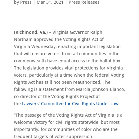
by
Press
|
Mar 31, 2021
|
Press Releases
(
Richmond, Va.
) –
Virginia Governor Ralph
Northam
approved
the Voting Rights Act of
Virginia
Wednesday
,
enacting
important legislation
that will ensure voters from all communities in the
commonwealth have equal access to th
e ballot box.
The legislation
provides vital protections for Virginia
voters, particularly at a time when the federal Voting
Rights Act
has still not been reauthorized
.
The
following is a statement from
Marcia Johnson-Blanco
,
co-director of the Voting Rights Project at
the
Lawyers’ Committee for Civil Rights Under Law:
“The passage of the Voting Rights Act
of Virginia
is a
welcome victory f
or civil rights statewide, but most
importantly,
for
communities of color who are the
frequent targets of voter suppression