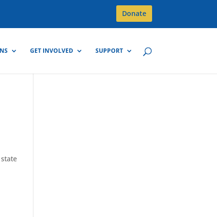
Donate
GNS
GET INVOLVED
SUPPORT
state