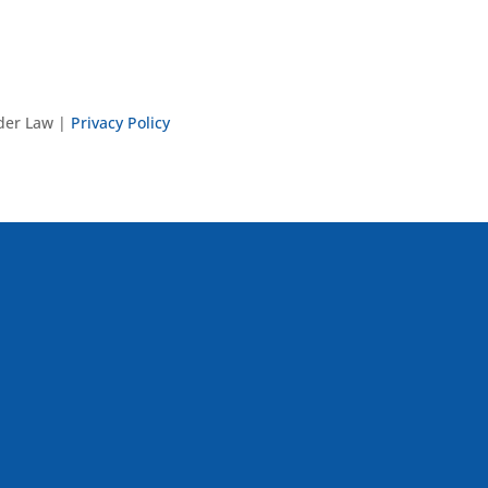
nder Law |
Privacy Policy