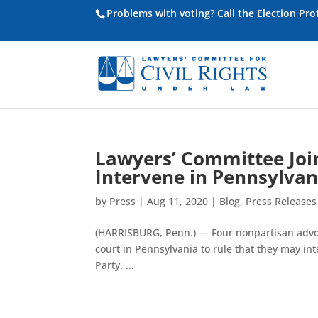
Problems with voting? Call the Election Pr
Lawyers’ Committee Join
Intervene in Pennsylvan
by
Press
|
Aug 11, 2020
|
Blog
,
Press Releases
(HARRISBURG, Penn.) — Four nonpartisan advoc
court in Pennsylvania to rule that they may int
Party. ...