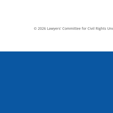
© 2026 Lawyers’ Committee for Civil Rights U