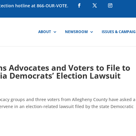
otection hotline at 866-OUR-VOTE.
ABOUT
NEWSROOM
ISSUES & CAMPAI
s Advocates and Voters to File to
ia Democrats’ Election Lawsuit
acy groups and three voters from Allegheny County have asked a 
ervene in an election-related lawsuit filed by the state Democratic