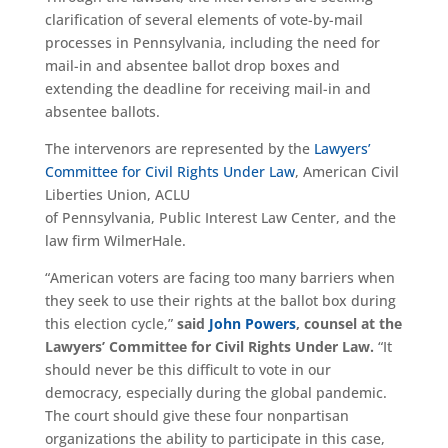
clarification of several elements of vote-by-mail
processes in Pennsylvania, including the need for
mail-in and absentee ballot drop boxes and
extending the deadline for receiving mail-in and
absentee ballots.
The intervenors are represented by the
Lawyers’
Committee for Civil Rights Under Law
, American Civil
Liberties Union, ACLU
of Pennsylvania, Public Interest Law Center, and the
law firm WilmerHale.
“American voters are facing too many barriers when
they seek to use their rights at the ballot box during
this election cycle,”
said
John Powers
, counsel at the
Lawyers’ Committee for Civil Rights Under Law.
“It
should never be this difficult to vote in our
democracy, especially during the global pandemic.
The court should give these four nonpartisan
organizations the ability to participate in this case,