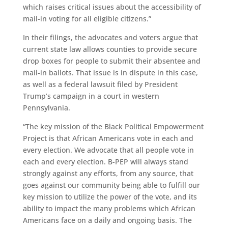
which raises critical issues about the accessibility of
mail-in voting for all eligible citizens.”
In their filings, the advocates and voters argue that
current state law allows counties to provide secure
drop boxes for people to submit their absentee and
mail-in ballots. That issue is in dispute in this case,
as well as a federal lawsuit filed by President
Trump’s campaign in a court in western
Pennsylvania.
“The key mission of the Black Political Empowerment
Project is that African Americans vote in each and
every election. We advocate that all people vote in
each and every election. B-PEP will always stand
strongly against any efforts, from any source, that
goes against our community being able to fulfill our
key mission to utilize the power of the vote, and its
ability to impact the many problems which African
Americans face on a daily and ongoing basis. The