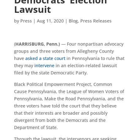
Lawsuit
by
Press
|
Aug 11, 2020
|
Blog
,
Press Releases
(
HARRISBURG
, Penn.
)
— Four nonpartisan advocacy
groups and three voters from Allegheny County
have
asked a state court
in Pennsylvania to rule that
they may
intervene
in an election-related lawsuit
filed by the state Democratic Party.
Black Political Empowerment Project, Common
Cause Pennsylvania, the League of Women Voters of
Pennsylvania, Make the Road Pennsylvania, and the
three voters have told the court that they believe
that their interests are broader and possibly
divergent from both the Democrats and the
Department of State.
Through the lawsuit, the intervenors are seeking