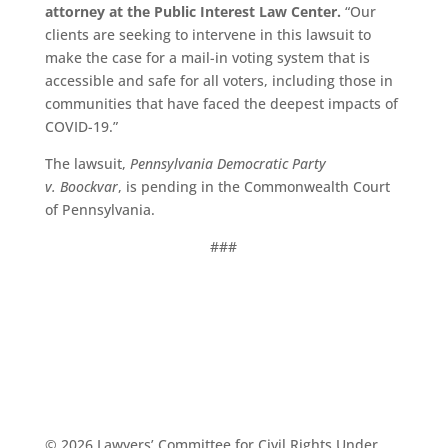
attorney at the Public Interest Law Center.
“Our
clients are seeking to intervene in this lawsuit to
make the case for a mail-in voting system that is
accessible and safe for all voters, including those in
communities that have faced the deepest impacts of
COVID-19.”
The lawsuit,
Pennsylvania
Democratic
Party
v.
Boockvar
, is pending in the Commonwealth Court
of Pennsylvania.
###
© 2026 Lawyers’ Committee for Civil Rights Under