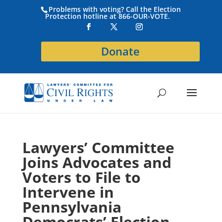
Problems with voting? Call the Election
Protection hotline at 866-OUR-VOTE.
Donate
Lawyers’ Committee
Joins Advocates and
Voters to File to
Intervene in
Pennsylvania
Democrats’ Election