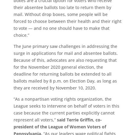
boxes are a crucial option for voters who receive
their absentee ballots too late to return them by
mail. Without drop boxes, some people will be
forced to choose between their health and their right
to vote — and no one should have to make that
choice.”
The June primary saw challenges in addressing the
surge in applications for mail and absentee ballots.
Because of this, advocates are also requesting that
for the November 2020 general election, the
deadline for returning ballots be extended to all
ballots mailed by 8 p.m. on Election Day, as long as
they are received by November 10, 2020.
“As a nonpartisan voting rights organization, the
League seeks to intervene on behalf of voters in this
case because the current parties explicitly cannot
represent all voters,”
said Terrie Griffin, co-
president of the League of Women Voters of
Pennsylvania.
“As our leaders wage political fights