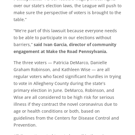
over our state’s election laws, the League will push to
make sure the perspective of voters is brought to the
table.”
“We’re part of this lawsuit because everyone needs
to be able to participate in our elections without
barriers,”
said I
van Garcia, director of community
engagement at
Make the Road Pennsylvania.
The three voters — Patricia DeMarco, Danielle
Graham Robinson, and Kathleen Wise — are all
regular voters who faced significant hurdles in trying
to vote in Allegheny County during the state’s
primary election in June. DeMarco, Robinson, and
Wise are all considered to be high risk for serious
illness if they contract the novel coronavirus due to
age or health conditions or both, based on
guidelines from the Centers for Disease Control and
Prevention.