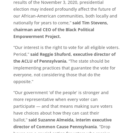
results of the November 3, 2020, presidential
election may indeed profoundly affect the future of
our African-American communities, both locally and
nationally for years to come,”
said Tim Stevens,
chairman and CEO of the Black Political
Empowerment Project.
“Our interest is the right to vote for all eligible voters.
Period,”
said Reggie Shuford, executive director of
the ACLU of Pennsylvania.
“The state should be
implementing practices that guarantee the vote for
everyone, not considering those that do the
opposite.”
“Our government ‘of the people’ is stronger and
more representative when every voter can
participate — and that means making sure voters
have choices about how they can cast their
ballot,”
said Suzanne Almeida, interim executive
director of Common Cause Pennsylvania
. “Drop