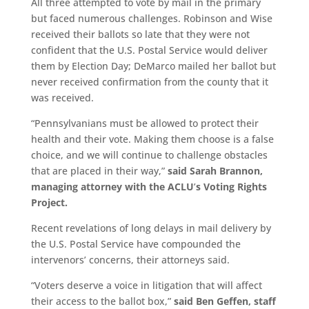
All three attempted to vote by mail in the primary
but faced numerous challenges. Robinson and Wise
received their ballots so late that they were not
confident that the U.S. Postal Service would deliver
them by Election Day; DeMarco mailed her ballot but
never received confirmation from the county that it
was received.
“Pennsylvanians must be allowed to protect their
health and their vote. Making them choose is a false
choice, and we will continue to challenge obstacles
that are placed in their way,”
said Sarah Brannon,
managing attorney with the ACLU
’
s Voting Rights
Project.
Recent revelations of long delays in mail delivery by
the U.S. Postal Service have compounded the
intervenors’ concerns, their attorneys said.
“Voters deserve a voice in litigation that will affect
their access to the ballot box,”
said Ben Geffen, staff