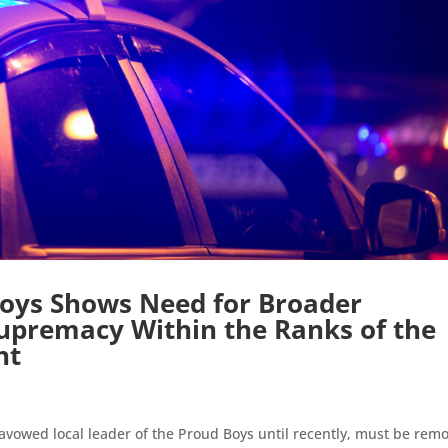
 Boys Shows Need for Broader
Supremacy Within the Ranks of the
nt
avowed local leader of the Proud Boys until recently, must be rem