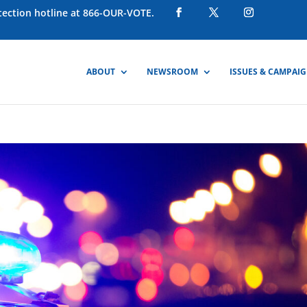
otection hotline at 866-OUR-VOTE.
ABOUT
NEWSROOM
ISSUES & CAMPAI