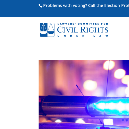
Problems with voting? Call the Election Pr