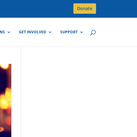
Donate
GNS
GET INVOLVED
SUPPORT