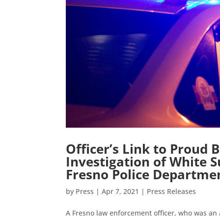
Officer’s Link to Proud
Investigation of White 
Fresno Police Departme
by
Press
|
Apr 7, 2021
|
Press Releases
A Fresno law enforcement officer, who was an 