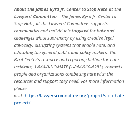
About the James Byrd Jr. Center to Stop Hate at the
Lawyers’ Committee –
The James Byrd Jr. Center to
Stop Hate, at the Lawyers’ Committee, supports
communities and individuals targeted for hate and
challenges white supremacy by using creative legal
advocacy, disrupting systems that enable hate, and
educating the general public and policy makers. The
Byrd Center’s resource and reporting hotline for hate
incidents, 1-844-9-NO-HATE (1-844-966-4283), connects
people and organizations combating hate with the
resources and support they need. For more information
please
visit:
https://lawyerscommittee.org/project/stop-hate-
project/