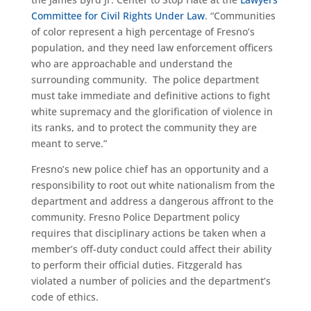
Committee for Civil Rights Under Law
. “Communities
of color represent a high percentage of Fresno’s
population, and they need law enforcement officers
who are approachable and understand the
surrounding community. The police department
must take immediate and definitive actions to fight
white supremacy and the glorification of violence in
its ranks, and to protect the community they are
meant to serve.”
Fresno’s new police chief has an opportunity and a
responsibility to root out white nationalism from the
department and address a dangerous affront to the
community. Fresno Police Department policy
requires that disciplinary actions be taken when a
member’s off-duty conduct could affect their ability
to perform their official duties. Fitzgerald has
violated a number of policies and the department’s
code of ethics.