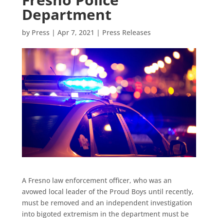
Department
by
Press
|
Apr 7, 2021
|
Press Releases
A Fresno law enforcement officer, who was an
avowed local leader of the Proud Boys until recently,
must be removed and an independent investigation
into bigoted extremism in the department must be