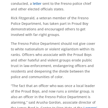
conducted, a
letter
sent to the Fresno police chief
and other elected officials states.
Rick Fitzgerald, a veteran member of the Fresno
Police Department, has taken part in Proud Boy
demonstrations and encouraged others to get
involved with far-right groups.
The Fresno Police Department should not give cover
to white nationalism or violent vigilantism within its
ranks. Officers who associate with the Proud Boys
and other hateful and violent groups erode public
trust in law-enforcement, endangering officers and
residents and deepening the divide between the
police and communities of color.
“The fact that an officer who was once a local leader
of the Proud Boys, and now runs a similar group, is
also an officer in the Fresno Police Department is
alarming,” said Arusha Gordon, associate director of
the James Byrd Jr. Center to Stop Hate at the
Lawyers’