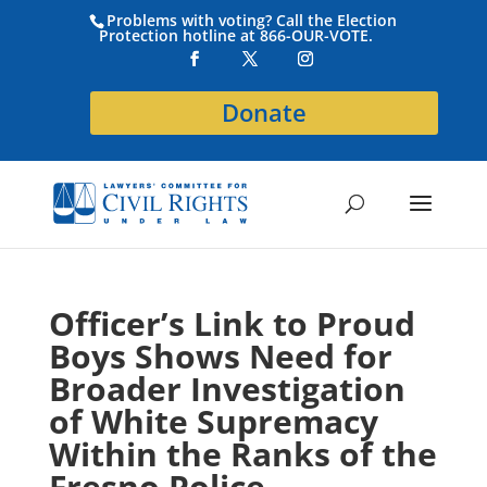
Problems with voting? Call the Election
Protection hotline at 866-OUR-VOTE.
Donate
Officer’s Link to Proud
Boys Shows Need for
Broader Investigation
of White Supremacy
Within the Ranks of the
Fresno Police