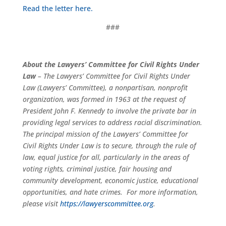
Read the letter here.
###
About the Lawyers’ Committee for Civil Rights Under
Law
– The Lawyers’ Committee for Civil Rights Under
Law (Lawyers’ Committee), a nonpartisan, nonprofit
organization, was formed in 1963 at the request of
President John F. Kennedy to involve the private bar in
providing legal services to address racial discrimination.
The principal mission of the Lawyers’ Committee for
Civil Rights Under Law is to secure, through the rule of
law, equal justice for all, particularly in the areas of
voting rights, criminal justice, fair housing and
community development, economic justice, educational
opportunities, and hate crimes. For more information,
please visit
https://lawyerscommittee.org
.