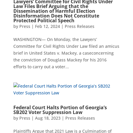
Lawyers’ Committee for Civil Rights Under
Law Files Brief Arguing that the
Dissemination of Harmful Election
Disinformation Does Not Constitute
Protected Political Speech
by
Press
|
Feb 12, 2024
|
Press Releases
WASHINGTON— On Monday, the Lawyers’
Committee for Civil Rights Under Law filed an amicus
brief in United States v. Mackey, a caseconcerning
the conviction of Douglass Mackey for his 2016
efforts to carry out a voter...
Federal Court Halts Portion of Georgia’s
SB202 Voter Suppression Law
by
Press
|
Aug 18, 2023
|
Press Releases
Plaintiffs Argue that 2021 Law is a Culmination of