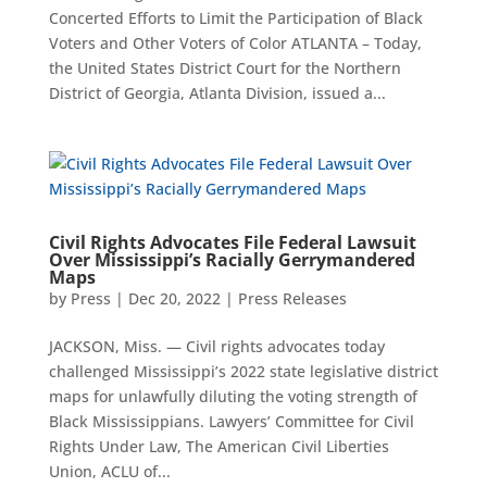
Concerted Efforts to Limit the Participation of Black
Voters and Other Voters of Color ATLANTA – Today,
the United States District Court for the Northern
District of Georgia, Atlanta Division, issued a...
Civil Rights Advocates File Federal Lawsuit
Over Mississippi’s Racially Gerrymandered
Maps
by
Press
|
Dec 20, 2022
|
Press Releases
JACKSON, Miss. — Civil rights advocates today
challenged Mississippi’s 2022 state legislative district
maps for unlawfully diluting the voting strength of
Black Mississippians. Lawyers’ Committee for Civil
Rights Under Law, The American Civil Liberties
Union, ACLU of...