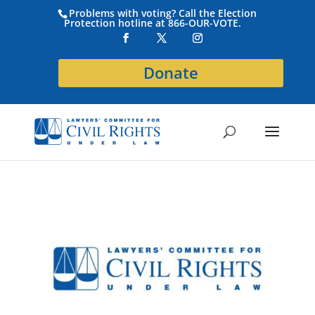
Problems with voting? Call the Election
Protection hotline at 866-OUR-VOTE.
Donate