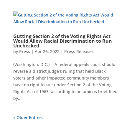
Gutting Section 2 of the Voting Rights Act
Would Allow Racial Discrimination to Run
Unchecked
by
Press
|
Apr 26, 2022
|
Press Releases
(Washington, D.C.) ­- A federal appeals court should
reverse a district judge’s ruling that held Black
voters and other impacted community members
have no right to sue under Section 2 of the Voting
Rights Act of 1965, according to an amicus brief filed
by...
« Older Entries