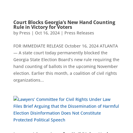
Court Blocks Georgia’s New Hand Counting
Rule in Victory for Voters
by
Press
|
Oct 16, 2024
|
Press Releases
FOR IMMEDIATE RELEASE October 16, 2024 ATLANTA
— A state court today permanently blocked the
Georgia State Election Board’s new rule requiring the
hand counting of ballots in the upcoming November
election. Earlier this month, a coalition of civil rights
organizations...