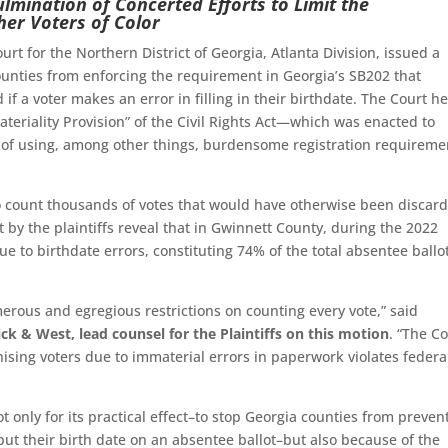
ulmination of Concerted Efforts to Limit the
her Voters of Color
ourt for the Northern District of Georgia, Atlanta Division, issued a
ounties from enforcing the requirement in Georgia’s SB202 that
if a voter makes an error in filling in their birthdate. The Court h
ateriality Provision” of the Civil Rights Act—which was enacted to
s of using, among other things, burdensome registration requireme
y to count thousands of votes that would have otherwise been discar
by the plaintiffs reveal that in Gwinnett County, during the 2022
e to birthdate errors, constituting 74% of the total absentee ballo
merous and egregious restrictions on counting every vote,” said
k & West, lead counsel for the Plaintiffs on this motion
. “The Co
hising voters due to immaterial errors in paperwork violates federa
ot only for its practical effect–to stop Georgia counties from preven
ut their birth date on an absentee ballot–but also because of the