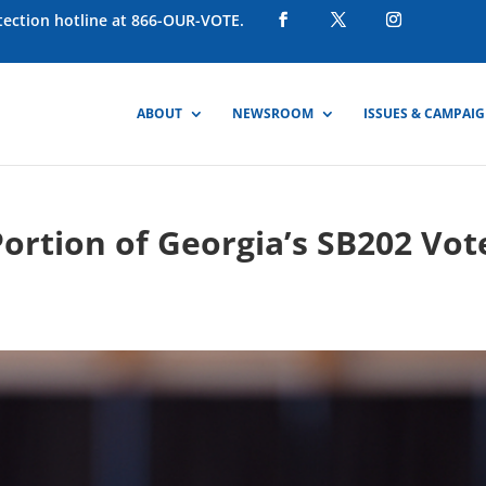
otection hotline at 866-OUR-VOTE.
ABOUT
NEWSROOM
ISSUES & CAMPAI
Portion of Georgia’s SB202 Vot