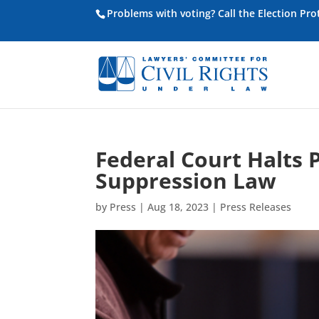
Problems with voting? Call the Election Pr
Federal Court Halts 
Suppression Law
by
Press
|
Aug 18, 2023
|
Press Releases