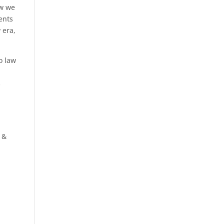
w we
ents
 era,
to law
s
 &