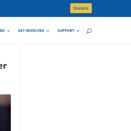
Donate
GNS
GET INVOLVED
SUPPORT
er