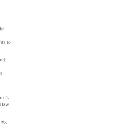
eld
nts to
ded.
ts
urt’s
l law
ting