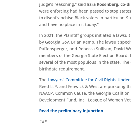
judge’s reasoning,” said
Ezra Rosenberg, co-di
were enforcing had been passed to stop stat
to disenfranchise Black voters in particular. S
and have no place in it today.”
In 2021, the Plaintiff groups initiated a lawsui
by Georgia Gov. Brian Kemp. The lawsuit speci
Raffensperger, and Rebecca Sullivan, David Wor
members of the Georgia State Election Board. It
several of the most populous in the state. The 
birthdate requirement.
The
Lawyers’ Committee for Civil Rights Under
Reed LLP, and Fenwick & West are pursuing the
NAACP, Common Cause, the Georgia Coalition f
Development Fund, Inc., League of Women Vot
Read the preliminary injunction
###