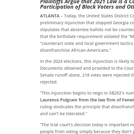
Plaintiffs Argue that 2021 Law is a C
Participation of Black Voters and Ot
ATLANTA
– Today, the United States District C
preliminary injunction that stopped Georgia c
stipulates that absentee ballots not be counted 
that the birthdate requirement violated the “M
“counteract state and local government tactic
disenfranchise African-Americans.”
In the 2024 elections, this injunction is likel
Documents obtained and provided to the Court 
Senate runoff alone, 218 votes were rejected du
rejected.
“This injunction begins to reign in SB202’s nu
Laurence Pulgram from the law firm of Fenwic
ruling vindicates the principle that disenfranc
and can’t be tolerated.”
“The trial court’s decision today is important n
people from voting simply because they don’t p