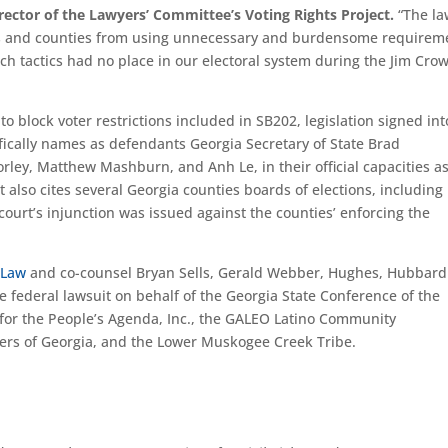
rector of the Lawyers’ Committee’s Voting Rights Project.
“The la
es and counties from using unnecessary and burdensome requirem
uch tactics had no place in our electoral system during the Jim Crow
t to block voter restrictions included in SB202, legislation signed in
fically names as defendants Georgia Secretary of State Brad
ley, Matthew Mashburn, and Anh Le, in their official capacities a
 also cites several Georgia counties boards of elections, including
court’s injunction was issued against the counties’ enforcing the
 Law
and co-counsel Bryan Sells, Gerald Webber, Hughes, Hubbard
 federal lawsuit on behalf of the Georgia State Conference of the
or the People’s Agenda, Inc., the GALEO Latino Community
ers of Georgia, and the Lower Muskogee Creek Tribe.