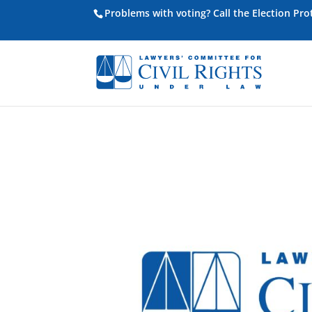
Problems with voting? Call the Election Pr