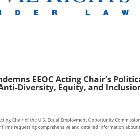
demns EEOC Acting Chair’s Politic
nti-Diversity, Equity, and Inclusio
Acting Chair of the U.S. Equal Employment Opportunity Commissio
aw firms requesting comprehensive and detailed information about 