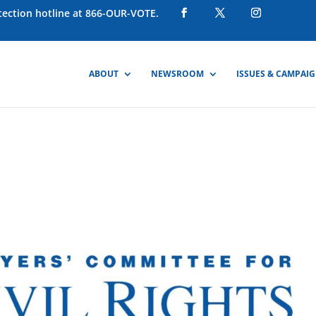
otection hotline at 866-OUR-VOTE.
ABOUT
NEWSROOM
ISSUES & CAMPAI