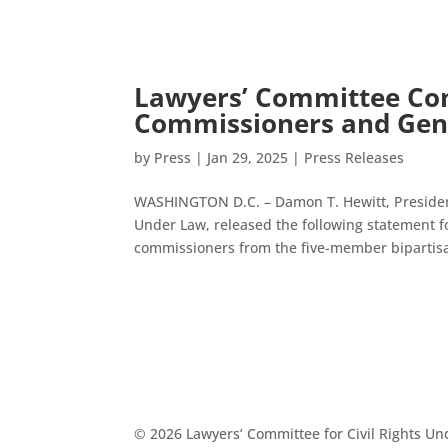
Lawyers’ Committee Co
Commissioners and Gen
by
Press
|
Jan 29, 2025
|
Press Releases
WASHINGTON D.C. – Damon T. Hewitt, President 
Under Law, released the following statement 
commissioners from the five-member bipartisa
© 2026 Lawyers’ Committee for Civil Rights U