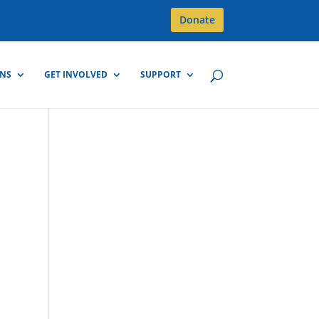
Donate
GNS
GET INVOLVED
SUPPORT