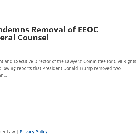
ndemns Removal of EEOC
eral Counsel
and Executive Director of the Lawyers’ Committee for Civil Right
following reports that President Donald Trump removed two
n,...
nder Law |
Privacy Policy