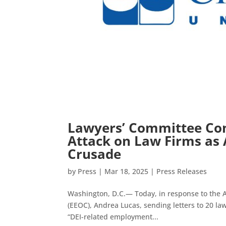
Lawyers’ Committee Con
Attack on Law Firms as A
Crusade
by
Press
|
Mar 18, 2025
|
Press Releases
Washington, D.C.— Today, in response to the 
(EEOC), Andrea Lucas, sending letters to 20 l
“DEI-related employment...