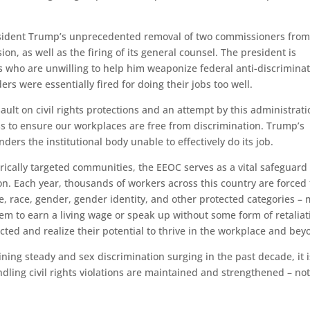
ident Trump’s unprecedented removal of two commissioners from
 as well as the firing of its general counsel. The president is
s who are unwilling to help him weaponize federal anti-discrimina
s were essentially fired for doing their jobs too well.
ault on civil rights protections and an attempt by this administrati
s to ensure our workplaces are free from discrimination. Trump’s
ers the institutional body unable to effectively do its job.
rically targeted communities, the EEOC serves as a vital safeguard
n. Each year, thousands of workers across this country are forced 
, race, gender, gender identity, and other protected categories –
them to earn a living wage or speak up without some form of retaliat
ted and realize their potential to thrive in the workplace and bey
ining steady and sex discrimination surging in the past decade, it i
dling civil rights violations are maintained and strengthened – no