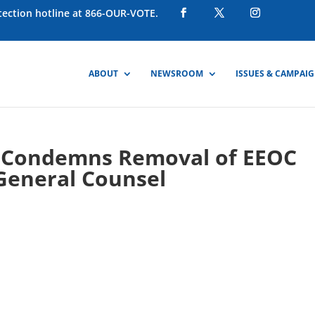
otection hotline at 866-OUR-VOTE.
ABOUT
NEWSROOM
ISSUES & CAMPAI
 Condemns Removal of EEOC
General Counsel