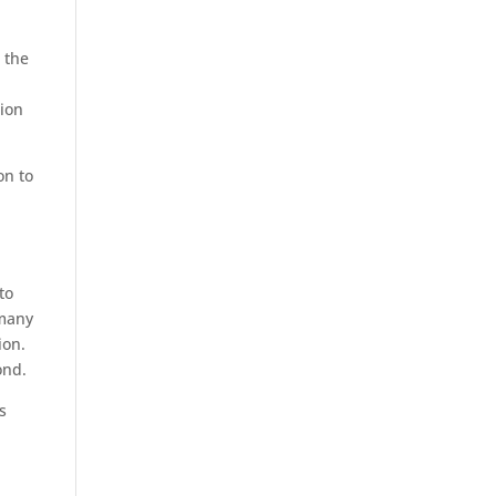
 the
tion
on to
to
 many
ion.
ond.
s
t