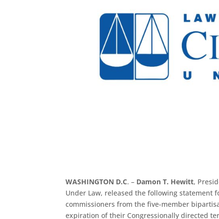
WASHINGTON D.C
. –
Damon T. Hewitt
, Presi
Under Law, released the following statement 
commissioners from the five-member biparti
expiration of their Congressionally directed 