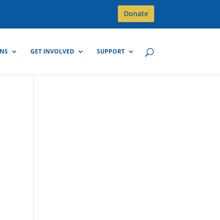
Donate
GNS
GET INVOLVED
SUPPORT