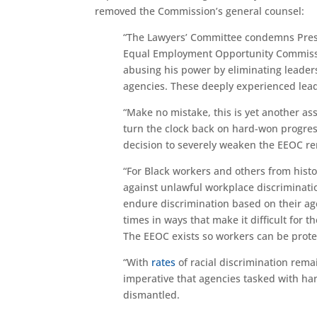
removed the Commission’s general counsel:
“The Lawyers’ Committee condemns Pres
Equal Employment Opportunity Commission,
abusing his power by eliminating leader
agencies. These deeply experienced leader
“Make no mistake, this is yet another ass
turn the clock back on hard-won progres
decision to severely weaken the EEOC rend
“For Black workers and others from histo
against unlawful workplace discriminatio
endure discrimination based on their age
times in ways that make it difficult for 
The EEOC exists so workers can be protec
“With
rates
of racial discrimination rema
imperative that agencies tasked with han
dismantled.