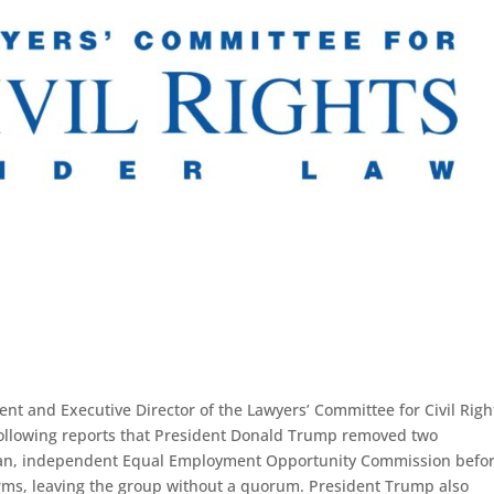
dent and Executive Director of the Lawyers’ Committee for Civil Righ
following reports that President Donald Trump removed two
san, independent Equal Employment Opportunity Commission befor
terms, leaving the group without a quorum. President Trump also