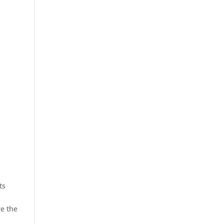
ts
e the