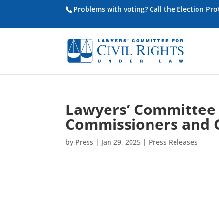
Problems with voting? Call the Election Pr
Lawyers’ Committee
Commissioners and 
by
Press
|
Jan 29, 2025
|
Press Releases