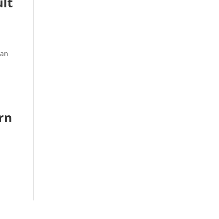
ult
man
rn