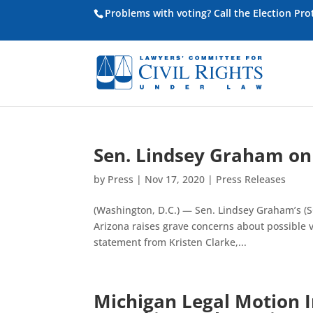
Problems with voting? Call the Election Pr
Sen. Lindsey Graham on 
by
Press
|
Nov 17, 2020
|
Press Releases
(Washington, D.C.) — Sen. Lindsey Graham’s (SC
Arizona raises grave concerns about possible vi
statement from Kristen Clarke,...
Michigan Legal Motion In