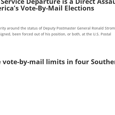
Service Departure is a Direct Assa
erica’s Vote-By-Mail Elections
rity around the status of Deputy Postmaster General Ronald Stro
igned, been forced out of his position, or both, at the U.S. Postal
 vote-by-mail limits in four Southe