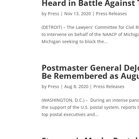
Heard in Battle Against
by
Press
|
Nov 13, 2020
|
Press Releases
(DETROIT) – The Lawyers’ Committee for Civil 
to intervene on behalf of the NAACP of Michiga
Michigan seeking to block the...
Postmaster General DeJo
Be Remembered as Augus
by
Press
|
Aug 8, 2020
|
Press Releases
(WASHINGTON, D.C.) – During an intense pandem
the support of the U.S. postal system, reports
top postal executives and...