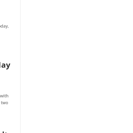
oday,
May
 with
d two