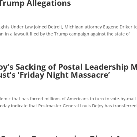
 Trump Allegations
Rights Under Law joined Detroit, Michigan attorney Eugene Driker t
n in a lawsuit filed by the Trump campaign against the state of
y’s Sacking of Postal Leadership 
t’s ‘Friday Night Massacre’
ic that has forced millions of Americans to turn to vote-by-mail
 today indicate that Postmaster General Louis DeJoy has transferre