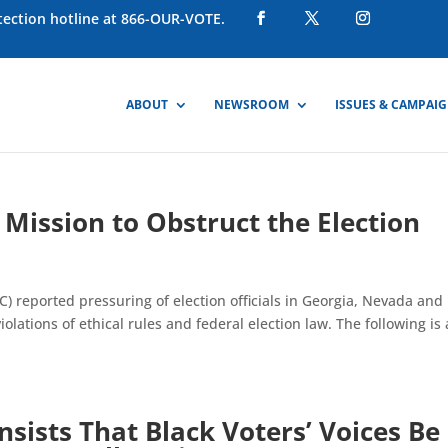
otection hotline at 866-OUR-VOTE.
ABOUT
NEWSROOM
ISSUES & CAMPAI
Mission to Obstruct the Election
) reported pressuring of election officials in Georgia, Nevada and
olations of ethical rules and federal election law. The following is 
sists That Black Voters’ Voices Be