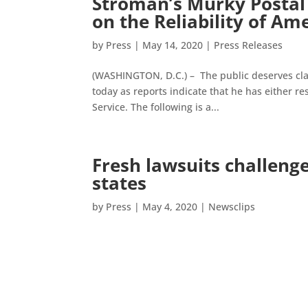
Stroman’s Murky Postal 
on the Reliability of Am
by
Press
|
May 14, 2020
|
Press Releases
(WASHINGTON, D.C.) – The public deserves cla
today as reports indicate that he has either res
Service. The following is a...
Fresh lawsuits challenge
states
by
Press
|
May 4, 2020
|
Newsclips