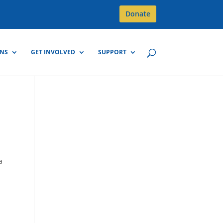
Donate
GNS
GET INVOLVED
SUPPORT
a