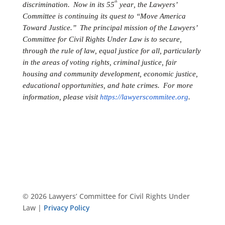
th
discrimination. Now in its 55
year, the Lawyers’
Committee is continuing its quest to “Move America
Toward Justice.” The principal mission of the Lawyers’
Committee for Civil Rights Under Law is to secure,
through the rule of law, equal justice for all, particularly
in the areas of voting rights, criminal justice, fair
housing and community development, economic justice,
educational opportunities, and hate crimes. For more
information, please visit
https://lawyerscommitee.org
.
© 2026 Lawyers’ Committee for Civil Rights Under
Law |
Privacy Policy