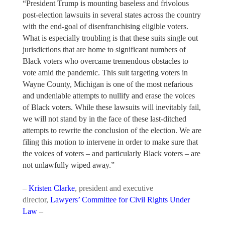
“President Trump is mounting baseless and frivolous
post-election lawsuits in several states across the country
with the end-goal of disenfranchising eligible voters.
What is especially troubling is that these suits single out
jurisdictions that are home to significant numbers of
Black voters who overcame tremendous obstacles to
vote amid the pandemic. This suit targeting voters in
Wayne County, Michigan is one of the most nefarious
and undeniable attempts to nullify and erase the voices
of Black voters. While these lawsuits will inevitably fail,
we will not stand by in the face of these last-ditched
attempts to rewrite the conclusion of the election. We are
filing this motion to intervene in order to make sure that
the voices of voters – and particularly Black voters – are
not unlawfully wiped away.”
–
Kristen Clarke
, president and executive
director,
Lawyers’ Committee for Civil Rights Under
Law
–