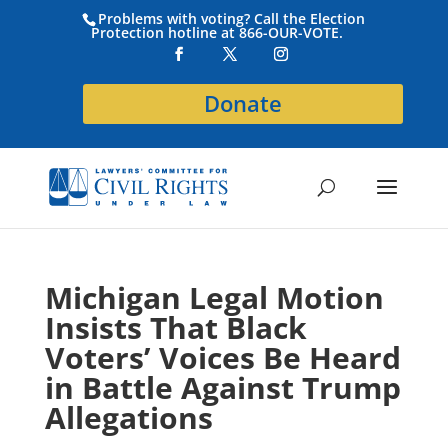
Problems with voting? Call the Election
Protection hotline at 866-OUR-VOTE.
Donate
Michigan Legal Motion
Insists That Black
Voters’ Voices Be Heard
in Battle Against Trump
Allegations