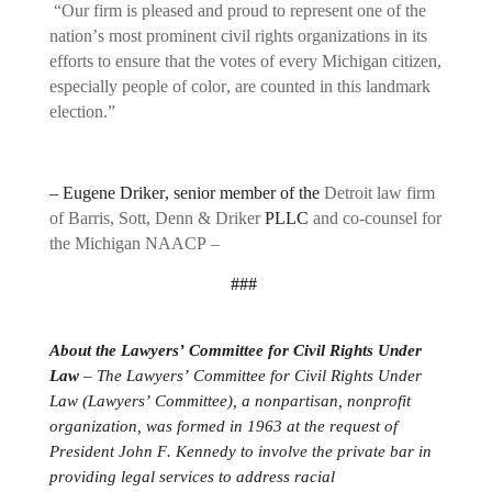
“Our firm is pleased and proud to represent one of the
nation’s most prominent civil rights organizations in its
efforts to ensure that the votes of every Michigan citizen,
especially people of color, are counted in this landmark
election.”
–
Eugene Driker
, senior member of the
Detroit law firm
of Barris, Sott, Denn & Driker
PLLC
and co-counsel for
the Michigan NAACP –
###
About the Lawyers’ Committee for Civil Rights Under
Law
– The Lawyers’ Committee for Civil Rights Under
Law (Lawyers’ Committee), a nonpartisan, nonprofit
organization, was formed in 1963 at the request of
President John F. Kennedy to involve the private bar in
providing legal services to address racial