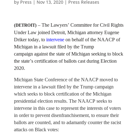
by
Press
|
Nov 13, 2020
|
Press Releases
– The Lawyers’ Committee for Civil Rights
(DETROIT)
Under Law joined Detroit, Michigan attorney Eugene
Driker today, to
intervene
on behalf of the NAACP of
Michigan in a lawsuit filed by the Trump
campaign against the state of Michigan seeking to block
the state’s certification of ballots cast during Election
2020.
Michigan State Conference of the NAACP moved to
intervene in a lawsuit filed by the Trump campaign
which seeks to block certification of the Michigan
presidential election results. The NAACP seeks to
intervene in this case to represent the interests of voters
in order to prevent disenfranchisement, to ensure their
ballots are counted, and to adamantly counter the racist
attacks on Black votes: