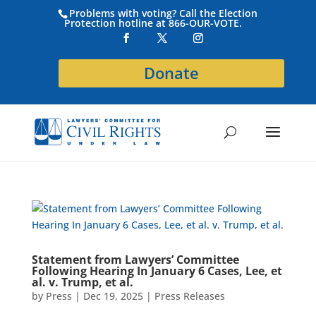
Problems with voting? Call the Election
Protection hotline at 866-OUR-VOTE.
Donate
Statement from Lawyers’ Committee
Following Hearing In January 6 Cases, Lee, et
al. v. Trump, et al.
by
Press
|
Dec 19, 2025
|
Press Releases