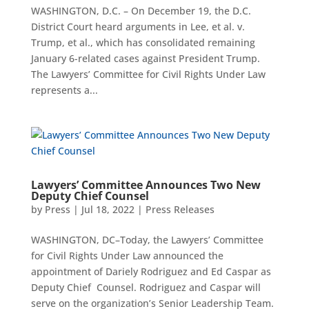
WASHINGTON, D.C. – On December 19, the D.C.
District Court heard arguments in Lee, et al. v.
Trump, et al., which has consolidated remaining
January 6-related cases against President Trump.
The Lawyers’ Committee for Civil Rights Under Law
represents a...
Lawyers’ Committee Announces Two New
Deputy Chief Counsel
by
Press
|
Jul 18, 2022
|
Press Releases
WASHINGTON, DC–Today, the Lawyers’ Committee
for Civil Rights Under Law announced the
appointment of Dariely Rodriguez and Ed Caspar as
Deputy Chief Counsel. Rodriguez and Caspar will
serve on the organization’s Senior Leadership Team.