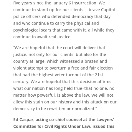
five years since the January 6 insurrection. We
continue to stand up for our clients— brave Capitol
police officers who defended democracy that day
and who continue to carry the physical and
psychological scars that came with it, all while they
continue to await real justice.
“We are hopeful that the court will deliver that
justice, not only for our clients, but also for the
country at large, which witnessed a brazen and
violent attempt to overturn a free and fair election
that had the highest voter turnout of the 21st
century. We are hopeful that this decision affirms
what our nation has long held true–that no one, no
matter how powerful, is above the law. We will not
allow this stain on our history and this attack on our
democracy to be rewritten or normalized.”
Ed Caspar, acting co-chief counsel at the Lawyers’
Committee for Civil Rights Under Law, issued this