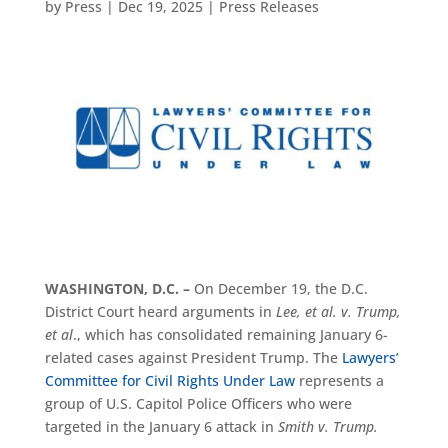
by
Press
|
Dec 19, 2025
|
Press Releases
WASHINGTON, D.C. –
On December 19, the D.C.
District Court heard arguments in
Lee, et al. v. Trump,
et al
., which has consolidated remaining January 6-
related cases against President Trump. The
Lawyers’
Committee for Civil Rights Under Law
represents a
group of U.S. Capitol Police Officers who were
targeted in the January 6 attack in
Smith v. Trump.