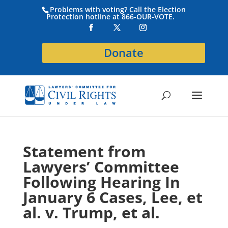
Problems with voting? Call the Election
Protection hotline at 866-OUR-VOTE.
Donate
Statement from
Lawyers’ Committee
Following Hearing In
January 6 Cases, Lee, et
al. v. Trump, et al.