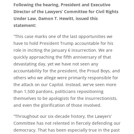
Following the hearing, President and Executive
Director of the Lawyers’ Committee for Civil Rights
Under Law, Damon T. Hewitt, issued this
statement:
“This case marks one of the last opportunities we
have to hold President Trump accountable for his
role in inciting the January 6 insurrection. We are
quickly approaching the fifth anniversary of that
devastating day, yet we have not seen any
accountability for the president, the Proud Boys, and
others who we allege were primarily responsible for
the attack on our Capitol. Instead, we’ve seen more
than 1,500 pardons, politicians repositioning
themselves to be apologists for the insurrectionists,
and even the glorification of those involved.
“Throughout our six-decade history, the Lawyers’
Committee has not relented in fiercely defending our
democracy. That has been especially true in the past