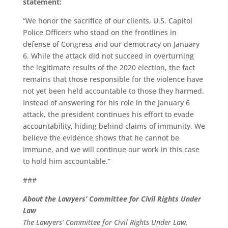
statement:
“We honor the sacrifice of our clients, U.S. Capitol
Police Officers who stood on the frontlines in
defense of Congress and our democracy on January
6. While the attack did not succeed in overturning
the legitimate results of the 2020 election, the fact
remains that those responsible for the violence have
not yet been held accountable to those they harmed.
Instead of answering for his role in the January 6
attack, the president continues his effort to evade
accountability, hiding behind claims of immunity. We
believe the evidence shows that he cannot be
immune, and we will continue our work in this case
to hold him accountable.”
###
About the Lawyers’ Committee for Civil Rights Under
Law
The Lawyers’ Committee for Civil Rights Under Law,