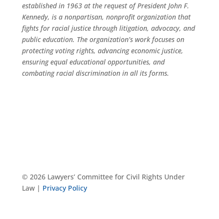
established in 1963 at the request of President John F.
Kennedy, is a nonpartisan, nonprofit organization that
fights for racial justice through litigation, advocacy, and
public education. The organization’s work focuses on
protecting voting rights, advancing economic justice,
ensuring equal educational opportunities, and
combating racial discrimination in all its forms.
© 2026 Lawyers’ Committee for Civil Rights Under
Law |
Privacy Policy