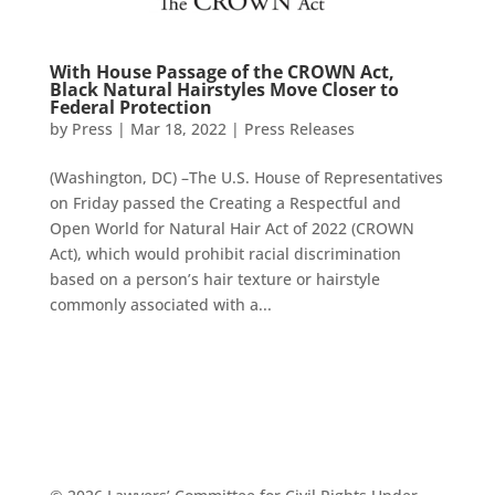
With House Passage of the CROWN Act,
Black Natural Hairstyles Move Closer to
Federal Protection
by
Press
|
Mar 18, 2022
|
Press Releases
(Washington, DC) –The U.S. House of Representatives
on Friday passed the Creating a Respectful and
Open World for Natural Hair Act of 2022 (CROWN
Act), which would prohibit racial discrimination
based on a person’s hair texture or hairstyle
commonly associated with a...