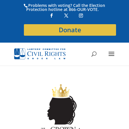
Problems with voting? Call the Election
Protection hotline at 866-OUR-VOTE.
Donate