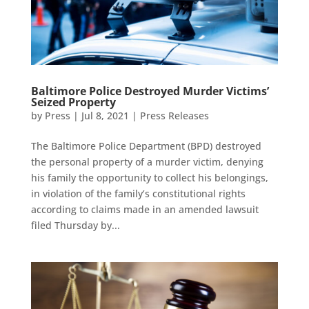
Baltimore Police Destroyed Murder Victims’
Seized Property
by
Press
|
Jul 8, 2021
|
Press Releases
The Baltimore Police Department (BPD) destroyed
the personal property of a murder victim, denying
his family the opportunity to collect his belongings,
in violation of the family’s constitutional rights
according to claims made in an amended lawsuit
filed Thursday by...