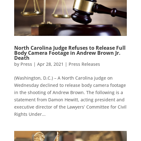
North Carolina Judge Refuses to Release Full
Body Camera Footage in Andrew Brown Jr.
Death
by
Press
|
Apr 28, 2021
|
Press Releases
(Washington, D.C.) – A North Carolina judge on
Wednesday declined to release body camera footage
in the shooting of Andrew Brown. The following is a
statement from Damon Hewitt, acting president and
executive director of the Lawyers’ Committee for Civil
Rights Under...