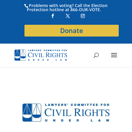
Problems with voting? Call the Election
Protection hotline at 866-OUR-VOTE.
Donate