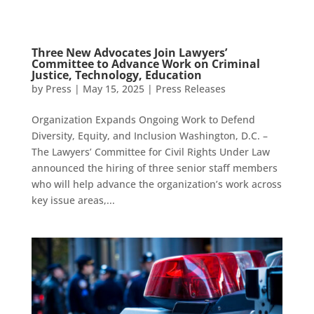
Three New Advocates Join Lawyers’
Committee to Advance Work on Criminal
Justice, Technology, Education
by
Press
|
May 15, 2025
|
Press Releases
Organization Expands Ongoing Work to Defend
Diversity, Equity, and Inclusion Washington, D.C. –
The Lawyers’ Committee for Civil Rights Under Law
announced the hiring of three senior staff members
who will help advance the organization’s work across
key issue areas,...