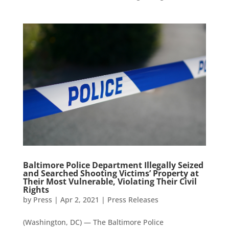
Baltimore Police Department Illegally Seized
and Searched Shooting Victims’ Property at
Their Most Vulnerable, Violating Their Civil
Rights
by
Press
|
Apr 2, 2021
|
Press Releases
(Washington, DC) — The Baltimore Police