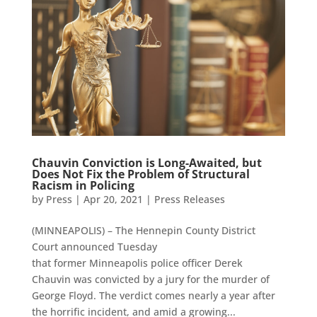
Chauvin Conviction is Long-Awaited, but
Does Not Fix the Problem of Structural
Racism in Policing
by
Press
|
Apr 20, 2021
|
Press Releases
(MINNEAPOLIS) – The Hennepin County District
Court announced Tuesday
that former Minneapolis police officer Derek
Chauvin was convicted by a jury for the murder of
George Floyd. The verdict comes nearly a year after
the horrific incident, and amid a growing...