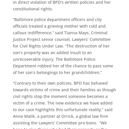
in direct violation of BPD’s written policies and her
constitutional rights.
“Baltimore police department officers and city
officials treated a grieving mother with cold and
callous indifference,” said Tianna Mays, Criminal
Justice Project senior counsel, Lawyers’ Committee
for Civil Rights Under Law. “The destruction of her
son’s property was an added insult to an
unrecoverable injury. The Baltimore Police
Department robbed her of the chance to pass some
of her son’s belongings to her grandchildren.”
“Contrary to their own policies, BPD has behaved
towards victims of crime and their families as though
civil rights stop the moment someone becomes a
victim of a crime. The new evidence we have added
to our case highlights this unfortunate reality,” said
Anne Malik, a partner at Orrick, a global law firm
assisting the Lawyers’ Committee pro bono. “We