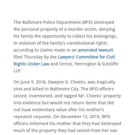
The Baltimore Police Department (BPD) destroyed
the personal property of a murder victim, denying
his family the opportunity to collect his belongings
,
in violation of the family’s constitutional rights
according to claims made in an
amended lawsuit
filed Thursday by the
Lawyers’ Committee for Civil
Rights Under Law
and Orrick, Herrington & Sutcliffe
LLP.
On June 9, 2018, Dwayne D. Cheeks, was tragically
shot and killed in Baltimore City. The BPD officers
seized, inventoried, and logged Mr. Cheeks’ property
into evidence but would not return items that did
not have evidentiary value after his mother’s
repeated requests. On December 12, 2019, BPD
officers informed his mother that they had destroyed
much of the property they had seized from her son