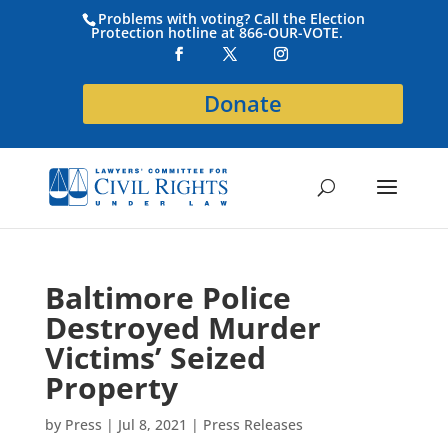
Problems with voting? Call the Election
Protection hotline at 866-OUR-VOTE.
Donate
Baltimore Police
Destroyed Murder
Victims’ Seized
Property
by
Press
|
Jul 8, 2021
|
Press Releases