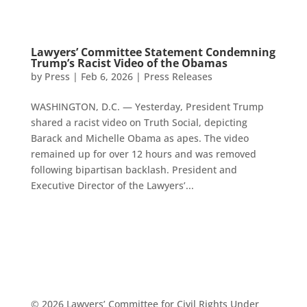
Lawyers’ Committee Statement Condemning
Trump’s Racist Video of the Obamas
by
Press
|
Feb 6, 2026
|
Press Releases
WASHINGTON, D.C. — Yesterday, President Trump
shared a racist video on Truth Social, depicting
Barack and Michelle Obama as apes. The video
remained up for over 12 hours and was removed
following bipartisan backlash. President and
Executive Director of the Lawyers’...
© 2026 Lawyers’ Committee for Civil Rights Under