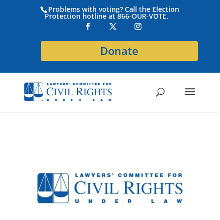
Problems with voting? Call the Election
Protection hotline at 866-OUR-VOTE.
Donate