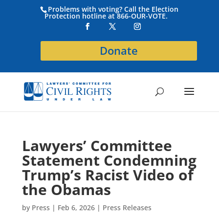
Problems with voting? Call the Election
Protection hotline at 866-OUR-VOTE.
Donate
Lawyers’ Committee
Statement Condemning
Trump’s Racist Video of
the Obamas
by
Press
|
Feb 6, 2026
|
Press Releases