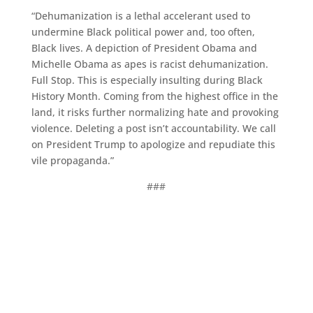
“Dehumanization is a lethal accelerant used to
undermine Black political power and, too often,
Black lives. A depiction of President Obama and
Michelle Obama as apes is racist dehumanization.
Full Stop. This is especially insulting during Black
History Month. Coming from the highest office in the
land, it risks further normalizing hate and provoking
violence. Deleting a post isn’t accountability. We call
on President Trump to apologize and repudiate this
vile propaganda.”
###