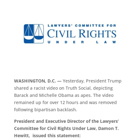
WASHINGTON, D.C. —
Yesterday, President Trump
shared a racist video on Truth Social, depicting
Barack and Michelle Obama as apes. The video
remained up for over 12 hours and was removed
following bipartisan backlash.
President and Executive Director of the Lawyers’
Committee for Civil Rights Under Law, Damon T.
Hewitt, issued this statement: