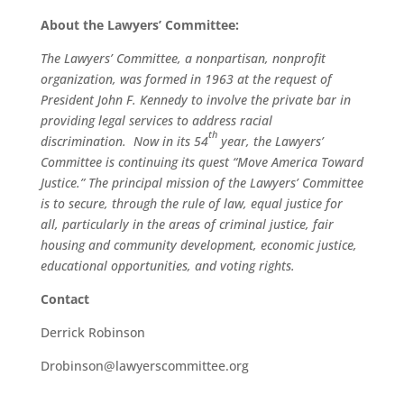
About the Lawyers’ Committee:
The Lawyers’ Committee, a nonpartisan, nonprofit
organization, was formed in 1963 at the request of
President John F. Kennedy to involve the private bar in
providing legal services to address racial
th
discrimination. Now in its 54
year, the Lawyers’
Committee is continuing its quest “Move America Toward
Justice.” The principal mission of the Lawyers’ Committee
is to secure, through the rule of law, equal justice for
all, particularly in the areas of criminal justice, fair
housing and community development, economic justice,
educational opportunities, and voting rights.
Contact
Derrick Robinson
Drobinson@lawyerscommittee.org