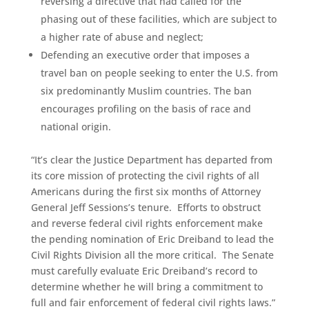
reversing a directive that had called for the
phasing out of these facilities, which are subject to
a higher rate of abuse and neglect;
Defending an executive order that imposes a
travel ban on people seeking to enter the U.S. from
six predominantly Muslim countries. The ban
encourages profiling on the basis of race and
national origin.
“It’s clear the Justice Department has departed from
its core mission of protecting the civil rights of all
Americans during the first six months of Attorney
General Jeff Sessions’s tenure. Efforts to obstruct
and reverse federal civil rights enforcement make
the pending nomination of Eric Dreiband to lead the
Civil Rights Division all the more critical. The Senate
must carefully evaluate Eric Dreiband’s record to
determine whether he will bring a commitment to
full and fair enforcement of federal civil rights laws.”