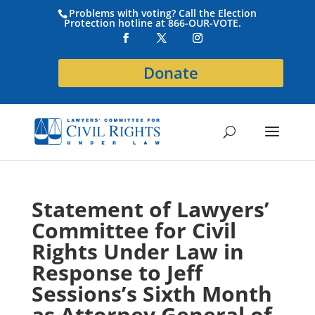
Problems with voting? Call the Election
Protection hotline at 866-OUR-VOTE.
Donate
Statement of Lawyers’
Committee for Civil
Rights Under Law in
Response to Jeff
Sessions’s Sixth Month
as Attorney General of