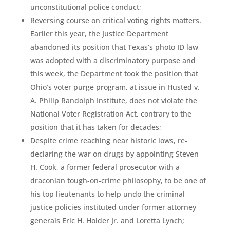
unconstitutional police conduct;
Reversing course on critical voting rights matters.
Earlier this year, the Justice Department
abandoned its position that Texas’s photo ID law
was adopted with a discriminatory purpose and
this week, the Department took the position that
Ohio’s voter purge program, at issue in Husted v.
A. Philip Randolph Institute, does not violate the
National Voter Registration Act, contrary to the
position that it has taken for decades;
Despite crime reaching near historic lows, re-
declaring the war on drugs by appointing Steven
H. Cook, a former federal prosecutor with a
draconian tough-on-crime philosophy, to be one of
his top lieutenants to help undo the criminal
justice policies instituted under former attorney
generals Eric H. Holder Jr. and Loretta Lynch;