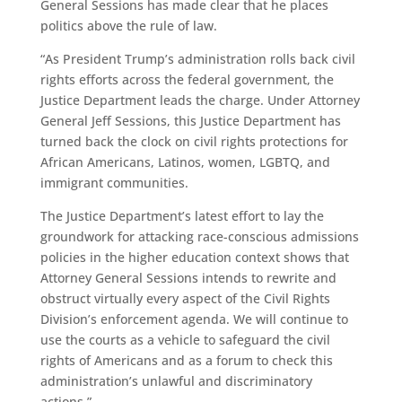
General Sessions has made clear that he places
politics above the rule of law.
“As President Trump’s administration rolls back civil
rights efforts across the federal government, the
Justice Department leads the charge. Under Attorney
General Jeff Sessions, this Justice Department has
turned back the clock on civil rights protections for
African Americans, Latinos, women, LGBTQ, and
immigrant communities.
The Justice Department’s latest effort to lay the
groundwork for attacking race-conscious admissions
policies in the higher education context shows that
Attorney General Sessions intends to rewrite and
obstruct virtually every aspect of the Civil Rights
Division’s enforcement agenda. We will continue to
use the courts as a vehicle to safeguard the civil
rights of Americans and as a forum to check this
administration’s unlawful and discriminatory
actions.”