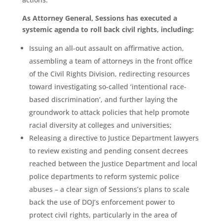
As Attorney General, Sessions has executed a
systemic agenda to roll back civil rights, including:
Issuing an all-out assault on affirmative action,
assembling a team of attorneys in the front office
of the Civil Rights Division, redirecting resources
toward investigating so-called ‘intentional race-
based discrimination’, and further laying the
groundwork to attack policies that help promote
racial diversity at colleges and universities;
Releasing a directive to Justice Department lawyers
to review existing and pending consent decrees
reached between the Justice Department and local
police departments to reform systemic police
abuses – a clear sign of Sessions’s plans to scale
back the use of DOJ’s enforcement power to
protect civil rights, particularly in the area of