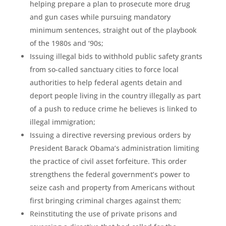
helping prepare a plan to prosecute more drug
and gun cases while pursuing mandatory
minimum sentences, straight out of the playbook
of the 1980s and ‘90s;
Issuing illegal bids to withhold public safety grants
from so-called sanctuary cities to force local
authorities to help federal agents detain and
deport people living in the country illegally as part
of a push to reduce crime he believes is linked to
illegal immigration;
Issuing a directive reversing previous orders by
President Barack Obama’s administration limiting
the practice of civil asset forfeiture. This order
strengthens the federal government’s power to
seize cash and property from Americans without
first bringing criminal charges against them;
Reinstituting the use of private prisons and