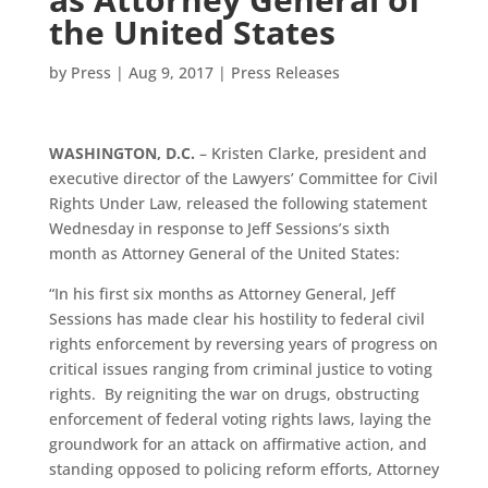
the United States
by
Press
|
Aug 9, 2017
|
Press Releases
WASHINGTON, D.C.
– Kristen Clarke, president and
executive director of the Lawyers’ Committee for Civil
Rights Under Law, released the following statement
Wednesday in response to Jeff Sessions’s sixth
month as Attorney General of the United States:
“In his first six months as Attorney General, Jeff
Sessions has made clear his hostility to federal civil
rights enforcement by reversing years of progress on
critical issues ranging from criminal justice to voting
rights. By reigniting the war on drugs, obstructing
enforcement of federal voting rights laws, laying the
groundwork for an attack on affirmative action, and
standing opposed to policing reform efforts, Attorney