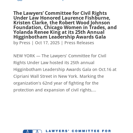
The Lawyers’ Committee for Civil Rights
Under Law Honored Laurence Fishburne,
Kristen Clarke, the Robert Wood Johnson
Foundation, Chicago Women in Trades, and
Yolanda Renee King at its 25th Annual
Higginbotham Leadership Awards Gala
by
Press
|
Oct 17, 2025
|
Press Releases
NEW YORK — The Lawyers’ Committee for Civil
Rights Under Law hosted its 25th annual
Higginbotham Leadership Awards Gala on Oct.16 at
Cipriani Wall Street in New York. Marking the
organization’s 62nd year of fighting for the
protection and expansion of civil rights,...