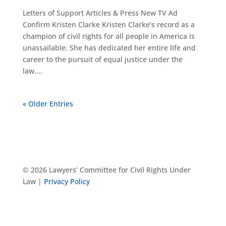
Letters of Support Articles & Press New TV Ad
Confirm Kristen Clarke Kristen Clarke’s record as a
champion of civil rights for all people in America is
unassailable. She has dedicated her entire life and
career to the pursuit of equal justice under the
law....
« Older Entries
© 2026 Lawyers’ Committee for Civil Rights Under
Law |
Privacy Policy