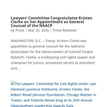
Lawyers’ Committee Congratulates Kristen
Clarke on her Appointment as General
Counsel of the NAACP
by
Press
|
Mar 25, 2026
|
Press Releases
WASHINGTON, D.C. – Today, Kristen Clarke was
appointed as general counsel for the National
Association for the Advancement of Colored People
(NAACP). Clarke, a trailblazing civil rights lawyer and
champion for justice, previously served as president
and...