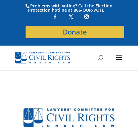
Problems with voting? Call the Election
Protection hotline at 866-OUR-VOTE.
Donate