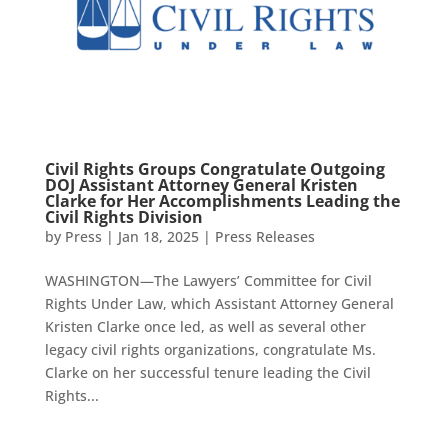
Civil Rights Groups Congratulate Outgoing
DOJ Assistant Attorney General Kristen
Clarke for Her Accomplishments Leading the
Civil Rights Division
by
Press
|
Jan 18, 2025
|
Press Releases
WASHINGTON—The Lawyers’ Committee for Civil
Rights Under Law, which Assistant Attorney General
Kristen Clarke once led, as well as several other
legacy civil rights organizations, congratulate Ms.
Clarke on her successful tenure leading the Civil
Rights...