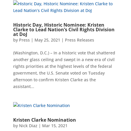
Historic Day, Historic Nominee: Kristen
Clarke to Lead Nation’s Civil Rights Division
at DoJ
by
Press
|
May 25, 2021
|
Press Releases
(Washington, D.C.) – In a historic vote that shattered
another glass ceiling and swept in a new era of civil
rights priorities at the highest levels of the federal
government, the U.S. Senate voted on Tuesday
afternoon to confirm Kristen Clarke as the
assistant...
Kristen Clarke Nomination
by
Nick Diaz
|
Mar 15, 2021