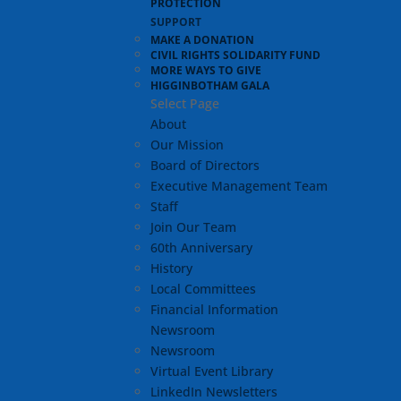
PROTECTION
SUPPORT
MAKE A DONATION
CIVIL RIGHTS SOLIDARITY FUND
MORE WAYS TO GIVE
HIGGINBOTHAM GALA
Select Page
About
Our Mission
Board of Directors
Executive Management Team
Staff
Join Our Team
60th Anniversary
History
Local Committees
Financial Information
Newsroom
Newsroom
Virtual Event Library
LinkedIn Newsletters