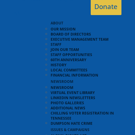
Donate
ABOUT
OUR MISSION
BOARD OF DIRECTORS
EXECUTIVE MANAGEMENT TEAM
STAFF
JOIN OUR TEAM
STAFF OPPORTUNITIES
60TH ANNIVERSARY
HISTORY
LOCAL COMMITTEES
FINANCIAL INFORMATION
NEWSROOM
NEWSROOM
VIRTUAL EVENT LIBRARY
LINKEDIN NEWSLETTERS
PHOTO GALLERIES
ADDITIONAL NEWS
CHILLING VOTER REGISTRATION IN
TENNESSEE
DUMPSON HATE CRIME
ISSUES & CAMPAIGNS