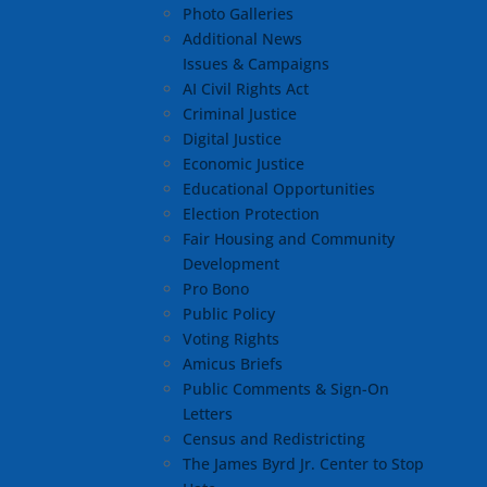
Photo Galleries
Additional News
Issues & Campaigns
AI Civil Rights Act
Criminal Justice
Digital Justice
Economic Justice
Educational Opportunities
Election Protection
Fair Housing and Community
Development
Pro Bono
Public Policy
Voting Rights
Amicus Briefs
Public Comments & Sign-On
Letters
Census and Redistricting
The James Byrd Jr. Center to Stop