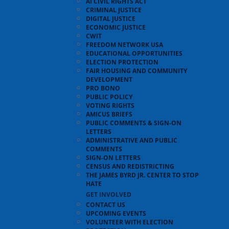
AI CIVIL RIGHTS ACT
CRIMINAL JUSTICE
DIGITAL JUSTICE
ECONOMIC JUSTICE
CWIT
FREEDOM NETWORK USA
EDUCATIONAL OPPORTUNITIES
ELECTION PROTECTION
FAIR HOUSING AND COMMUNITY
DEVELOPMENT
PRO BONO
PUBLIC POLICY
VOTING RIGHTS
AMICUS BRIEFS
PUBLIC COMMENTS & SIGN-ON
LETTERS
ADMINISTRATIVE AND PUBLIC
COMMENTS
SIGN-ON LETTERS
CENSUS AND REDISTRICTING
THE JAMES BYRD JR. CENTER TO STOP
HATE
GET INVOLVED
CONTACT US
UPCOMING EVENTS
VOLUNTEER WITH ELECTION