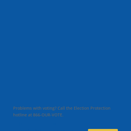
Problems with voting? Call the Election Protection
hotline at 866-OUR-VOTE.
Facebook
X
Instagram