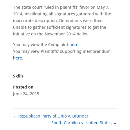
The state court ruled in plaintiffs’ favor on May 7,
2014, invalidating all signatures gathered with the
inaccurate description. Defendants were then
unable to gather sufficient signatures to get the
initiative on the November 2014 ballot.
You may view the Complaint
here
.
You may view Plaintiffs’ supporting memorandum
here
.
Skills
Posted on
June 24, 2015
←
Republican Party of Ohio v. Brunner
South Carolina v. United States
→