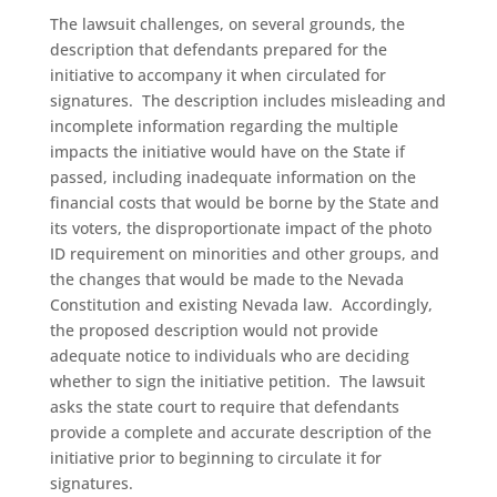
The lawsuit challenges, on several grounds, the
description that defendants prepared for the
initiative to accompany it when circulated for
signatures. The description includes misleading and
incomplete information regarding the multiple
impacts the initiative would have on the State if
passed, including inadequate information on the
financial costs that would be borne by the State and
its voters, the disproportionate impact of the photo
ID requirement on minorities and other groups, and
the changes that would be made to the Nevada
Constitution and existing Nevada law. Accordingly,
the proposed description would not provide
adequate notice to individuals who are deciding
whether to sign the initiative petition. The lawsuit
asks the state court to require that defendants
provide a complete and accurate description of the
initiative prior to beginning to circulate it for
signatures.