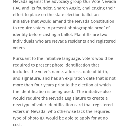
Nevada against the advocacy group Our Vote Nevada
PAC and its founder, Sharon Angle, challenging their
effort to place on the state election ballot an
initiative that would amend the Nevada Constitution
to require voters to present photographic proof of
identity before casting a ballot. Plaintiffs are two
individuals who are Nevada residents and registered
voters.
Pursuant to the initiative language, voters would be
required to present photo identification that
includes the voter’s name, address, date of birth,
and signature, and has an expiration date that is not
more than four years prior to the election at which
the identification is being used. The initiative also
would require the Nevada Legislature to create a
new type of voter identification card that registered
voters in Nevada, who otherwise lack the required
type of photo ID, would be able to apply for at no
cost.