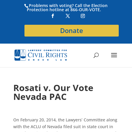
Problems with voting? Call the Election
Protection hotline at 866-OUR-VOTE.
Donate
Rosati v. Our Vote
Nevada PAC
On February 20, 2014, the Lawyers’ Committee along
with the ACLU of Nevada filed suit in state court in