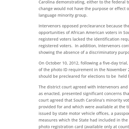
Carolina demonstrating, either to the federal t
change would not have the purpose or effect of
language minority group.
Intervenors opposed preclearance because the 
opportunities of African American voters in S
registered voters lacked the identification req
registered voters. In addition, Intervenors co
showing the absence of a discriminatory purp
On October 10, 2012, following a five-day trial
of the photo ID requirement in the November 
should be precleared for elections to be held 
The district court agreed with Intervenors and 
as enacted, presented significant concerns tha
court agreed that South Carolina’s minority vo
provided for and which were available at the ti
issued by state motor vehicle offices, a passpo
measures which the State had included in the l
photo registration card (available only at count