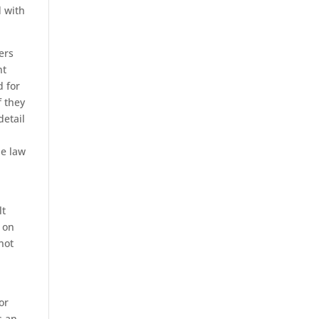
d with
ers
nt
d for
f they
detail
he law
lt
 on
not
or
s an