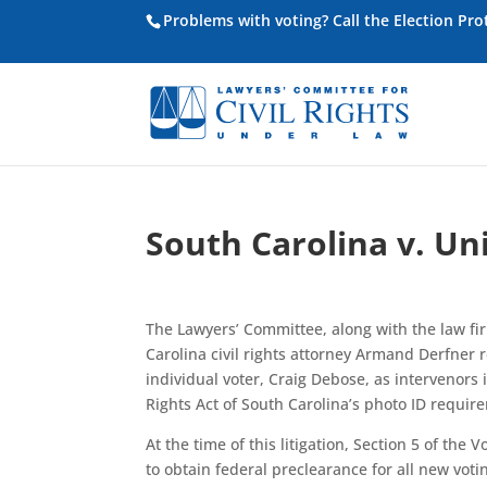
Problems with voting? Call the Election Pr
South Carolina v. Un
The Lawyers’ Committee, along with the law fir
Carolina civil rights attorney Armand Derfner
individual voter, Craig Debose, as intervenors 
Rights Act of South Carolina’s photo ID requir
At the time of this litigation, Section 5 of the
to obtain federal preclearance for all new vo