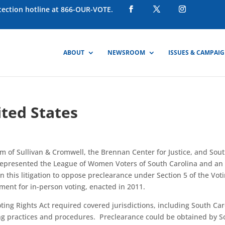
otection hotline at 866-OUR-VOTE.
ABOUT
NEWSROOM
ISSUES & CAMPAI
ited States
m of Sullivan & Cromwell, the Brennan Center for Justice, and Sou
 represented the League of Women Voters of South Carolina and an
in this litigation to oppose preclearance under Section 5 of the Vot
ement for in-person voting, enacted in 2011.
 Voting Rights Act required covered jurisdictions, including South Car
ting practices and procedures. Preclearance could be obtained by S