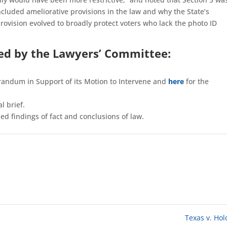
luded ameliorative provisions in the law and why the State’s
ovision evolved to broadly protect voters who lack the photo ID
led by the Lawyers’ Committee:
andum in Support of its Motion to Intervene and
here
for the
l brief.
d findings of fact and conclusions of law.
Texas v. Ho