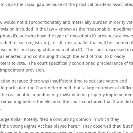
 to close the racial gap because of the practical burdens associate
w would not disproportionately and materially burden minority vot
provision included in the law – known as the “reasonable impedime
 photo ID, but who have the type of non-photo ID previously allowe
ided to each registrant), to still cast a ballot that will be counted i
a reason for not having obtained a photo ID. The court discussed in 
was enacted, and continuing through the end of trial, to broadly
 voters to vote. The court specifically conditioned preclearance of t
e impediment provision.
ction because there was insufficient time to educate voters and
In particular, the Court determined that “a large number of difficu
r the reasonable impediment provision to be properly implemented
remaining before the election, the court concluded that State did 
.
 Judge Kollar-Kotelly, filed a concurring opinion in which they
of the Voting Rights Act has played here.” They observed that, but f
inly would have been more restrictive,” and noted that Section 5 wa