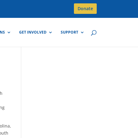
Donate
GNS
GET INVOLVED
SUPPORT
th
ing
olina,
outh