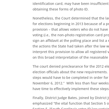
identification card, may have been insufficient
obtaining these forms of photo ID.
Nonetheless, the Court determined that the la
for elections beginning in 2013 because of a 
provision – that allows voters who do not have
voting (
i.e.
, the non-photo registration card prov
sign an affidavit at the polling place and list 
the actions the State had taken after the law 
interpret this provision to allow all registered
on this broad interpretation of the reasonabl
The court denied preclearance for the 2012 ele
election officials about the new requirements. 
steps would have to be completed in order fo
November 6, 2012.” With less than four weeks 
have time to effectively implement these steps
Finally, District Judge Bates, joined by District
emphasized “the vital function that Section 5 
Section 5, “South Carolina’s voter ID law certa