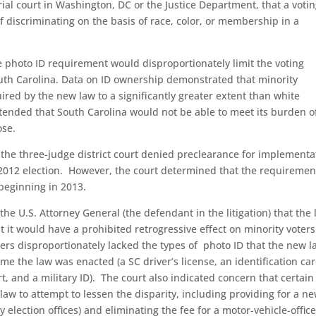
rial court in Washington, DC or the Justice Department, that a voti
 discriminating on the basis of race, color, or membership in a
photo ID requirement would disproportionately limit the voting
outh Carolina. Data on ID ownership demonstrated that minority
uired by the new law to a significantly greater extent than white
ntended that South Carolina would not be able to meet its burden o
ose.
, the three-judge district court denied preclearance for implementa
2012 election. However, the court determined that the requiremen
beginning in 2013.
the U.S. Attorney General (the defendant in the litigation) that the 
t it would have a prohibited retrogressive effect on minority voter
ters disproportionately lacked the types of photo ID that the new l
me the law was enacted (a SC driver’s license, an identification ca
rt, and a military ID). The court also indicated concern that certain
aw to attempt to lessen the disparity, including providing for a n
y election offices) and eliminating the fee for a motor-vehicle-offic