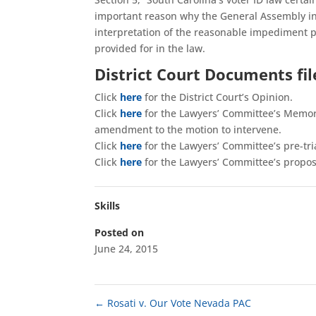
important reason why the General Assembly inc
interpretation of the reasonable impediment pr
provided for in the law.
District Court Documents fi
Click
here
for the District Court’s Opinion.
Click
here
for the Lawyers’ Committee’s Memor
amendment to the motion to intervene.
Click
here
for the Lawyers’ Committee’s pre-tria
Click
here
for the Lawyers’ Committee’s propose
Skills
Posted on
June 24, 2015
←
Rosati v. Our Vote Nevada PAC