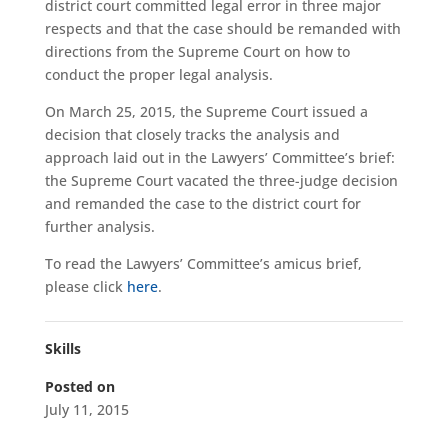
district court committed legal error in three major
respects and that the case should be remanded with
directions from the Supreme Court on how to
conduct the proper legal analysis.
On March 25, 2015, the Supreme Court issued a
decision that closely tracks the analysis and
approach laid out in the Lawyers’ Committee’s brief:
the Supreme Court vacated the three-judge decision
and remanded the case to the district court for
further analysis.
To read the Lawyers’ Committee’s amicus brief,
please click
here
.
Skills
Posted on
July 11, 2015