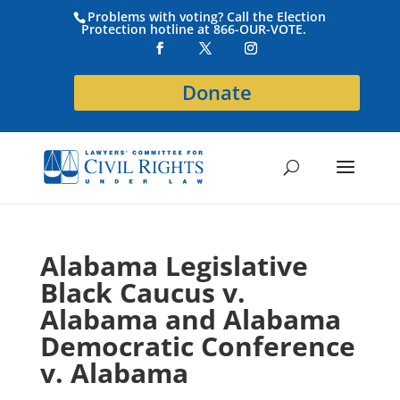
Problems with voting? Call the Election
Protection hotline at 866-OUR-VOTE.
Donate
Alabama Legislative
Black Caucus v.
Alabama and Alabama
Democratic Conference
v. Alabama