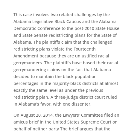
This case involves two related challenges by the
Alabama Legislative Black Caucus and the Alabama
Democratic Conference to the post-2010 State House
and State Senate redistricting plans for the State of
Alabama. The plaintiffs claim that the challenged
redistricting plans violate the Fourteenth
Amendment because they are unjustified racial
gerrymanders. The plaintiffs have based their racial
gerrymandering claims on the fact that Alabama
decided to maintain the black population
percentages in the majority-black districts at almost
exactly the same level as under the previous
redistricting plan. A three-judge district court ruled
in Alabama’s favor, with one dissenter.
On August 20, 2014, the Lawyers’ Committee filed an
amicus brief in the United States Supreme Court on
behalf of neither party The brief argues that the