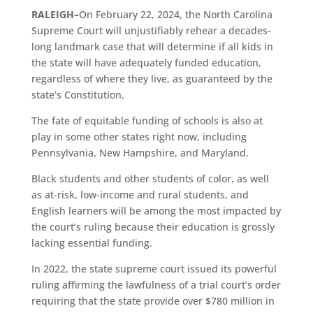
RALEIGH
–
On February 22, 2024, the North Carolina
Supreme Court will unjustifiably rehear a decades-
long landmark case that will determine if all kids in
the state will have adequately funded education,
regardless of where they live, as guaranteed by the
state’s Constitution.
The fate of equitable funding of schools is also at
play in some other states right now, including
Pennsylvania, New Hampshire, and Maryland.
Black students and other students of color, as well
as at-risk, low-income and rural students, and
English learners will be among the most impacted by
the court’s ruling because their education is grossly
lacking essential funding.
In 2022, the state supreme court issued its powerful
ruling affirming the lawfulness of a trial court’s order
requiring that the state provide over $780 million in