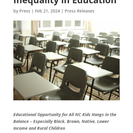
by
Press
|
Feb 21, 2024
|
Press Releases
Educational Opportunity for All NC Kids Hangs in the
Balance – Especially Black, Brown, Native, Lower
Income and Rural Children