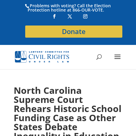
Problems with voting? Call the Election
Protection hotline at 866-OUR-VOTE.
Donate
North Carolina
Supreme Court
Rehears Historic School
Funding Case as Other
States Debate
Inequality in Education