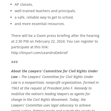
AP classes,
well-trained teachers and principals,
a safe, reliable way to get to school,
and more essential resources.
There will be a Zoom press briefing after the hearing
at 2:30 PM on February 22, 2024. You can register to
participate at this link:
http://tinyurl.com/LeandroDebrief
###
About the Lawyers’ Committee for Civil Rights Under
Law –
The Lawyers’ Committee for Civil Rights Under
Law is a nonpartisan, nonprofit organization, formed in
1963 at the request of President John F. Kennedy to
mobilize the nation’s leading lawyers as agents for
change in the Civil Rights Movement. Today, the
Lawyers’ Committee uses legal advocacy to achieve
racial justice, fighting inside and outside the courts to