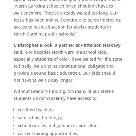
“North Carolina schoolchildren shouldn’t have to
wait anymore. They’ve already waited too long. Our
focus has been and will continue to be on improving
access to basic education for at-risk students in
North Carolina public schools.”
Christopher Brook, a partner at Patterson Harkavy,
said, “For decades North Carolina school kids,
especially students of color, have waited for the state
to finally live up to its constitutional obligation to
provide a sound basic education. Our kids should
not have to wait a day longer.”
Without Leandro funding, too many of our state’s
students do not currently have access to:
certified teachers,
safe school buildings,
school nurses and guidance counselors,
career training opportunities,