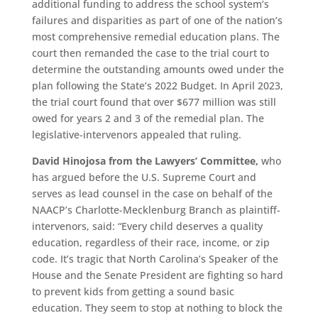
additional funding to address the school system’s
failures and disparities as part of one of the nation’s
most comprehensive remedial education plans. The
court then remanded the case to the trial court to
determine the outstanding amounts owed under the
plan following the State’s 2022 Budget. In April 2023,
the trial court found that over $677 million was still
owed for years 2 and 3 of the remedial plan. The
legislative-intervenors appealed that ruling.
David Hinojosa from the Lawyers’ Committee,
who
has argued before the U.S. Supreme Court and
serves as lead counsel in the case on behalf of the
NAACP’s Charlotte-Mecklenburg Branch as plaintiff-
intervenors, said: “Every child deserves a quality
education, regardless of their race, income, or zip
code. It’s tragic that North Carolina’s Speaker of the
House and the Senate President are fighting so hard
to prevent kids from getting a sound basic
education. They seem to stop at nothing to block the