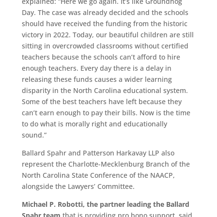
explained: “Here we go again. It’s like Groundhog
Day. The case was already decided and the schools
should have received the funding from the historic
victory in 2022. Today, our beautiful children are still
sitting in overcrowded classrooms without certified
teachers because the schools can’t afford to hire
enough teachers. Every day there is a delay in
releasing these funds causes a wider learning
disparity in the North Carolina educational system.
Some of the best teachers have left because they
can’t earn enough to pay their bills. Now is the time
to do what is morally right and educationally
sound.”
Ballard Spahr and Patterson Harkavay LLP also
represent the Charlotte-Mecklenburg Branch of the
North Carolina State Conference of the NAACP,
alongside the Lawyers’ Committee.
Michael P. Robotti, the partner leading the Ballard
Spahr team
that is providing pro bono support, said,