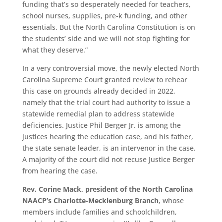
funding that’s so desperately needed for teachers,
school nurses, supplies, pre-k funding, and other
essentials. But the North Carolina Constitution is on
the students’ side and we will not stop fighting for
what they deserve.”
In a very controversial move, the newly elected North
Carolina Supreme Court granted review to rehear
this case on grounds already decided in 2022,
namely that the trial court had authority to issue a
statewide remedial plan to address statewide
deficiencies. Justice Phil Berger Jr. is among the
justices hearing the education case, and his father,
the state senate leader, is an intervenor in the case.
A majority of the court did not recuse Justice Berger
from hearing the case.
Rev. Corine Mack, president of the North Carolina
NAACP’s Charlotte-Mecklenburg Branch
, whose
members include families and schoolchildren,