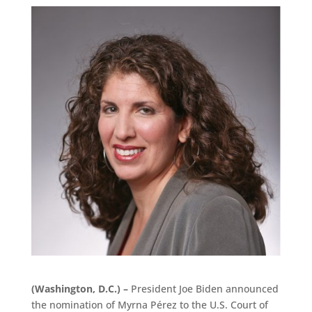
(Washington, D.C.) –
President Joe Biden announced
the nomination of Myrna Pérez to the U.S. Court of