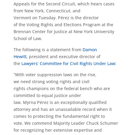
Appeals for the Second Circuit, which hears cases
from New York, Connecticut, and
Vermont on Tuesday. Pérez is the director
of the Voting Rights and Elections Program at the
Brennan Center for Justice at New York University
School of Law.
The following is a statement from
Damon
Hewitt,
president and executive director of
the
Lawyers’ Committee for Civil Rights Under Law:
“With voter suppression laws on the rise,
we need strong voting rights and civil
rights champions on the federal bench who are
committed to equal justice under
law. Myrna Pérez is an exceptionally qualified
attorney and has an unassailable record when it
comes to protecting the fundamental right to
vote. We commend Majority Leader Chuck Schumer
for recognizing her extensive expertise and