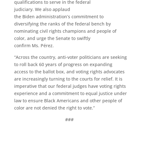
qualifications to serve in the federal
judiciary. We also applaud
the Biden administration’s commitment to
diversifying the ranks of the federal bench by
nominating civil rights champions and people of
color, and urge the Senate to swiftly
confirm Ms. Pérez.
“Across the country, anti-voter politicians are seeking
to roll back 60 years of progress on expanding
access to the ballot box, and voting rights advocates
are increasingly turning to the courts for relief. It is
imperative that our federal judges have voting rights
experience and a commitment to equal justice under
law to ensure Black Americans and other people of
color are not denied the right to vote.”
###