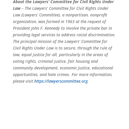
About the Lawyers’ Committee for Civil Rights Under
Law
– The Lawyers’ Committee for Civil Rights Under
Law (Lawyers’ Committee), a nonpartisan, nonprofit
organization, was formed in 1963 at the request of
President John F. Kennedy to involve the private bar in
providing legal services to address racial discrimination.
The principal mission of the Lawyers’ Committee for
Civil Rights Under Law is to secure, through the rule of
law, equal justice for all, particularly in the areas of
voting rights, criminal justice, fair housing and
community development, economic justice, educational
opportunities, and hate crimes. For more information,
please visit
https://lawyerscommittee.org
.