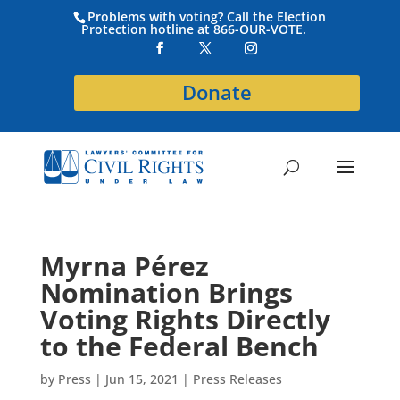
Problems with voting? Call the Election
Protection hotline at 866-OUR-VOTE.
Donate
Myrna Pérez
Nomination Brings
Voting Rights Directly
to the Federal Bench
by
Press
|
Jun 15, 2021
|
Press Releases