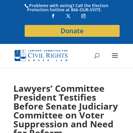
Problems with voting? Call the Election
Protection hotline at 866-OUR-VOTE.
Donate
Lawyers’ Committee
President Testifies
Before Senate Judiciary
Committee on Voter
Suppression and Need
for Reform