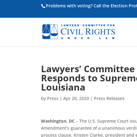
Problems with voting? Call the Election Pr
Lawyers’ Committee f
Responds to Supreme
Louisiana
by
Press
|
Apr 20, 2020
|
Press Releases
Washington, DC
– The U.S. Supreme Court iss
Amendment’s guarantee of a unanimous verdic
process clause. Kristen Clarke, president and 