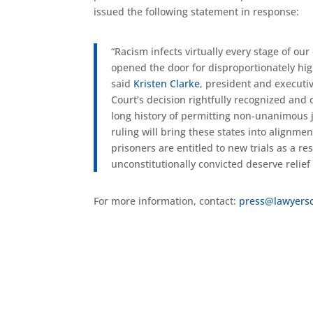
issued the following statement in response: ​​​​
“Racism infects virtually every stage of o
opened the door for disproportionately high
said
Kristen Clarke
, president and executiv
Court’s decision rightfully recognized an
long history of permitting non-unanimous j
ruling will bring these states into alignm
prisoners are entitled to new trials as a r
unconstitutionally convicted deserve relief
For more information, contact:
press@lawyers