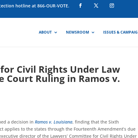
otection hotline at 866-OUR-VOTE.
ABOUT
NEWSROOM
ISSUES & CAMPAI
or Civil Rights Under Law
 Court Ruling in Ramos v.
ued a decision in
Ramos v. Louisiana
, finding that the Sixth
t applies to the states through the Fourteenth Amendment’s due
executive director of the Lawyers’ Committee for Civil Rights Under