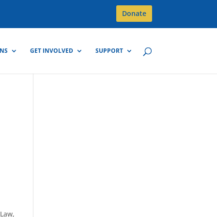
Donate
GNS
GET INVOLVED
SUPPORT
 Law,