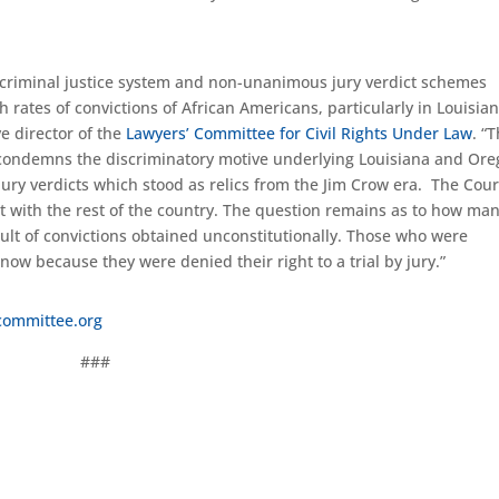
ur criminal justice system and non-unanimous jury verdict schemes
 rates of convictions of African Americans, particularly in Louisian
e director of the
Lawyers’ Committee for Civil Rights Under Law
. “
d condemns the discriminatory motive underlying Louisiana and Ore
ury verdicts which stood as relics from the Jim Crow era. The Cour
ent with the rest of the country. The question remains as to how ma
esult of convictions obtained unconstitutionally. Those who were
 now because they were denied their right to a trial by jury.”
committee.org
###