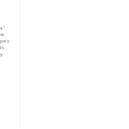
a,”
The
gon’s
t’s
ny