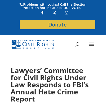
Problems with voting? Call the Election
Protection hotline at 866-OUR-VOTE.
Donate
Lawyers’ Committee
for Civil Rights Under
Law Responds to FBI’s
Annual Hate Crime
Report