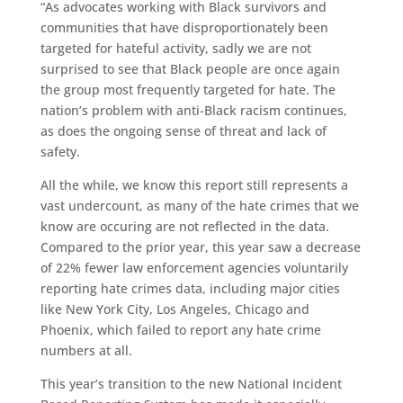
“As advocates working with Black survivors and
communities that have disproportionately been
targeted for hateful activity, sadly we are not
surprised to see that Black people are once again
the group most frequently targeted for hate. The
nation’s problem with anti-Black racism continues,
as does the ongoing sense of threat and lack of
safety.
All the while, we know this report still represents a
vast undercount, as many of the hate crimes that we
know are occuring are not reflected in the data.
Compared to the prior year, this year saw a decrease
of 22% fewer law enforcement agencies voluntarily
reporting hate crimes data, including major cities
like New York City, Los Angeles, Chicago and
Phoenix, which failed to report any hate crime
numbers at all.
This year’s transition to the new National Incident