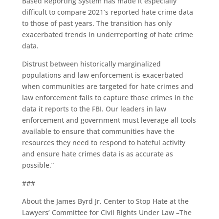
Based Reporting System has made it especially
difficult to compare 2021’s reported hate crime data
to those of past years. The transition has only
exacerbated trends in underreporting of hate crime
data.
Distrust between historically marginalized
populations and law enforcement is exacerbated
when communities are targeted for hate crimes and
law enforcement fails to capture those crimes in the
data it reports to the FBI. Our leaders in law
enforcement and government must leverage all tools
available to ensure that communities have the
resources they need to respond to hateful activity
and ensure hate crimes data is as accurate as
possible.”
###
About the James Byrd Jr. Center to Stop Hate at the
Lawyers’ Committee for Civil Rights Under Law –The