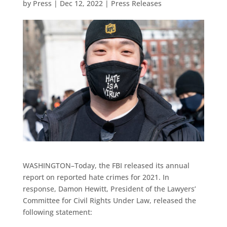
by
Press
|
Dec 12, 2022
|
Press Releases
WASHINGTON–Today, the FBI released its annual
report on reported hate crimes for 2021. In
response, Damon Hewitt, President of the Lawyers’
Committee for Civil Rights Under Law, released the
following statement: