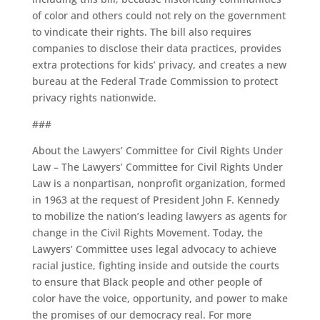
of color and others could not rely on the government
to vindicate their rights. The bill also requires
companies to disclose their data practices, provides
extra protections for kids’ privacy, and creates a new
bureau at the Federal Trade Commission to protect
privacy rights nationwide.
###
About the Lawyers’ Committee for Civil Rights Under
Law – The Lawyers’ Committee for Civil Rights Under
Law is a nonpartisan, nonprofit organization, formed
in 1963 at the request of President John F. Kennedy
to mobilize the nation’s leading lawyers as agents for
change in the Civil Rights Movement. Today, the
Lawyers’ Committee uses legal advocacy to achieve
racial justice, fighting inside and outside the courts
to ensure that Black people and other people of
color have the voice, opportunity, and power to make
the promises of our democracy real. For more