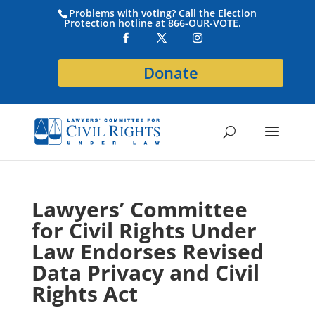
Problems with voting? Call the Election
Protection hotline at 866-OUR-VOTE.
Donate
Lawyers’ Committee
for Civil Rights Under
Law Endorses Revised
Data Privacy and Civil
Rights Act