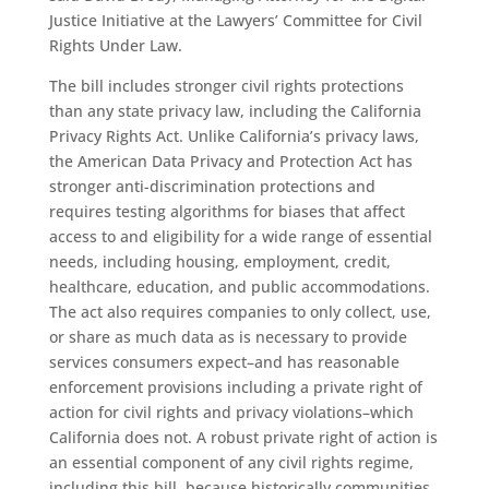
Justice Initiative at the Lawyers’ Committee for Civil
Rights Under Law.
The bill includes stronger civil rights protections
than any state privacy law, including the California
Privacy Rights Act. Unlike California’s privacy laws,
the American Data Privacy and Protection Act has
stronger anti-discrimination protections and
requires testing algorithms for biases that affect
access to and eligibility for a wide range of essential
needs, including housing, employment, credit,
healthcare, education, and public accommodations.
The act also requires companies to only collect, use,
or share as much data as is necessary to provide
services consumers expect–and has reasonable
enforcement provisions including a private right of
action for civil rights and privacy violations–which
California does not. A robust private right of action is
an essential component of any civil rights regime,
including this bill, because historically communities