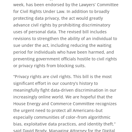
week, has been endorsed by the Lawyers’ Committee
for Civil Rights Under Law. In addition to broadly
protecting data privacy, the act would greatly
advance civil rights by prohibiting discriminatory
uses of personal data. The revised bill includes
revisions to strengthen the ability of an individual to
sue under the act, including reducing the waiting
period for individuals who have been harmed, and
preventing government officials hostile to civil rights
or privacy rights from blocking suits.
“Privacy rights are civil rights. This bill is the most
significant effort in our country’s history to
meaningfully fight data-driven discrimination in our
increasingly online world. We are hopeful that the
House Energy and Commerce Committee recognizes
the urgent need to protect all Americans–but
especially communities of color–from algorithmic
bias, exploitative data practices, and identity theft.”
said David Brody, Managing Attorney for the Digital