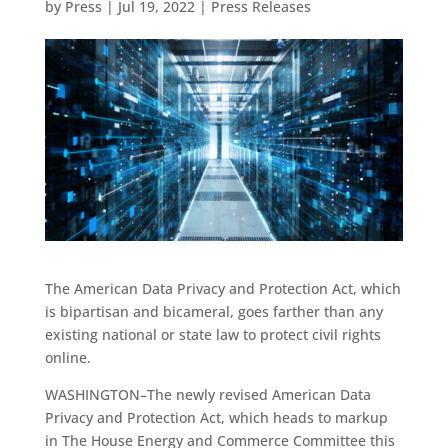
by
Press
|
Jul 19, 2022
|
Press Releases
The American Data Privacy and Protection Act, which
is bipartisan and bicameral, goes farther than any
existing national or state law to protect civil rights
online.
WASHINGTON–The newly revised American Data
Privacy and Protection Act, which heads to markup
in The House Energy and Commerce Committee this