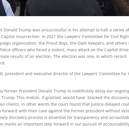
 Donald Trump was unsuccessful in his attempt to halt a series o
. Capitol insurrection. In 2021 the Lawyers’ Committee for Civil Righ
aign organization, the Proud Boys, the Oath Keepers, and others 
Police officers who faced a violent, mass attack on the Capitol driv
mate results of an election. The election was one, in which record
ard.
, president and executive director of the Lawyers’ Committee for C
 by former President Donald Trump to indefinitely delay our ongoin
 v. Trump. This motion, if granted, would have blocked the discover
 our clients. In other words the court found that justice delayed cou
e forward with their case against the former president without dela
timely discovery process is essential for transparency and accountabi
n marks an important step forward in our pursuit of accountability