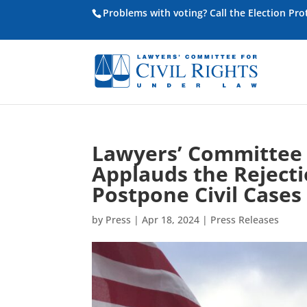
Problems with voting? Call the Election Pr
Lawyers’ Committee f
Applauds the Reject
Postpone Civil Cases
by
Press
|
Apr 18, 2024
|
Press Releases