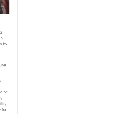
f
ts
in
en by
ivil
g
y
ld be
y.
lity
 for