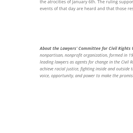
the atrocities of January 6th. The ruling supp
events of that day are heard and that those resp
About the Lawyers’ Committee for Civil Rights
nonpartisan, nonprofit organization, formed in 19
leading lawyers as agents for change in the Civil
achieve racial justice, fighting inside and outside
voice, opportunity, and power to make the promis