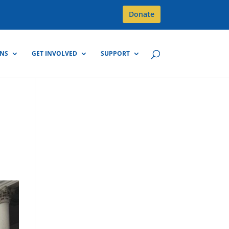
Donate
GNS
GET INVOLVED
SUPPORT