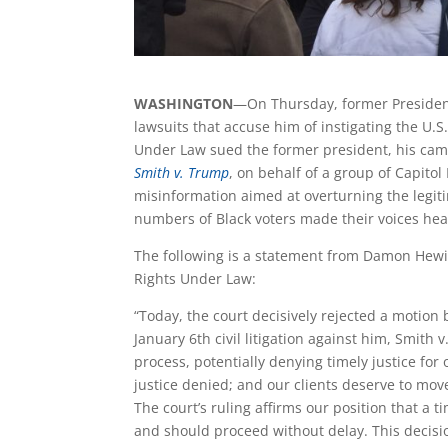
WASHINGTON
—On Thursday, former President
lawsuits that accuse him of instigating the U.S
Under Law sued the former president, his camp
Smith v. Trump
,
on behalf of a group of Capitol 
misinformation aimed at overturning the legiti
numbers of Black voters made their voices he
The following is a statement from Damon Hewitt
Rights Under Law:
“Today, the court decisively rejected a motion
January 6th civil litigation against him, Smith
process, potentially denying timely justice for
justice denied; and our clients deserve to mov
The court’s ruling affirms our position that a 
and should proceed without delay. This decisio