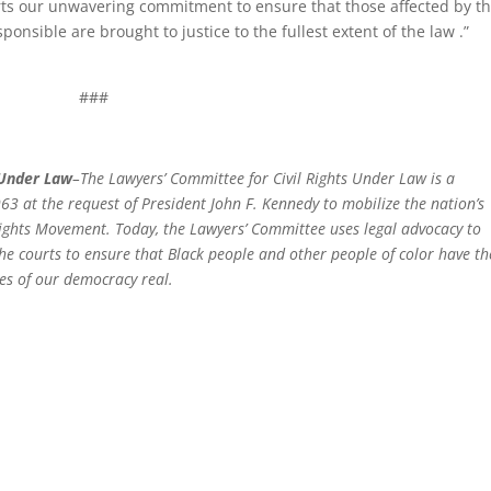
orts our unwavering commitment to ensure that those affected by t
onsible are brought to justice to the fullest extent of the law .”
###
 Under Law
–The Lawyers’ Committee for Civil Rights Under Law is a
63 at the request of President John F. Kennedy to mobilize the nation’s
 Rights Movement. Today, the Lawyers’ Committee uses legal advocacy to
 the courts to ensure that Black people and other people of color have th
es of our democracy real.