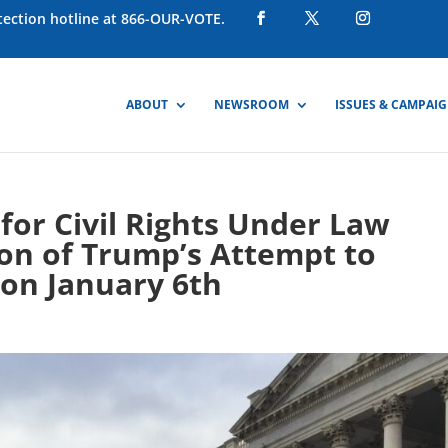
otection hotline at 866-OUR-VOTE.
ABOUT
NEWSROOM
ISSUES & CAMPAI
or Civil Rights Under Law
ion of Trump’s Attempt to
 on January 6th