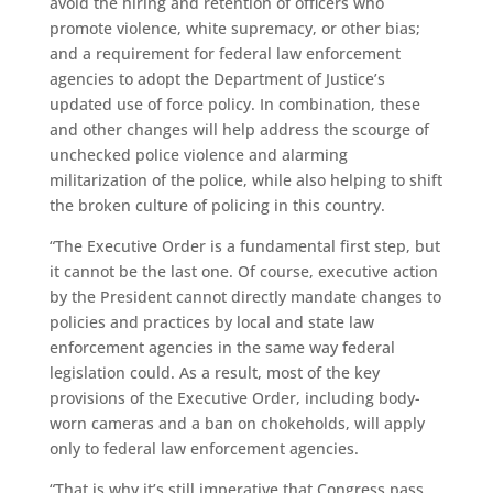
avoid the hiring and retention of officers who
promote violence, white supremacy, or other bias;
and a requirement for federal law enforcement
agencies to adopt the Department of Justice’s
updated use of force policy. In combination, these
and other changes will help address the scourge of
unchecked police violence and alarming
militarization of the police, while also helping to shift
the broken culture of policing in this country.
“The Executive Order is a fundamental first step, but
it cannot be the last one. Of course, executive action
by the President cannot directly mandate changes to
policies and practices by local and state law
enforcement agencies in the same way federal
legislation could. As a result, most of the key
provisions of the Executive Order, including body-
worn cameras and a ban on chokeholds, will apply
only to federal law enforcement agencies.
“That is why it’s still imperative that Congress pass