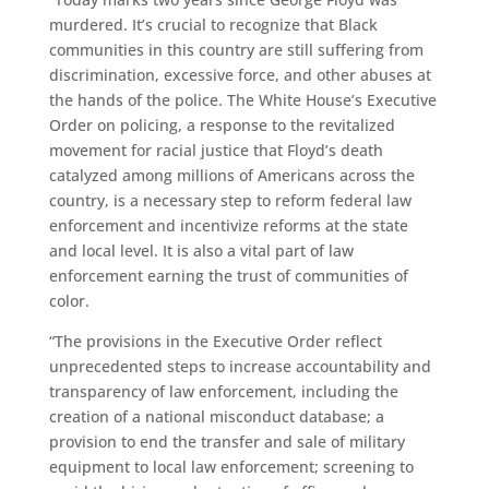
murdered. It’s crucial to recognize that Black
communities in this country are still suffering from
discrimination, excessive force, and other abuses at
the hands of the police. The White House’s Executive
Order on policing, a response to the revitalized
movement for racial justice that Floyd’s death
catalyzed among millions of Americans across the
country, is a necessary step to reform federal law
enforcement and incentivize reforms at the state
and local level. It is also a vital part of law
enforcement earning the trust of communities of
color.
“The provisions in the Executive Order reflect
unprecedented steps to increase accountability and
transparency of law enforcement, including the
creation of a national misconduct database; a
provision to end the transfer and sale of military
equipment to local law enforcement; screening to