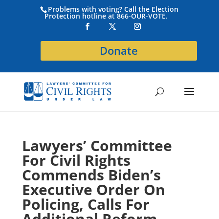
Problems with voting? Call the Election
Protection hotline at 866-OUR-VOTE.
Donate
Lawyers’ Committee
For Civil Rights
Commends Biden’s
Executive Order On
Policing, Calls For
Additional Reform