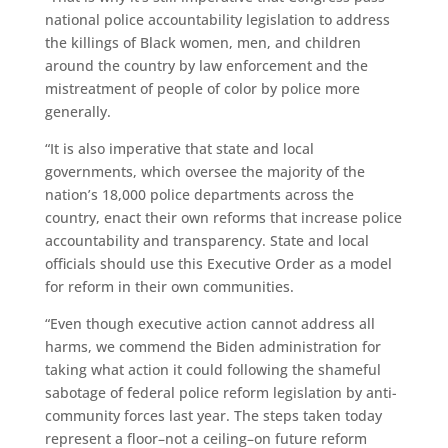
national police accountability legislation to address
the killings of Black women, men, and children
around the country by law enforcement and the
mistreatment of people of color by police more
generally.
“It is also imperative that state and local
governments, which oversee the majority of the
nation’s 18,000 police departments across the
country, enact their own reforms that increase police
accountability and transparency. State and local
officials should use this Executive Order as a model
for reform in their own communities.
“Even though executive action cannot address all
harms, we commend the Biden administration for
taking what action it could following the shameful
sabotage of federal police reform legislation by anti-
community forces last year. The steps taken today
represent a floor–not a ceiling–on future reform