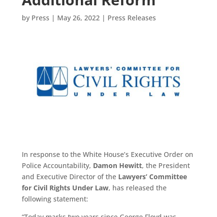
by
Press
|
May 26, 2022
|
Press Releases
In response to the White House’s Executive Order on
Police Accountability,
Damon Hewitt
, the President
and Executive Director of the
Lawyers’ Committee
for Civil Rights Under Law
, has released the
following statement:
“Today marks two years since George Floyd was