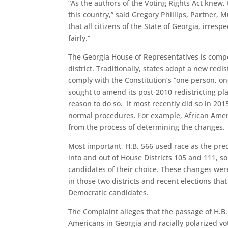
“As the authors of the Voting Rights Act knew, t
this country,” said Gregory Phillips, Partner, 
that all citizens of the State of Georgia, irrespe
fairly.”
The Georgia House of Representatives is com
district. Traditionally, states adopt a new redi
comply with the Constitution’s “one person, o
sought to amend its post-2010 redistricting pl
reason to do so. It most recently did so in 201
normal procedures. For example, African Amer
from the process of determining the changes.
Most important, H.B. 566 used race as the pre
into and out of House Districts 105 and 111, so
candidates of their choice. These changes we
in those two districts and recent elections th
Democratic candidates.
The Complaint alleges that the passage of H.B. 
Americans in Georgia and racially polarized vo