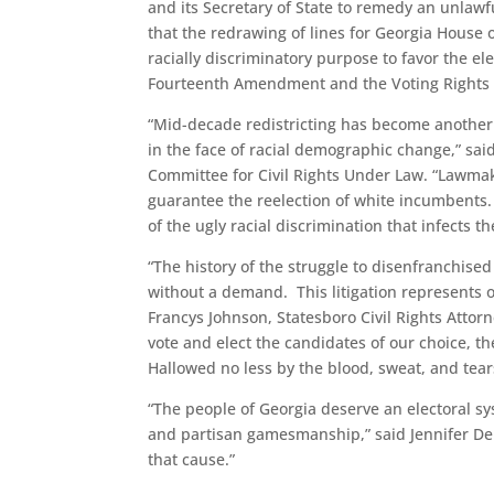
and its Secretary of State to remedy an unlawfu
that the redrawing of lines for Georgia House 
racially discriminatory purpose to favor the el
Fourteenth Amendment and the Voting Rights 
“Mid-decade redistricting has become another 
in the face of racial demographic change,” said
Committee for Civil Rights Under Law. “Lawmake
guarantee the reelection of white incumbents. T
of the ugly racial discrimination that infects th
“The history of the struggle to disenfranchis
without a demand. This litigation represents o
Francys Johnson, Statesboro Civil Rights Attorn
vote and elect the candidates of our choice, t
Hallowed no less by the blood, sweat, and tea
“The people of Georgia deserve an electoral sy
and partisan gamesmanship,” said Jennifer Dem
that cause.”