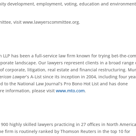
unity development, employment, voting, education and environment
ittee, visit www.lawyerscommittee.org.
n LLP has been a full-service law firm known for trying bet-the-c
rporate landscape. Our lawyers represent clients in a broad range 
f corporate, litigation, real estate and financial restructuring. Mu
erican Lawyer
’s A-List since its inception in 2004, including four yea
d to the National Law Journal’s Pro Bono Hot List and has done
re information, please visit
www.mto.com
.
900 highly skilled lawyers practicing in 27 offices in North America
he firm is routinely ranked by Thomson Reuters in the top 10 for