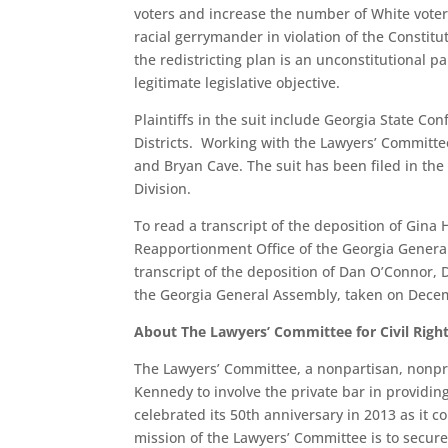
voters and increase the number of White voters
racial gerrymander in violation of the Constitu
the redistricting plan is an unconstitutional pa
legitimate legislative objective.
Plaintiffs in the suit include Georgia State Co
Districts. Working with the Lawyers’ Committe
and Bryan Cave. The suit has been filed in the 
Division.
To read a transcript of the deposition of Gina 
Reapportionment Office of the Georgia Genera
transcript of the deposition of Dan O’Connor, 
the Georgia General Assembly, taken on Decem
About The Lawyers’ Committee for Civil Righ
The Lawyers’ Committee, a nonpartisan, nonpro
Kennedy to involve the private bar in providin
celebrated its 50th anniversary in 2013 as it c
mission of the Lawyers’ Committee is to secure,