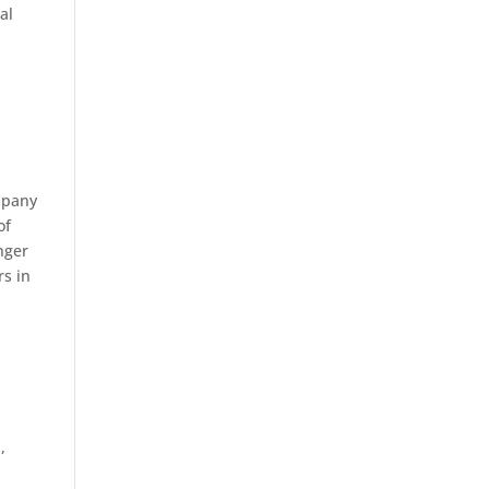
al
ompany
of
nger
rs in
,