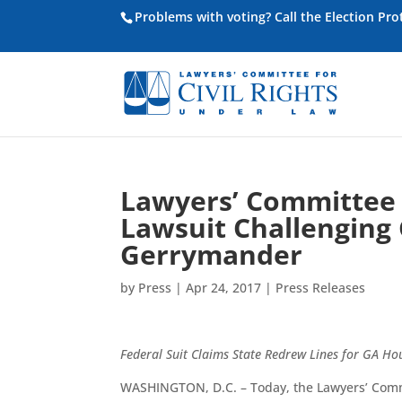
Problems with voting? Call the Election Pr
Lawyers’ Committee f
Lawsuit Challenging 
Gerrymander
by
Press
|
Apr 24, 2017
|
Press Releases
Federal Suit Claims State Redrew Lines for GA Ho
WASHINGTON, D.C. – Today, the Lawyers’ Committ