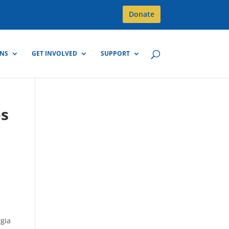
Donate
GNS
GET INVOLVED
SUPPORT
es
rgia