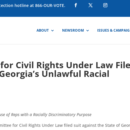
otection hotline at 866-OUR-VOTE.
ABOUT
NEWSROOM
ISSUES & CAMPAI
or Civil Rights Under Law Fil
Georgia’s Unlawful Racial
use of Reps with a Racially Discriminatory Purpose
ee for Civil Rights Under Law filed suit against the State of Geo