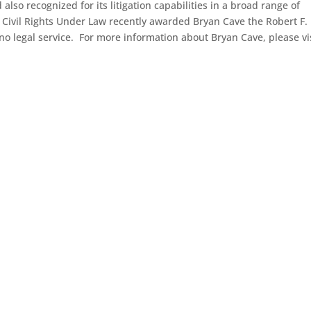
so recognized for its litigation capabilities in a broad range of
Civil Rights Under Law recently awarded Bryan Cave the Robert F.
o legal service. For more information about Bryan Cave, please vi