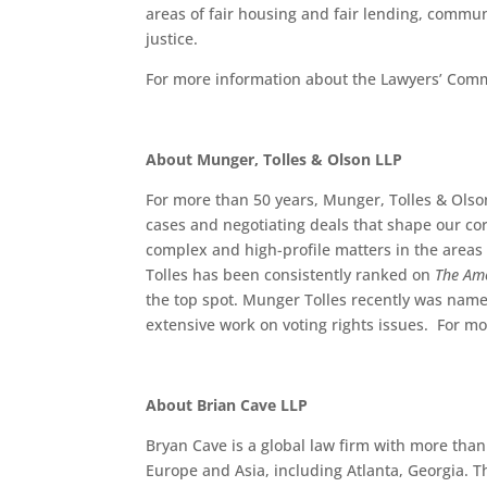
areas of fair housing and fair lending, comm
justice.
For more information about the Lawyers’ Comm
About Munger, Tolles & Olson LLP
For more than 50 years, Munger, Tolles & Olso
cases and negotiating deals that shape our co
complex and high-profile matters in the areas o
Tolles has been consistently ranked on
The Am
the top spot. Munger Tolles recently was name
extensive work on voting rights issues. For mo
About Brian Cave LLP
Bryan Cave is a global law firm with more than 
Europe and Asia, including Atlanta, Georgia. T