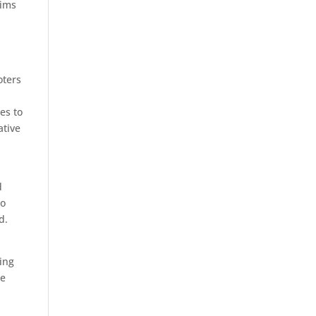
aims
oters
es to
ative
d
to
d.
ring
ce