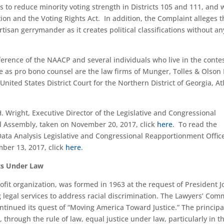
 to reduce minority voting strength in Districts 105 and 111, and 
tion and the Voting Rights Act. In addition, the Complaint alleges t
rtisan gerrymander as it creates political classifications without an
nference of the NAACP and several individuals who live in the conte
e as pro bono counsel are the law firms of Munger, Tolles & Olson
United States District Court for the Northern District of Georgia, At
H. Wright, Executive Director of the Legislative and Congressional
l Assembly, taken on November 20, 2017, click
here
. To read the
Data Analysis Legislative and Congressional Reapportionment Offic
ber 13, 2017, click
here
.
ts Under Law
fit organization, was formed in 1963 at the request of President J
g legal services to address racial discrimination. The Lawyers’ Com
ontinued its quest of “Moving America Toward Justice.” The principa
 through the rule of law, equal justice under law, particularly in t