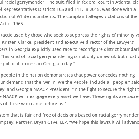
l racial gerrymander. The suit, filed in federal court in Atlanta, cl
of Representatives Districts 105 and 111, in 2015, was done with a
ection of White incumbents. The complaint alleges violations of the
Act of 1965.
tactic used by those who seek to suppress the rights of minority v
 Kristen Clarke, president and executive director of the Lawyers’
rs in Georgia explicitly used race to reconfigure district boundari
his kind of racial gerrymandering is not only unlawful, but illustr
e political process in Georgia today.”
ed people in the nation demonstrates that power concedes nothing
ur demand that the ‘we’ in ‘We the People’ include all people,” sai
ey, and Georgia NAACP President. “In the fight to secure the right 
he NAACP will mortgage every asset we have. These rights are sacre
rs of those who came before us.”
stem that is fair and free of decisions based on racial gerrymande
psey, Partner, Bryan Cave, LLP. “We hope this lawsuit will advan