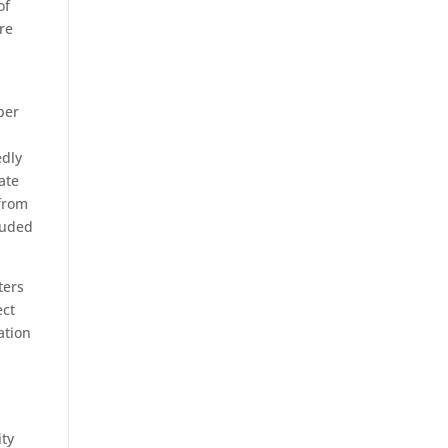
of
ure
ber
edly
ate
 from
luded
ters
ect
ation
ity