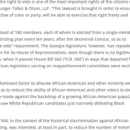
he right to vote is one of the most important rights of the citizens 
Munger Tolles & Olson, LLP. “This lawsuit is brought in order to ens
ctive of color or party, will be able to exercise that right freely and
posed of 180 members, each of whom is elected from a single-mem
stricting plan every ten years, after the decennial Census, so as to
ne vote” requirement. The Georgia legislature, however, has repeat
an for its House of Representatives, even though there is no legitim
5, when it passed House Bill 566 (“H.B. 566”) in ways that departed
ican legislators serving on reapportionment committees were exc
dominant factor to allocate African-American and other minority vo
 as to reduce the ability of African-American and other voters to el
re made against the backdrop of a growing African-American popul
at saw White Republican candidates just narrowly defeating Black
566, in the context of the historical discrimination against African
ting, was intended, at least in part, to reduce the number of minor