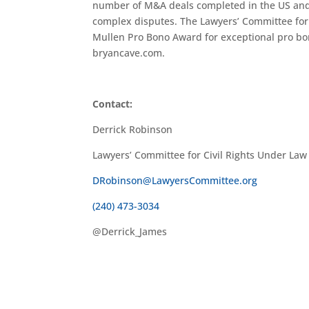
number of M&A deals completed in the US and al
complex disputes. The Lawyers’ Committee for 
Mullen Pro Bono Award for exceptional pro bon
bryancave.com.
Contact:
Derrick Robinson
Lawyers’ Committee for Civil Rights Under Law
DRobinson@LawyersCommittee.org
(240) 473-3034
@Derrick_James