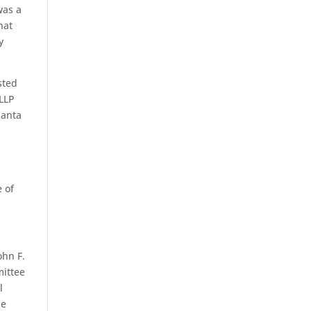
was a
hat
y
sted
 LLP
lanta
e of
ohn F.
mittee
l
he